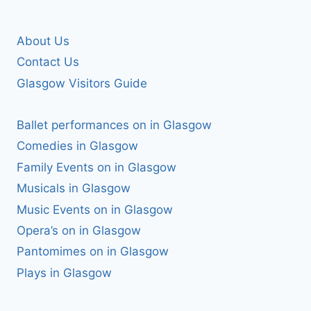
About Us
Contact Us
Glasgow Visitors Guide
Ballet performances on in Glasgow
Comedies in Glasgow
Family Events on in Glasgow
Musicals in Glasgow
Music Events on in Glasgow
Opera’s on in Glasgow
Pantomimes on in Glasgow
Plays in Glasgow