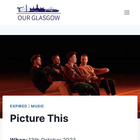
Skip
to
content
EXPIRED
|
MUSIC
Picture This
When:
13th October 2023