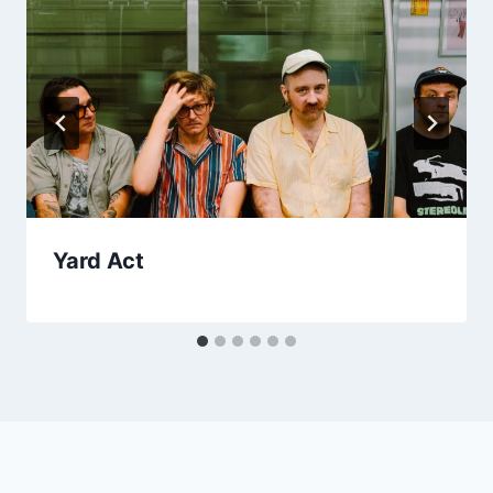
Yard Act