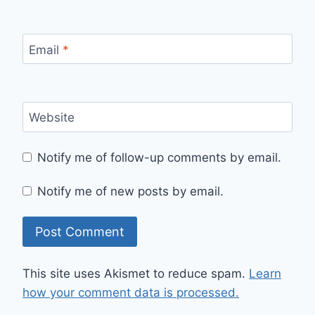
Email
*
Website
Notify me of follow-up comments by email.
Notify me of new posts by email.
This site uses Akismet to reduce spam.
Learn
how your comment data is processed.