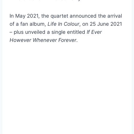
In May 2021, the quartet announced the arrival
of a fan album,
Life In Colour
, on 25 June 2021
– plus unveiled a single entitled
If Ever
However Whenever Forever
.