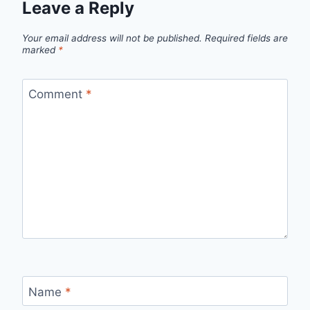
Leave a Reply
Your email address will not be published.
Required fields are
marked
*
Comment
*
Name
*