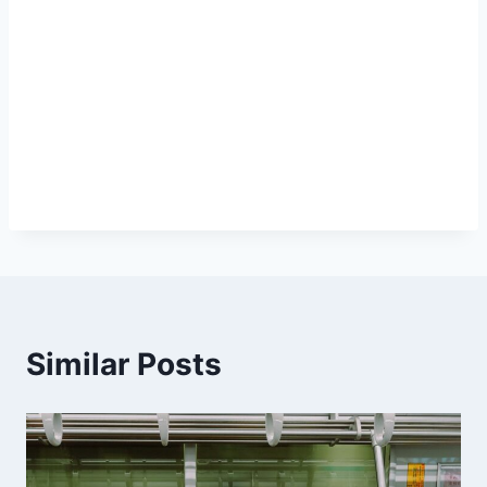
Similar Posts