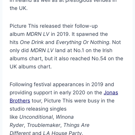
the UK.
Picture This released their follow-up
album
MDRN LV
in 2019. It spawned the
hits
One Drink
and
Everything Or Nothing
. Not
only did
MDRN LV
land at No.1 on the Irish
albums chart, but it also reached No.54 on the
UK albums chart.
Following festival appearances in 2019 and
providing support in early 2020 on the
Jonas
Brothers
tour, Picture This were busy in the
studio releasing singles
like
Unconditional
,
Winona
Ryder
,
Troublemaker
,
Things Are
Different
and
LA House Party
.