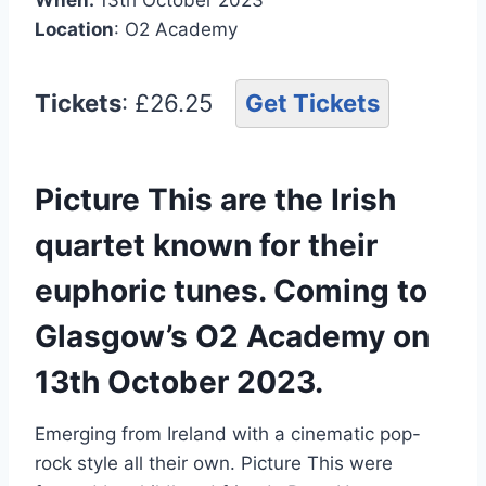
Location
: O2 Academy
Tickets
: £26.25
Get Tickets
Picture This are the Irish
quartet known for their
euphoric tunes. Coming to
Glasgow’s O2 Academy on
13th October 2023.
Emerging from Ireland with a cinematic pop-
rock style all their own. Picture This were