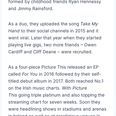
formed by childhood friends Ryan Hennessy
and Jimmy Rainsford.
As a duo, they uploaded the song
Take My
Hand
to their social channels in 2015 and it
went viral. Later that year when they started
playing live gigs, two more friends – Owen
Cardiff and Cliff Deane – were recruited.
As a four-piece Picture This released an EP
called
For You
in 2016 followed by their self-
titled debut album in 2017. Both reached No.1
on the Irish music charts. With
Picture
This
going triple platinum and also topping the
streaming chart for seven weeks. Soon they
were headlining shows in stadiums and arenas
in Ireland as well as at prestigious venues in