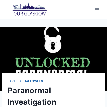
Skip
to
content
EXPIRED
|
HALLOWEEN
Paranormal
Investigation