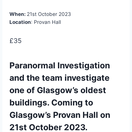
When:
21st October 2023
Location
: Provan Hall
£35
Paranormal Investigation
and the team investigate
one of Glasgow’s oldest
buildings. Coming to
Glasgow’s Provan Hall on
21st October 2023.