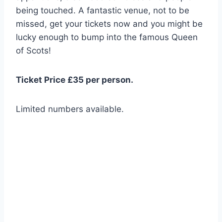
being touched. A fantastic venue, not to be
missed, get your tickets now and you might be
lucky enough to bump into the famous Queen
of Scots!
Ticket Price £35 per person.
Limited numbers available.