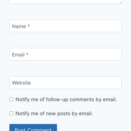
Name
*
Email
*
Website
Notify me of follow-up comments by email.
Notify me of new posts by email.