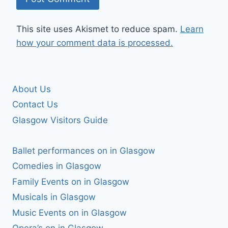
This site uses Akismet to reduce spam.
Learn
how your comment data is processed.
About Us
Contact Us
Glasgow Visitors Guide
Ballet performances on in Glasgow
Comedies in Glasgow
Family Events on in Glasgow
Musicals in Glasgow
Music Events on in Glasgow
Opera’s on in Glasgow