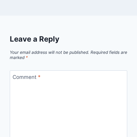
Leave a Reply
Your email address will not be published.
Required fields are
marked
*
Comment
*