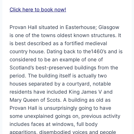
Click here to book now!
Provan Hall situated in Easterhouse; Glasgow
is one of the towns oldest known structures. It
is best described as a fortified medieval
country house. Dating back to the1460’s and is
considered to be an example of one of
Scotland’s best-preserved buildings from the
period. The building itself is actually two
houses separated by a courtyard, notable
residents have included King James V and
Mary Queen of Scots. A building as old as
Provan Hall is unsurprisingly going to have
some unexplained goings on, previous activity
includes faces at windows, full body
apparitions, disembodied voices and people