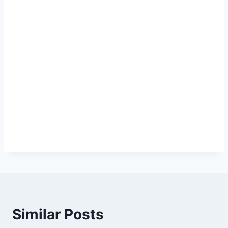
Similar Posts