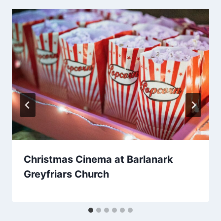
Christmas Cinema at Barlanark
Greyfriars Church