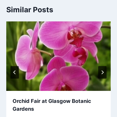
Similar Posts
Orchid Fair at Glasgow Botanic
Gardens