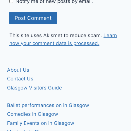
Notify me of new posts by email.
This site uses Akismet to reduce spam.
Learn
how your comment data is processed.
About Us
Contact Us
Glasgow Visitors Guide
Ballet performances on in Glasgow
Comedies in Glasgow
Family Events on in Glasgow