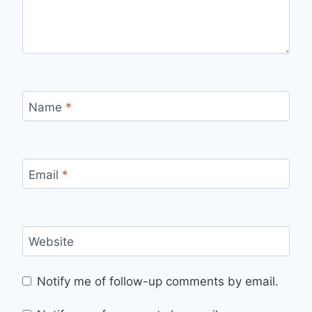
Name
*
Email
*
Website
Notify me of follow-up comments by email.