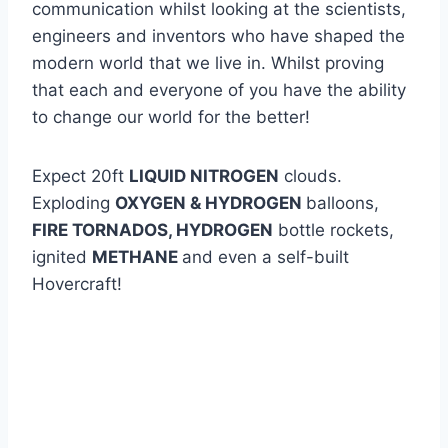
communication whilst looking at the scientists,
engineers and inventors who have shaped the
modern world that we live in. Whilst proving
that each and everyone of you have the ability
to change our world for the better!
Expect 20ft
LIQUID NITROGEN
clouds.
Exploding
OXYGEN & HYDROGEN
balloons,
FIRE TORNADOS, HYDROGEN
bottle rockets,
ignited
METHANE
and even a self-built
Hovercraft!