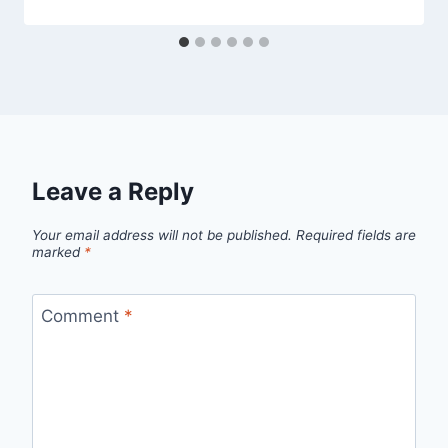
Leave a Reply
Your email address will not be published.
Required fields are
marked
*
Comment
*