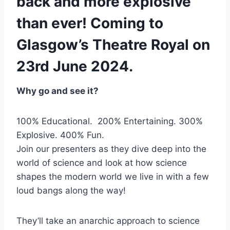
back and more explosive
than ever! Coming to
Glasgow’s Theatre Royal on
23rd June 2024.
Why go and see it?
100% Educational. 200% Entertaining. 300%
Explosive. 400% Fun.
Join our presenters as they dive deep into the
world of science and look at how science
shapes the modern world we live in with a few
loud bangs along the way!
They’ll take an anarchic approach to science