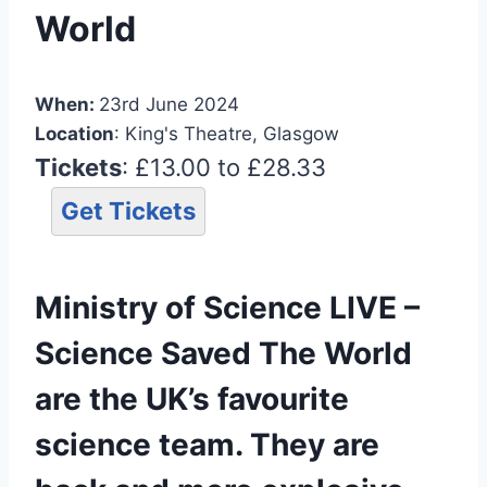
World
When:
23rd June 2024
Location
: King's Theatre, Glasgow
Tickets
: £13.00 to £28.33
Get Tickets
Ministry of Science LIVE –
Science Saved The World
are the UK’s favourite
science team. They are