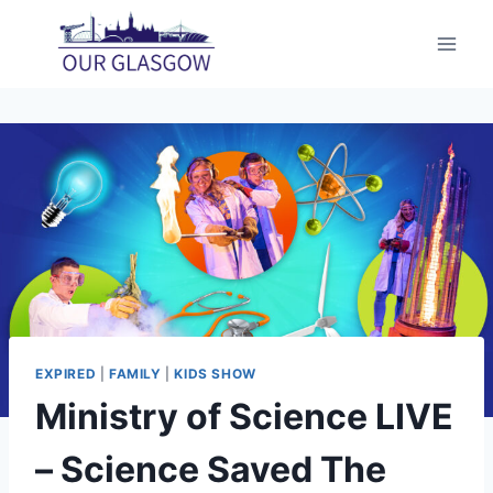
Skip
to
content
EXPIRED
|
FAMILY
|
KIDS SHOW
Ministry of Science LIVE
– Science Saved The