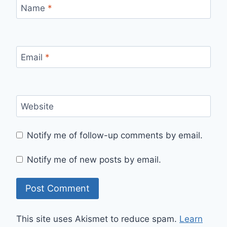
Name
*
Email
*
Website
Notify me of follow-up comments by email.
Notify me of new posts by email.
This site uses Akismet to reduce spam.
Learn