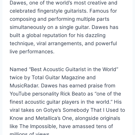
Dawes, one of the world’s most creative and
celebrated fingerstyle guitarists. Famous for
composing and performing multiple parts
simultaneously on a single guitar. Dawes has
built a global reputation for his dazzling
technique, viral arrangements, and powerful
live performances.
Named “Best Acoustic Guitarist in the World”
twice by Total Guitar Magazine and
MusicRadar. Dawes has earned praise from
YouTube personality Rick Beato as “one of the
finest acoustic guitar players in the world.” His
viral takes on Gotye’s Somebody That I Used to
Know and Metallica’s One, alongside originals
like The Impossible, have amassed tens of
millions of views.