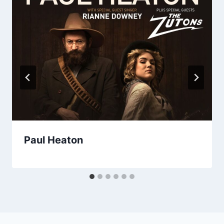
Paul Heaton