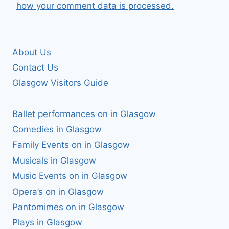
how your comment data is processed.
About Us
Contact Us
Glasgow Visitors Guide
Ballet performances on in Glasgow
Comedies in Glasgow
Family Events on in Glasgow
Musicals in Glasgow
Music Events on in Glasgow
Opera’s on in Glasgow
Pantomimes on in Glasgow
Plays in Glasgow