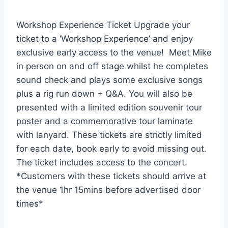
Workshop Experience Ticket Upgrade your
ticket to a ‘Workshop Experience’ and enjoy
exclusive early access to the venue! Meet Mike
in person on and off stage whilst he completes
sound check and plays some exclusive songs
plus a rig run down + Q&A. You will also be
presented with a limited edition souvenir tour
poster and a commemorative tour laminate
with lanyard. These tickets are strictly limited
for each date, book early to avoid missing out.
The ticket includes access to the concert.
*Customers with these tickets should arrive at
the venue 1hr 15mins before advertised door
times*