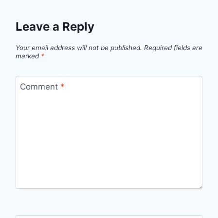
Leave a Reply
Your email address will not be published.
Required fields are
marked
*
Comment
*