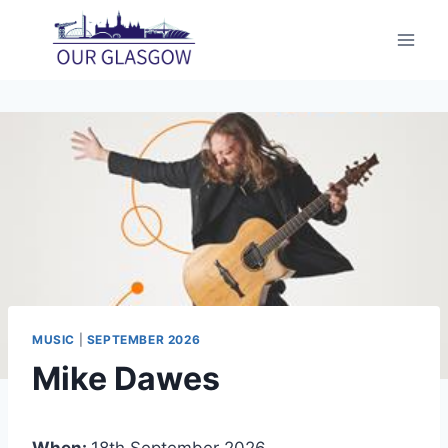
Skip
to
content
MUSIC
|
SEPTEMBER 2026
Mike Dawes
When:
18th September 2026