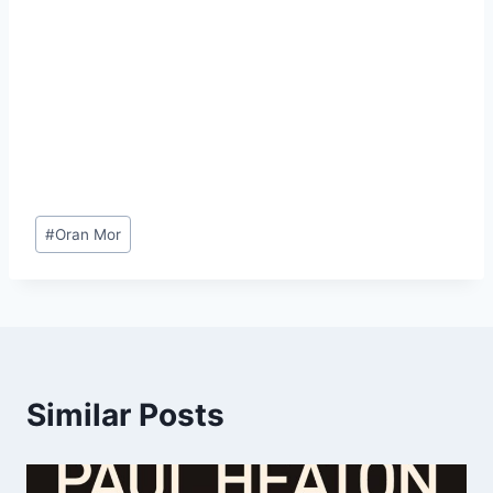
Post
#
Oran Mor
Tags:
Similar Posts