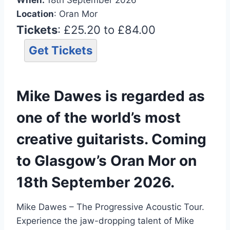
Location
: Oran Mor
Tickets
: £25.20 to £84.00
Get Tickets
Mike Dawes is regarded as
one of the world’s most
creative guitarists. Coming
to Glasgow’s Oran Mor on
18th September 2026.
Mike Dawes – The Progressive Acoustic Tour.
Experience the jaw-dropping talent of Mike