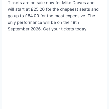
Tickets are on sale now for Mike Dawes and
will start at £25.20 for the chepaest seats and
go up to £84.00 for the most expensive. The
only performance will be on the 18th
September 2026. Get your tickets today!