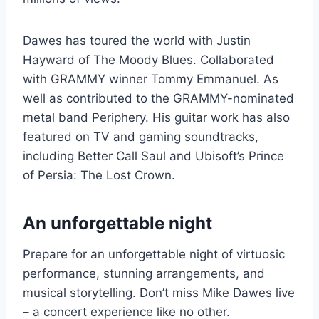
Dawes has toured the world with Justin
Hayward of The Moody Blues. Collaborated
with GRAMMY winner Tommy Emmanuel. As
well as contributed to the GRAMMY-nominated
metal band Periphery. His guitar work has also
featured on TV and gaming soundtracks,
including Better Call Saul and Ubisoft’s Prince
of Persia: The Lost Crown.
An unforgettable night
Prepare for an unforgettable night of virtuosic
performance, stunning arrangements, and
musical storytelling. Don’t miss Mike Dawes live
– a concert experience like no other.