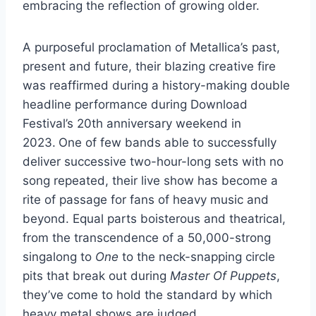
embracing the reflection of growing older.
A purposeful proclamation of Metallica’s past,
present and future, their blazing creative fire
was reaffirmed during a history-making double
headline performance during Download
Festival’s 20th anniversary weekend in
2023.
One of few bands able to successfully
deliver successive two-hour-long sets with no
song repeated, their live show has become a
rite of passage for fans of heavy music and
beyond. Equal parts boisterous and theatrical,
from the transcendence of a 50,000-strong
singalong to
One
to the neck-snapping circle
pits that break out during
Master Of Puppets
,
they’ve come to hold the standard by which
heavy metal shows are judged.