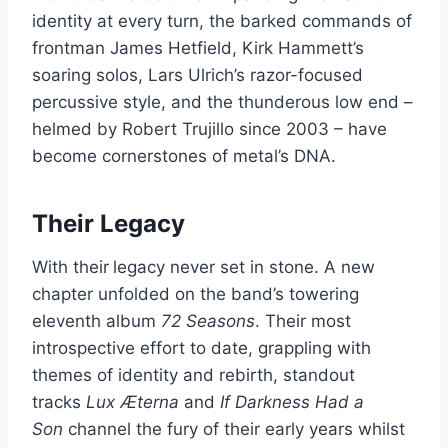
identity at every turn, the barked commands of
frontman James Hetfield, Kirk Hammett’s
soaring solos, Lars Ulrich’s razor-focused
percussive style, and the thunderous low end –
helmed by Robert Trujillo since 2003 – have
become cornerstones of metal’s DNA.
Their Legacy
With their
legacy never set in stone. A new
chapter unfolded on the band’s towering
eleventh album
72 Seasons
. Their most
introspective effort to date, grappling with
themes of identity and rebirth, standout
tracks
Lux Æterna
and
If Darkness Had a
Son
channel the fury of their early years whilst