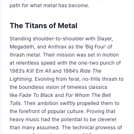
path for what metal has become.
The Titans of Metal
Standing shoulder-to-shoulder with Slayer,
Megadeth, and Anthrax as the ‘Big Four’ of
thrash metal. Their mission was set in motion
at relentless speed with the one-two punch of
1983’s
Kill ‘Em All
and 1984’s
Ride The
Lightning
. Evolving from feral, no-frills thrash to
the boundless vision of timeless classics
like
Fade To Black
and
For Whom The Bell
Tolls
. Their ambition swiftly propelled them to
the forefront of popular culture. Proving that
heavy music had the potential to be cleverer
than many assumed. The technical prowess of