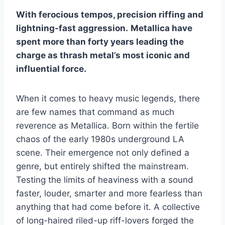
With ferocious tempos, precision riffing and
lightning-fast aggression.
Metallica have
spent more than forty years leading the
charge as thrash metal’s most iconic and
influential force.
When it comes to heavy music legends, there
are few names that command as much
reverence as Metallica. Born within the fertile
chaos of the early 1980s underground LA
scene. Their emergence not only defined a
genre, but entirely shifted the mainstream.
Testing the limits of heaviness with a sound
faster, louder, smarter and more fearless than
anything that had come before it. A collective
of long-haired riled-up riff-lovers forged the