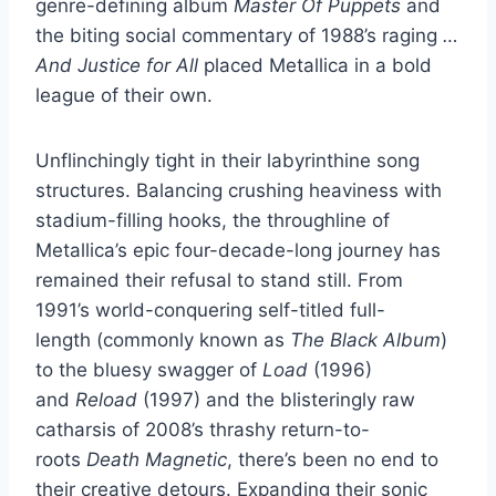
genre-defining album
Master Of Puppets
and
the biting social commentary of 1988’s raging
…
And Justice for All
placed Metallica in a bold
league of their own.
Unflinchingly tight in their labyrinthine song
structures. Balancing crushing heaviness with
stadium-filling hooks, the throughline of
Metallica’s epic four-decade-long journey has
remained their refusal to stand still. From
1991’s world-conquering self-titled full-
length (commonly known as
The Black Album
)
to the bluesy swagger of
Load
(1996)
and
Reload
(1997) and the blisteringly raw
catharsis of 2008’s thrashy return-to-
roots
Death Magnetic
, there’s been no end to
their creative detours. Expanding their sonic