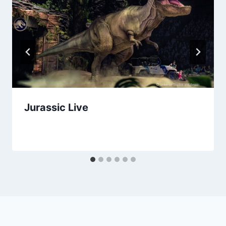
Jurassic Live