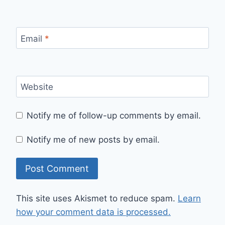
Email
*
Website
Notify me of follow-up comments by email.
Notify me of new posts by email.
This site uses Akismet to reduce spam.
Learn
how your comment data is processed.