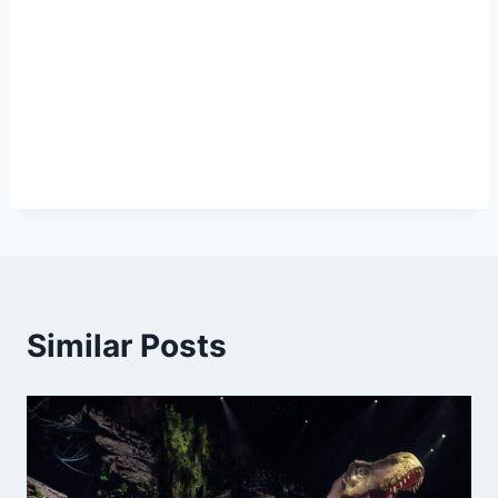
Similar Posts