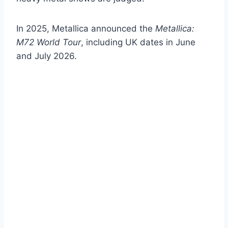
In 2025, Metallica announced the
Metallica:
M72 World Tour
, including UK dates in June
and July 2026.