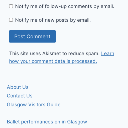
Notify me of follow-up comments by email.
Notify me of new posts by email.
This site uses Akismet to reduce spam.
Learn
how your comment data is processed.
About Us
Contact Us
Glasgow Visitors Guide
Ballet performances on in Glasgow