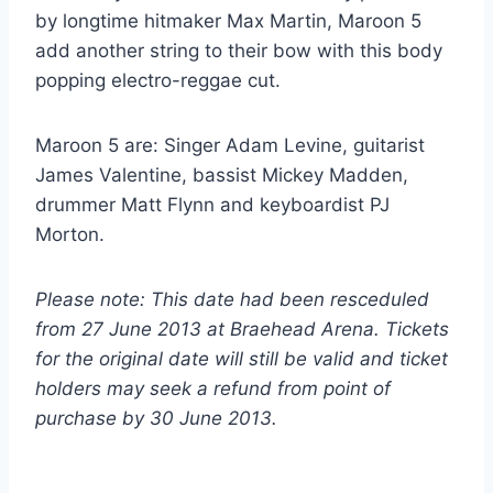
by longtime hitmaker Max Martin, Maroon 5
add another string to their bow with this body
popping electro-reggae cut.
Maroon 5 are: Singer Adam Levine, guitarist
James Valentine, bassist Mickey Madden,
drummer Matt Flynn and keyboardist PJ
Morton.
Please note: This date had been resceduled
from 27 June 2013 at Braehead Arena. Tickets
for the original date will still be valid and ticket
holders may seek a refund from point of
purchase by 30 June 2013.