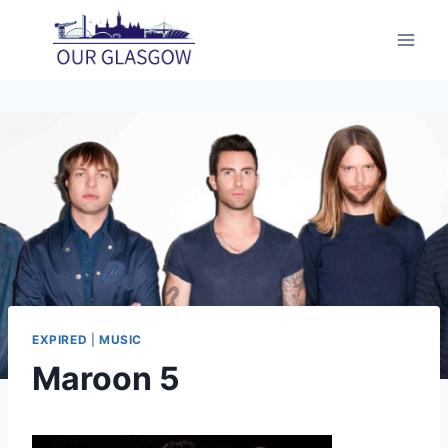
Skip
to
content
EXPIRED
|
MUSIC
Maroon 5