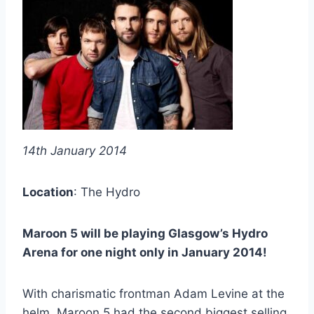
14th January 2014
Location
: The Hydro
Maroon 5 will be playing Glasgow’s Hydro
Arena for one night only in January 2014!
With charismatic frontman Adam Levine at the
helm, Maroon 5 had the second biggest selling