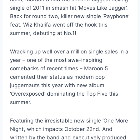
single of 2011 in smash hit ‘Moves Like Jagger’.
Back for round two, killer new single ‘Payphone’
feat. Wiz Khalifa went off the hook this
summer, debuting at No.1!
Wracking up well over a million single sales in a
year – one of the most awe-inspiring
comebacks of recent times – Maroon 5
cemented their status as modern pop
juggernauts this year with new album
‘Overexposed’ dominating the Top Five this
summer.
Featuring the irresistable new single ‘One More
Night’, which impacts October 22nd. And
written by the band and executively produced