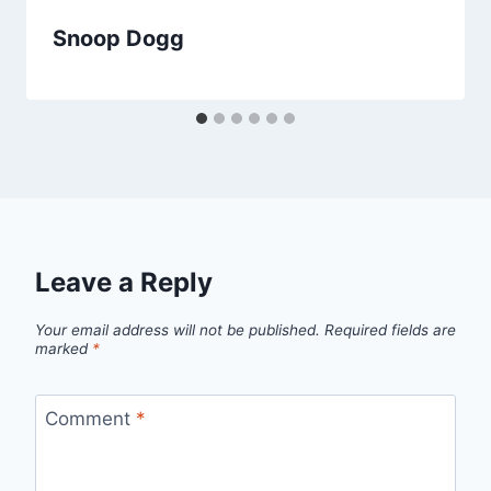
Snoop Dogg
Leave a Reply
Your email address will not be published.
Required fields are
marked
*
Comment
*