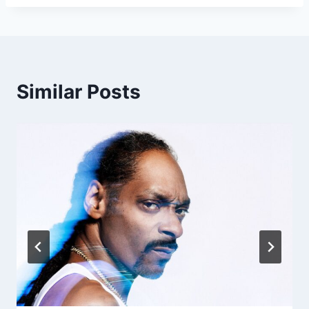
Similar Posts