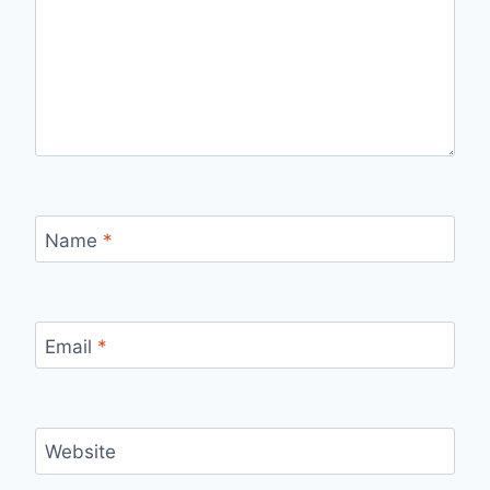
Name
*
Email
*
Website