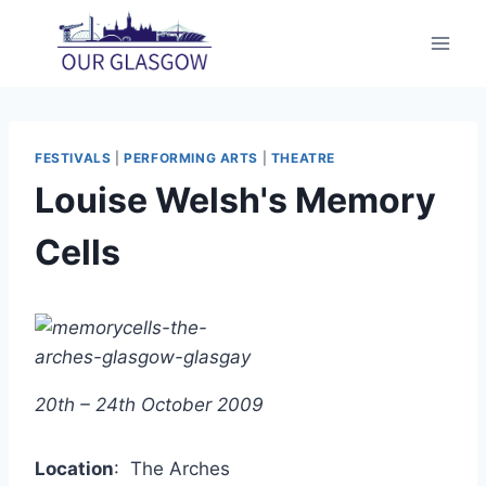
Skip
to
content
FESTIVALS
|
PERFORMING ARTS
|
THEATRE
Louise Welsh's Memory
Cells
20th – 24th October 2009
Location
: The Arches