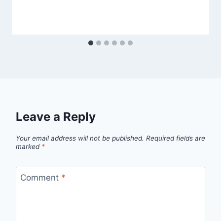
Leave a Reply
Your email address will not be published.
Required fields are
marked
*
Comment
*