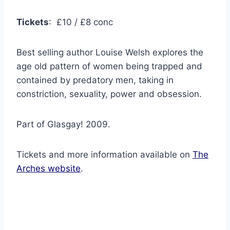
Tickets
: £10 / £8 conc
Best selling author Louise Welsh explores the
age old pattern of women being trapped and
contained by predatory men, taking in
constriction, sexuality, power and obsession.
Part of Glasgay! 2009.
Tickets and more information available on
The
Arches website
.