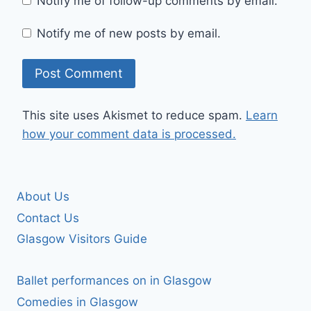
Notify me of follow-up comments by email.
Notify me of new posts by email.
This site uses Akismet to reduce spam.
Learn
how your comment data is processed.
About Us
Contact Us
Glasgow Visitors Guide
Ballet performances on in Glasgow
Comedies in Glasgow