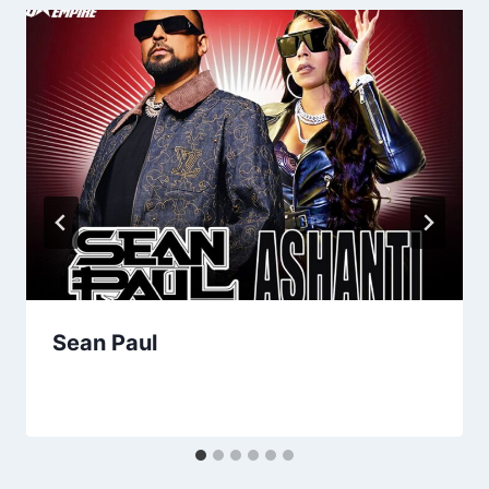
Sean Paul