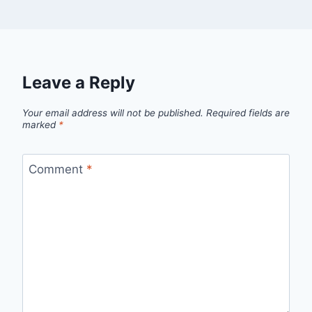
Leave a Reply
Your email address will not be published.
Required fields are
marked
*
Comment
*