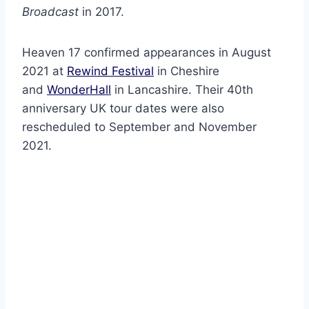
Broadcast
in 2017.
Heaven 17 confirmed appearances in August
2021 at
Rewind Festival
in Cheshire
and
WonderHall
in Lancashire. Their 40th
anniversary UK tour dates were also
rescheduled to September and November
2021.