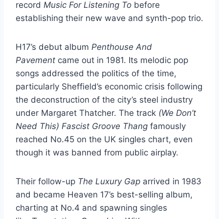
record
Music For Listening To
before
establishing their new wave and synth-pop trio.
H17’s debut album
Penthouse And
Pavement
came out in 1981. Its melodic pop
songs addressed the politics of the time,
particularly Sheffield’s economic crisis following
the deconstruction of the city’s steel industry
under Margaret Thatcher. The track
(We Don’t
Need This) Fascist Groove Thang
famously
reached No.45 on the UK singles chart, even
though it was banned from public airplay.
Their follow-up
The Luxury Gap
arrived in 1983
and became Heaven 17’s best-selling album,
charting at No.4 and spawning singles