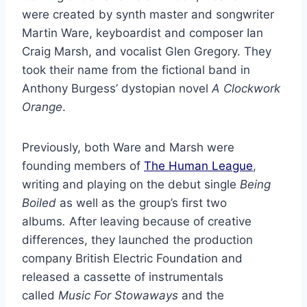
were created by synth master and songwriter
Martin Ware, keyboardist and composer Ian
Craig Marsh, and vocalist Glen Gregory. They
took their name from the fictional band in
Anthony Burgess’ dystopian novel
A Clockwork
Orange
.
Previously, both Ware and Marsh were
founding members of
The Human League
,
writing and playing on the debut single
Being
Boiled
as well as the group’s first two
albums
.
After leaving because of creative
differences, they launched the production
company British Electric Foundation and
released a cassette of instrumentals
called
Music For Stowaways
and the