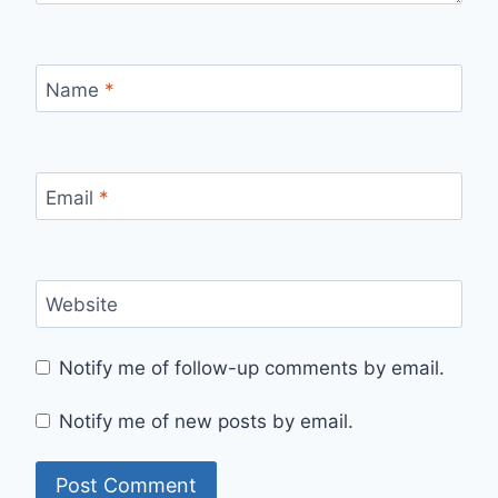
Name
*
Email
*
Website
Notify me of follow-up comments by email.
Notify me of new posts by email.