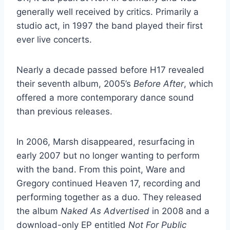
generally well received by critics. Primarily a
studio act, in 1997 the band played their first
ever live concerts.
Nearly a decade passed before H17 revealed
their seventh album, 2005’s
Before After
, which
offered a more contemporary dance sound
than previous releases.
In 2006, Marsh disappeared, resurfacing in
early 2007 but no longer wanting to perform
with the band. From this point, Ware and
Gregory continued Heaven 17, recording and
performing together as a duo. They released
the album
Naked As Advertised
in 2008 and a
download-only EP entitled
Not For Public