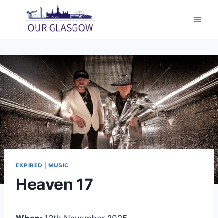
Skip
to
content
EXPIRED
|
MUSIC
Heaven 17
When:
13th November 2025