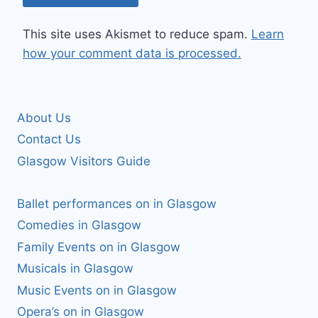
This site uses Akismet to reduce spam.
Learn
how your comment data is processed.
About Us
Contact Us
Glasgow Visitors Guide
Ballet performances on in Glasgow
Comedies in Glasgow
Family Events on in Glasgow
Musicals in Glasgow
Music Events on in Glasgow
Opera’s on in Glasgow