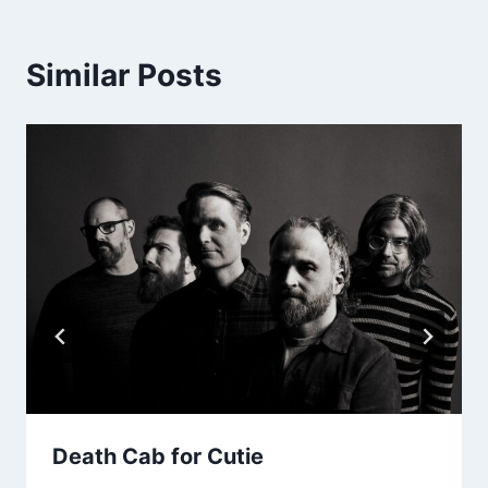
Similar Posts
Death Cab for Cutie