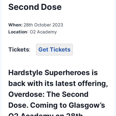
Second Dose
When:
28th October 2023
Location
: O2 Academy
Tickets
:
Get Tickets
Hardstyle Superheroes is
back with its latest offering,
Overdose: The Second
Dose. Coming to Glasgow’s
O2 Academy on 28th