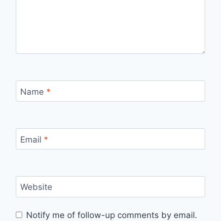
Name
*
Email
*
Website
Notify me of follow-up comments by email.