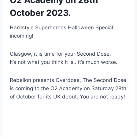
October 2023.
Hardstyle Superheroes Halloween Special
incoming!
Glasgow, it is time for your Second Dose.
It’s not what you think it is.. it’s much worse.
Rebelion presents Overdose, The Second Dose
is coming to the O2 Academy on Saturday 28th
of October for its UK debut. You are not ready!