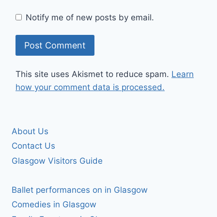
Notify me of new posts by email.
This site uses Akismet to reduce spam.
Learn
how your comment data is processed.
About Us
Contact Us
Glasgow Visitors Guide
Ballet performances on in Glasgow
Comedies in Glasgow