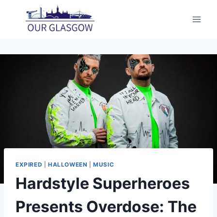
Skip
to
content
EXPIRED
|
HALLOWEEN
|
MUSIC
Hardstyle Superheroes
Presents Overdose: The