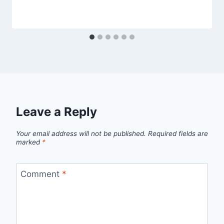
Leave a Reply
Your email address will not be published.
Required fields are
marked
*
Comment
*