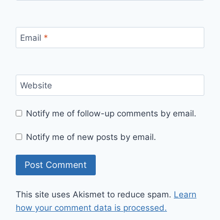
Email
*
Website
Notify me of follow-up comments by email.
Notify me of new posts by email.
This site uses Akismet to reduce spam.
Learn
how your comment data is processed.