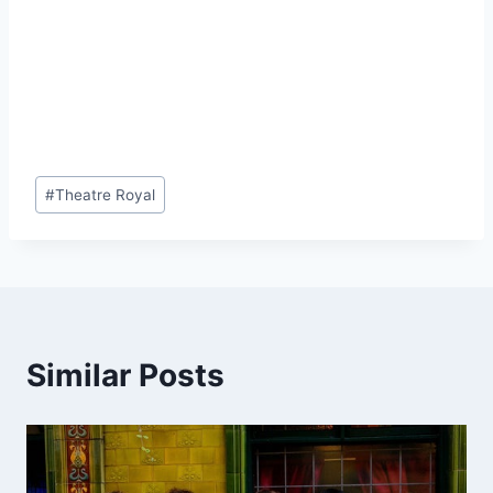
Post
#
Theatre Royal
Tags:
Similar Posts