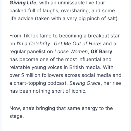
Giving Life
, with an unmissable live tour
packed full of laughs, oversharing, and some
life advice (taken with a very big pinch of salt).
From TikTok fame to becoming a breakout star
on
I’m a Celebrity…Get Me Out of Here!
and a
regular panelist on
Loose Women
,
GK Barry
has become one of the most influential and
relatable young voices in British media. With
over 5 million followers across social media and
a chart-topping podcast,
Saving Grace
, her rise
has been nothing short of iconic.
Now, she’s bringing that same energy to the
stage.