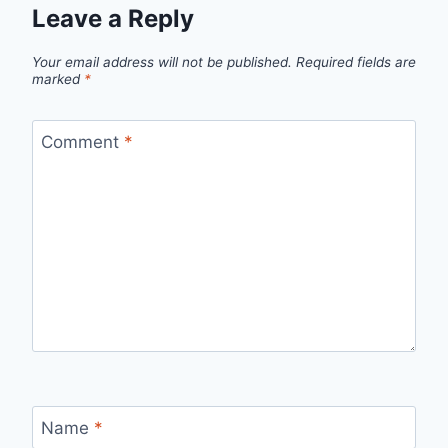
Leave a Reply
Your email address will not be published.
Required fields are
marked
*
Comment
*
Name
*