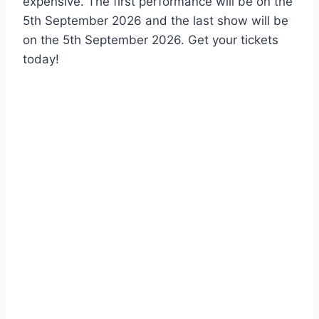
expensive. The first performance will be on the
5th September 2026 and the last show will be
on the 5th September 2026. Get your tickets
today!