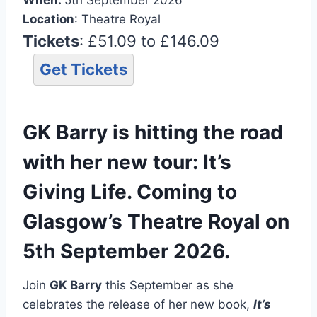
Location
: Theatre Royal
Tickets
: £51.09 to £146.09
Get Tickets
GK Barry is hitting the road
with her new tour: It’s
Giving Life. Coming to
Glasgow’s Theatre Royal on
5th September 2026.
Join
GK Barry
this September as she
celebrates the release of her new book,
It’s