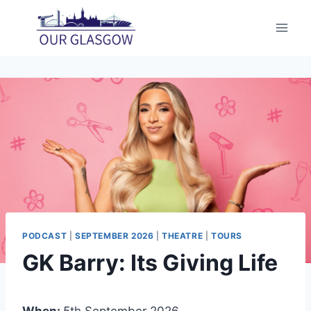
Skip
to
content
PODCAST
|
SEPTEMBER 2026
|
THEATRE
|
TOURS
GK Barry: Its Giving Life
When:
5th September 2026