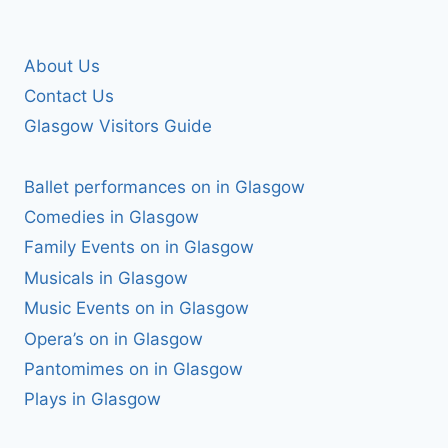
About Us
Contact Us
Glasgow Visitors Guide
Ballet performances on in Glasgow
Comedies in Glasgow
Family Events on in Glasgow
Musicals in Glasgow
Music Events on in Glasgow
Opera’s on in Glasgow
Pantomimes on in Glasgow
Plays in Glasgow