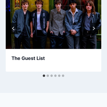
The Guest List