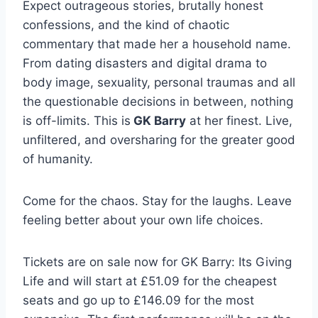
Expect outrageous stories, brutally honest
confessions, and the kind of chaotic
commentary that made her a household name.
From dating disasters and digital drama to
body image, sexuality, personal traumas and all
the questionable decisions in between, nothing
is off-limits. This is
GK Barry
at her finest. Live,
unfiltered, and oversharing for the greater good
of humanity.
Come for the chaos. Stay for the laughs. Leave
feeling better about your own life choices.
Tickets are on sale now for GK Barry: Its Giving
Life and will start at £51.09 for the cheapest
seats and go up to £146.09 for the most