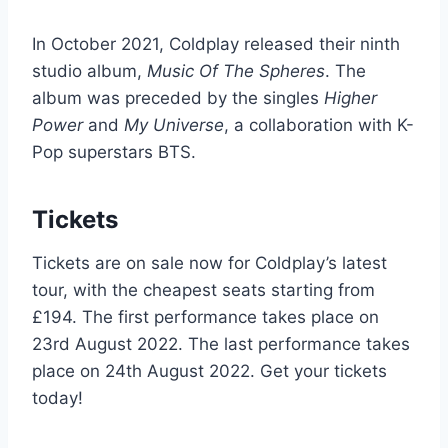
In October 2021, Coldplay released their ninth
studio album,
Music Of The Spheres
. The
album was preceded by the singles
Higher
Power
and
My Universe
, a collaboration with K-
Pop superstars BTS.
Tickets
Tickets are on sale now for Coldplay’s latest
tour, with the cheapest seats starting from
£194. The first performance takes place on
23rd August 2022. The last performance takes
place on 24th August 2022. Get your tickets
today!