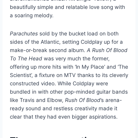
beautifully simple and relatable love song with
a soaring melody.
Parachutes
sold by the bucket load on both
sides of the Atlantic, setting Coldplay up for a
make-or-break second album.
A Rush Of Blood
To The Head
was very much the former,
offering up more hits with ‘In My Place’ and ‘The
Scientist’, a fixture on MTV thanks to its cleverly
constructed video. While Coldplay were
bundled in with other pop-minded guitar bands
like Travis and Elbow,
Rush Of Blood
’s arena-
ready sound and restless creativity made it
clear that they had even bigger aspirations.