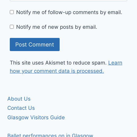
Notify me of follow-up comments by email.
Notify me of new posts by email.
This site uses Akismet to reduce spam.
Learn
how your comment data is processed.
About Us
Contact Us
Glasgow Visitors Guide
Ballet performances on in Glasgow