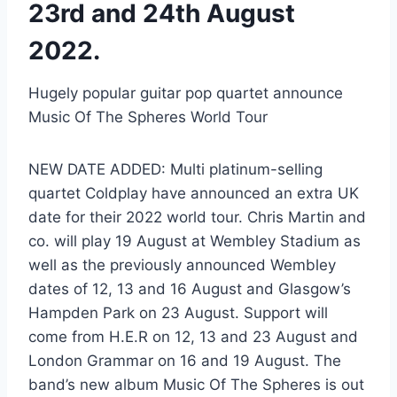
23rd and 24th August
2022.
Hugely popular guitar pop quartet announce
Music Of The Spheres World Tour
NEW DATE ADDED: Multi platinum-selling
quartet Coldplay have announced an extra UK
date for their 2022 world tour. Chris Martin and
co. will play 19 August at Wembley Stadium as
well as the previously announced Wembley
dates of 12, 13 and 16 August and Glasgow’s
Hampden Park on 23 August. Support will
come from H.E.R on 12, 13 and 23 August and
London Grammar on 16 and 19 August. The
band’s new album Music Of The Spheres is out