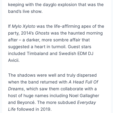
keeping with the dayglo explosion that was the
band’s live show.
If
Mylo Xyloto
was the life-affirming apex of the
party, 2014’s
Ghosts
was the haunted morning
after – a darker, more sombre affair that
suggested a heart in turmoil. Guest stars
included Timbaland and Swedish EDM DJ
Avicii.
The shadows were well and truly dispersed
when the band returned with
A Head Full Of
Dreams
, which saw them collaborate with a
host of huge names including Noel Gallagher
and Beyoncé. The more subdued
Everyday
Life
followed in 2019.