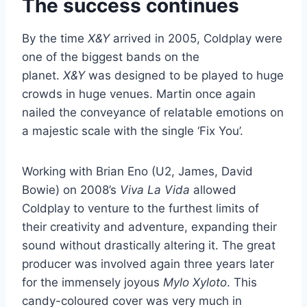
The success continues
By the time
X&Y
arrived in 2005, Coldplay were
one of the biggest bands on the
planet.
X&Y
was designed to be played to huge
crowds in huge venues. Martin once again
nailed the conveyance of relatable emotions on
a majestic scale with the single ‘Fix You’.
Working with Brian Eno (U2, James, David
Bowie) on 2008’s
Viva La Vida
allowed
Coldplay to venture to the furthest limits of
their creativity and adventure, expanding their
sound without drastically altering it. The great
producer was involved again three years later
for the immensely joyous
Mylo Xyloto
. This
candy-coloured cover was very much in