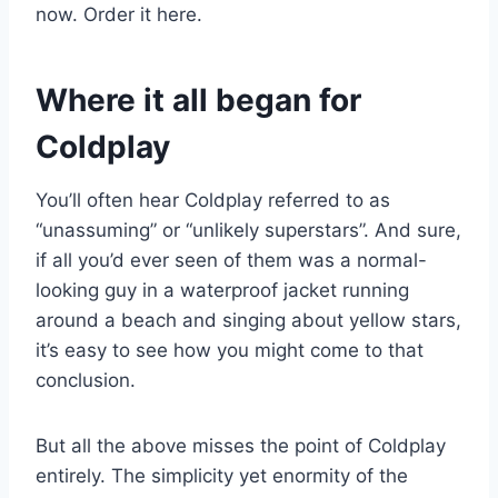
now. Order it here.
Where it all began for
Coldplay
You’ll often hear Coldplay referred to as
“unassuming” or “unlikely superstars”. And sure,
if all you’d ever seen of them was a normal-
looking guy in a waterproof jacket running
around a beach and singing about yellow stars,
it’s easy to see how you might come to that
conclusion.
But all the above misses the point of Coldplay
entirely. The simplicity yet enormity of the