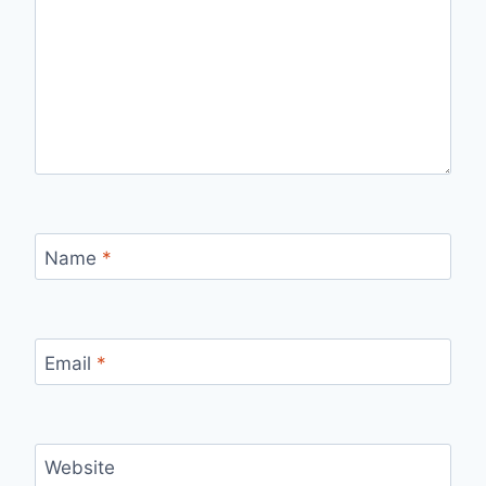
Name
*
Email
*
Website