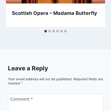
Scottish Opera – Madama Butterfly
Leave a Reply
Your email address will not be published.
Required fields are
marked
*
Comment
*