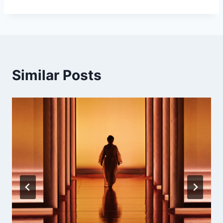
Similar Posts