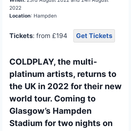
2022
Location
: Hampden
Tickets
: from £194
Get Tickets
COLDPLAY, the multi-
platinum artists, returns to
the UK in 2022 for their new
world tour. Coming to
Glasgow’s Hampden
Stadium for two nights on