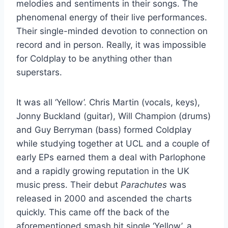
melodies and sentiments in their songs. The
phenomenal energy of their live performances.
Their single-minded devotion to connection on
record and in person. Really, it was impossible
for Coldplay to be anything other than
superstars.
It was all ‘Yellow’. Chris Martin (vocals, keys),
Jonny Buckland (guitar), Will Champion (drums)
and Guy Berryman (bass) formed Coldplay
while studying together at UCL and a couple of
early EPs earned them a deal with Parlophone
and a rapidly growing reputation in the UK
music press. Their debut
Parachutes
was
released in 2000 and ascended the charts
quickly. This came off the back of the
aforementioned smash hit single ‘Yellow’, a