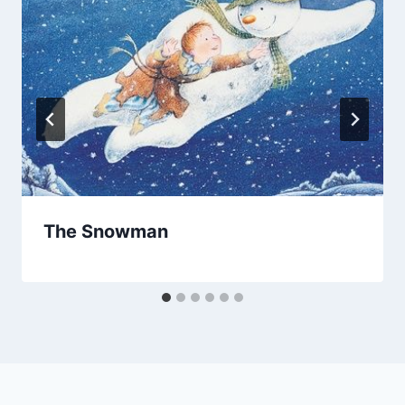
The Snowman