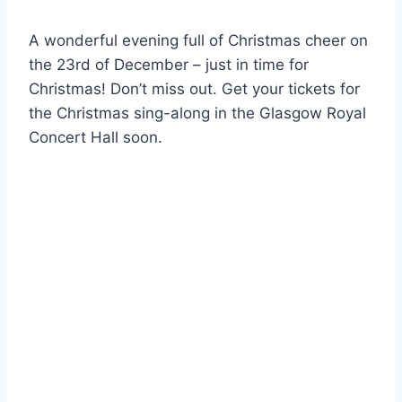
A wonderful evening full of Christmas cheer on
the 23rd of December – just in time for
Christmas! Don’t miss out. Get your tickets for
the Christmas sing-along in the Glasgow Royal
Concert Hall soon.