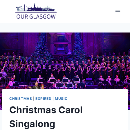
Skip
to
content
CHRISTMAS
|
EXPIRED
|
MUSIC
Christmas Carol
Singalong