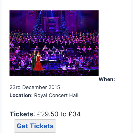
When:
23rd December 2015
Location
: Royal Concert Hall
Tickets
: £29.50 to £34
Get Tickets