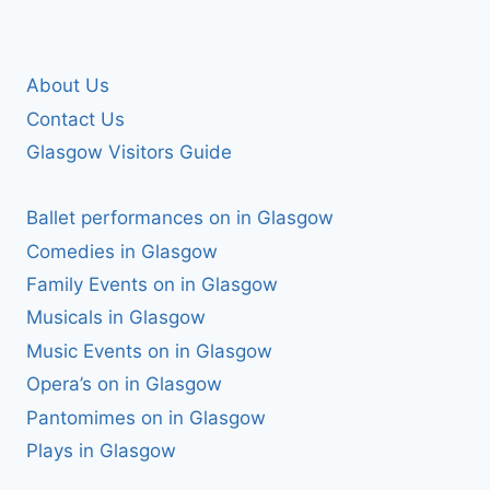
About Us
Contact Us
Glasgow Visitors Guide
Ballet performances on in Glasgow
Comedies in Glasgow
Family Events on in Glasgow
Musicals in Glasgow
Music Events on in Glasgow
Opera’s on in Glasgow
Pantomimes on in Glasgow
Plays in Glasgow