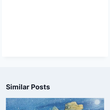
Similar Posts