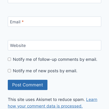
Email
*
Website
Notify me of follow-up comments by email.
Notify me of new posts by email.
This site uses Akismet to reduce spam.
Learn
how your comment data is processed.