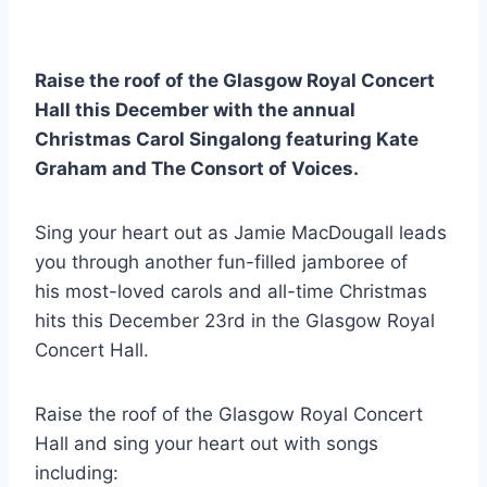
Raise the roof of the Glasgow Royal Concert
Hall this December with the annual
Christmas Carol Singalong featuring Kate
Graham and The Consort of Voices.
Sing your heart out as Jamie MacDougall leads
you through another fun-filled jamboree of
his most-loved carols and all-time Christmas
hits this December 23rd in the Glasgow Royal
Concert Hall.
Raise the roof of the Glasgow Royal Concert
Hall and sing your heart out with songs
including: