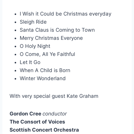
I Wish it Could be Christmas everyday
Sleigh Ride
Santa Claus is Coming to Town
Merry Christmas Everyone
O Holy Night
O Come, All Ye Faithful
Let It Go
When A Child is Born
Winter Wonderland
With very special guest Kate Graham
Gordon Cree
conductor
The Consort of Voices
Scottish Concert Orchestra