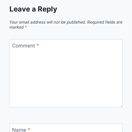
Leave a Reply
Your email address will not be published.
Required fields are
marked
*
Comment
*
Name
*