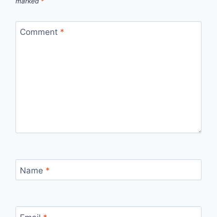
marked
*
Comment
*
Name
*