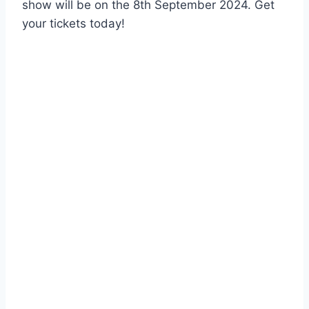
show will be on the 8th September 2024. Get
your tickets today!