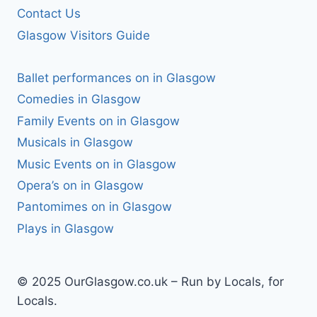
Contact Us
Glasgow Visitors Guide
Ballet performances on in Glasgow
Comedies in Glasgow
Family Events on in Glasgow
Musicals in Glasgow
Music Events on in Glasgow
Opera’s on in Glasgow
Pantomimes on in Glasgow
Plays in Glasgow
© 2025 OurGlasgow.co.uk – Run by Locals, for
Locals.