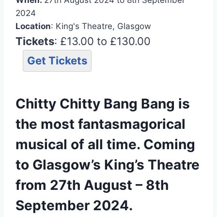
2024
Location
: King's Theatre, Glasgow
Tickets
: £13.00 to £130.00
Get Tickets
Chitty Chitty Bang Bang is
the most fantasmagorical
musical of all time. Coming
to Glasgow’s King’s Theatre
from 27th August – 8th
September 2024.