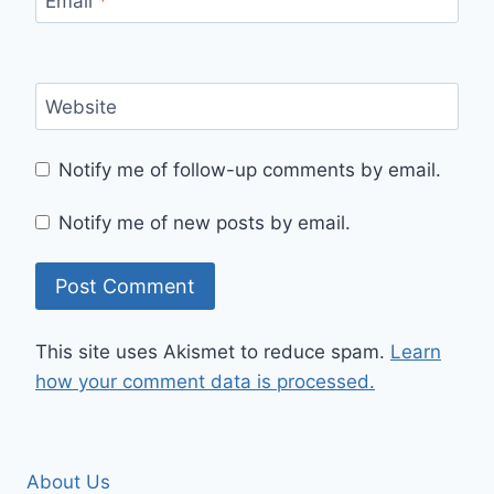
Email
*
Website
Notify me of follow-up comments by email.
Notify me of new posts by email.
This site uses Akismet to reduce spam.
Learn
how your comment data is processed.
About Us