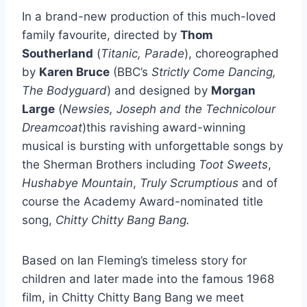
In a brand-new production of this much-loved
family favourite, directed by
Thom
Southerland
(
Titanic, Parade
), choreographed
by
Karen Bruce
(BBC’s
Strictly Come Dancing,
The Bodyguard
) and designed by
Morgan
Large
(
Newsies, Joseph and the Technicolour
Dreamcoat
)this ravishing award-winning
musical is bursting with unforgettable songs by
the Sherman Brothers including
Toot Sweets
,
Hushabye Mountain
,
Truly Scrumptious
and of
course the Academy Award-nominated title
song,
Chitty Chitty Bang Bang.
Based on Ian Fleming’s timeless story for
children and later made into the famous 1968
film, in Chitty Chitty Bang Bang we meet