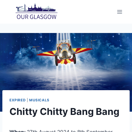
Skip
to
content
EXPIRED
|
MUSICALS
Chitty Chitty Bang Bang
When:
27th August 2024 to 8th September