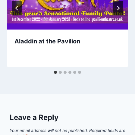
Aladdin at the Pavilion
Leave a Reply
Your email address will not be published.
Required fields are