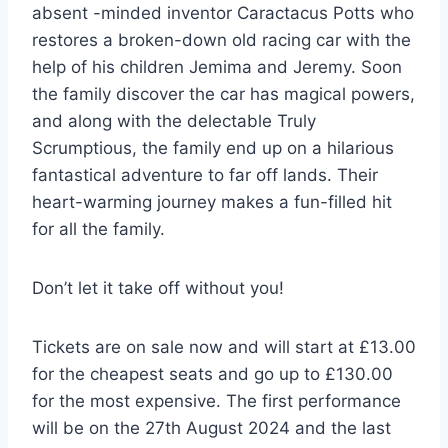
absent -minded inventor Caractacus Potts who
restores a broken-down old racing car with the
help of his children Jemima and Jeremy. Soon
the family discover the car has magical powers,
and along with the delectable Truly
Scrumptious, the family end up on a hilarious
fantastical adventure to far off lands. Their
heart-warming journey makes a fun-filled hit
for all the family.
Don’t let it take off without you!
Tickets are on sale now and will start at £13.00
for the cheapest seats and go up to £130.00
for the most expensive. The first performance
will be on the 27th August 2024 and the last