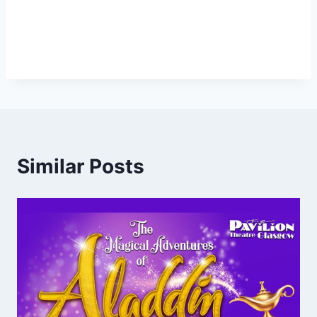
Similar Posts