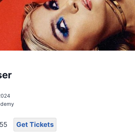
ser
 2024
ademy
.55
Get Tickets