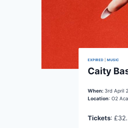
EXPIRED
|
MUSIC
Caity Ba
When:
3rd April
Location
: O2 Ac
Tickets
: £32