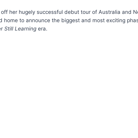
off her hugely successful debut tour of Australia and 
ed home to announce the biggest and most exciting phas
er
Still Learning
era.