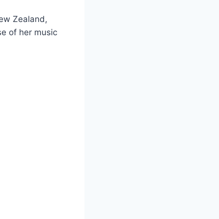
New Zealand,
e of her music