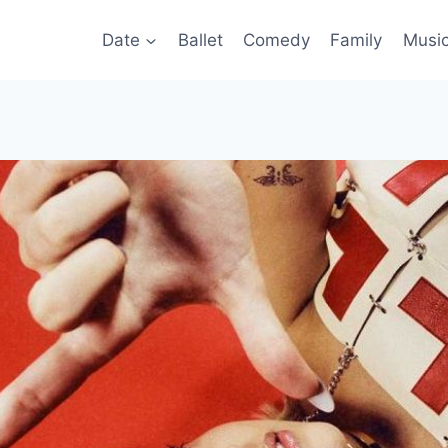
Date
Ballet
Comedy
Family
Musi