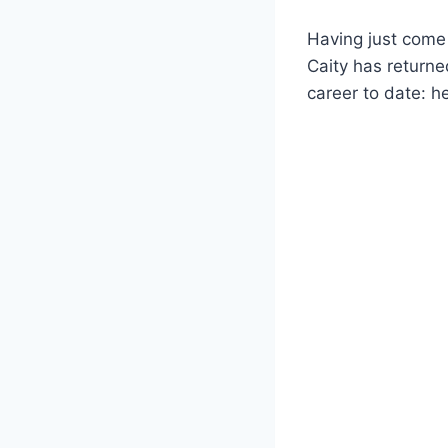
Having just come 
Caity has return
career to date: h