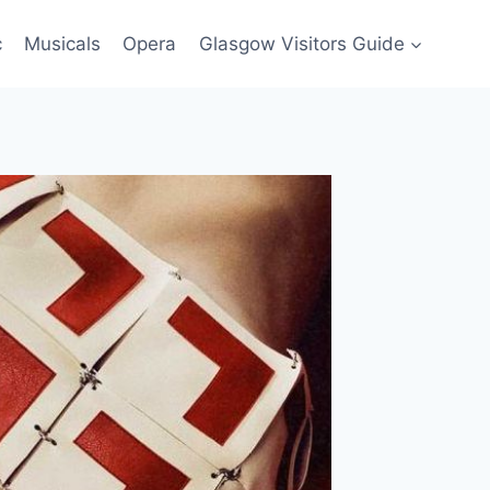
c
Musicals
Opera
Glasgow Visitors Guide