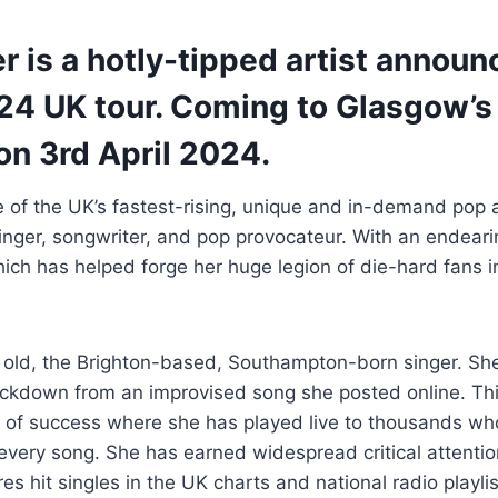
r is a hotly-tipped artist annou
024 UK tour. Coming to Glasgow’s
n 3rd April 2024.
e of the UK’s fastest-rising, unique and in-demand pop 
inger, songwriter, and pop provocateur. With an endeari
which has helped forge her huge legion of die-hard fans i
rs old, the Brighton-based, Southampton-born singer. She 
ockdown from an improvised song she posted online. Thi
y of success where she has played live to thousands w
o every song. She has earned widespread critical attenti
es hit singles in the UK charts and national radio playlis