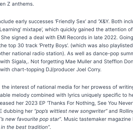
Gen Z anthems.
lude early successes ‘Friendly Sex’ and ‘X&Y. Both inc
 Learning’ mixtape’, which quickly gained the attention o
 She signed a deal with EMI Records in late 2022. Going 
 the top 30 track ‘Pretty Boys’. (which was also playliste
other national radio station). As well as dance-pop su
 with Sigala,. Not forgetting Mae Muller and Stefflon Don
 with chart-topping DJ/producer Joel Corry.
the interest of national media for her prowess of writin
sable melody combined with lyrics uniquely specific to he
leased her 2023 EP ‘Thanks For Nothing, See You Never’ 
ME dubbing her
“pop’s wittiest new songwriter”
and Rolli
’s new favourite pop star”
. Music tastemaker magazine
n the best tradition”
.