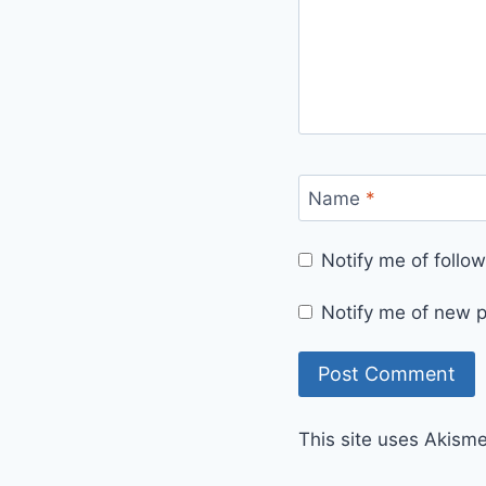
Name
*
Notify me of foll
Notify me of new p
This site uses Akism