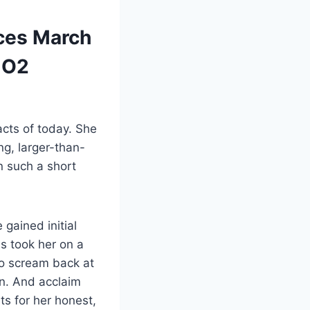
nces March
 O2
acts of today. She
ng, larger-than-
n such a short
gained initial
s took her on a
ho scream back at
on. And acclaim
ts for her honest,