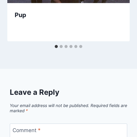
Pup
Leave a Reply
Your email address will not be published.
Required fields are
marked
*
Comment
*