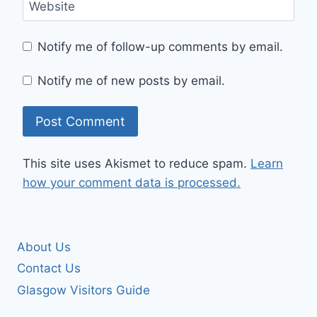
Website
Notify me of follow-up comments by email.
Notify me of new posts by email.
This site uses Akismet to reduce spam.
Learn
how your comment data is processed.
About Us
Contact Us
Glasgow Visitors Guide