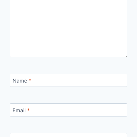
Name
*
Email
*