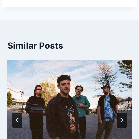
Similar Posts