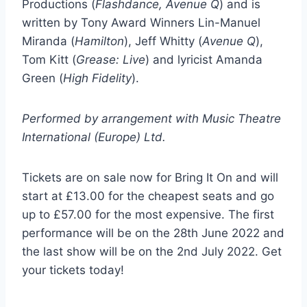
Productions (
Flashdance, Avenue Q
) and is
written by Tony Award Winners Lin-Manuel
Miranda (
Hamilton
), Jeff Whitty (
Avenue Q
),
Tom Kitt (
Grease: Live
) and lyricist Amanda
Green (
High Fidelity
).
Performed by arrangement with Music Theatre
International (Europe) Ltd.
Tickets are on sale now for Bring It On and will
start at £13.00 for the cheapest seats and go
up to £57.00 for the most expensive. The first
performance will be on the 28th June 2022 and
the last show will be on the 2nd July 2022. Get
your tickets today!