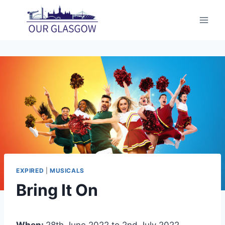
Skip
to
content
EXPIRED
|
MUSICALS
Bring It On
When:
28th June 2022 to 2nd July 2022