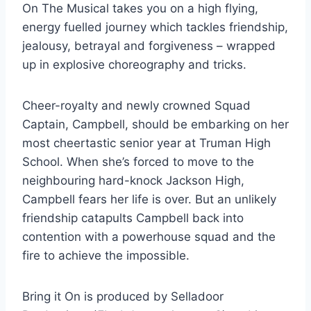
On The Musical takes you on a high flying,
energy fuelled journey which tackles friendship,
jealousy, betrayal and forgiveness – wrapped
up in explosive choreography and tricks.
Cheer-royalty and newly crowned Squad
Captain, Campbell, should be embarking on her
most cheertastic senior year at Truman High
School. When she’s forced to move to the
neighbouring hard-knock Jackson High,
Campbell fears her life is over. But an unlikely
friendship catapults Campbell back into
contention with a powerhouse squad and the
fire to achieve the impossible.
Bring it On is produced by Selladoor