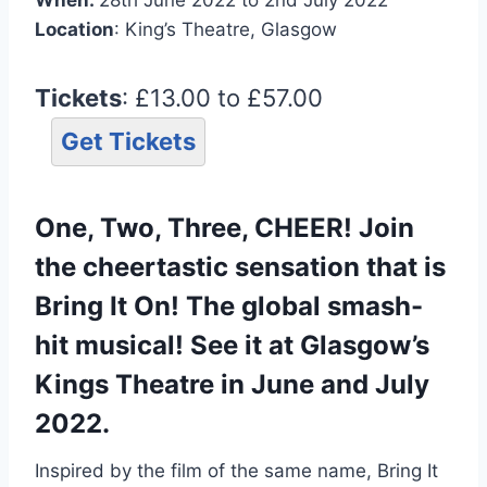
Location
: King’s Theatre, Glasgow
Tickets
: £13.00 to £57.00
Get Tickets
One, Two, Three, CHEER! Join
the cheertastic sensation that is
Bring It On! The global smash-
hit musical! See it at Glasgow’s
Kings Theatre in June and July
2022.
Inspired by the film of the same name, Bring It