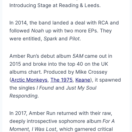
Introducing Stage at Reading & Leeds.
In 2014, the band landed a deal with RCA and
followed
Noah
up with two more EPs. They
were entitled,
Spark
and
Pilot
.
Amber Run’s debut album
5AM
came out in
2015 and broke into the top 40 on the UK
albums chart. Produced by Mike Crossey
(
Arctic Monkeys
,
The 1975
,
Keane
), it spawned
the singles
I Found
and
Just My Soul
Responding
.
In 2017, Amber Run returned with their raw,
deeply introspective sophomore album
For A
Moment, I Was Lost
, which garnered critical