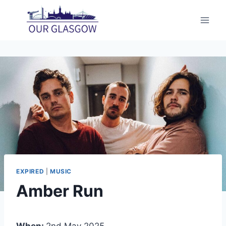
Skip
to
content
EXPIRED
|
MUSIC
Amber Run
When:
2nd May 2025