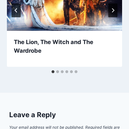
The Lion, The Witch and The
Wardrobe
Leave a Reply
Your email address will not be published.
Required fields are