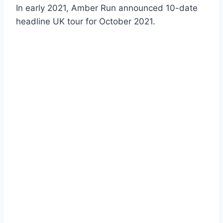
In early 2021, Amber Run announced 10-date
headline UK tour for October 2021.