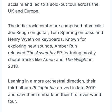
acclaim and led to a sold-out tour across the
UK and Europe.
The indie-rock combo are comprised of vocalist
Joe Keogh on guitar, Tom Sperring on bass and
Henry Wyeth on keyboards. Known for
exploring new sounds, Amber Run
released
The Assembly
EP featuring mostly
choral tracks like
Amen
and
The Weight
in
2018
.
Leaning in a more orchestral direction, their
third album
Philophobia
arrived in late 2019
and saw them embark on their first ever world
tour.