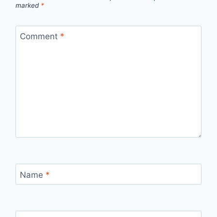
marked
*
Comment
*
Name
*