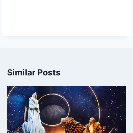
Similar Posts