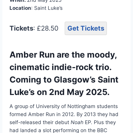
Location
: Saint Luke’s
Tickets
: £28.50
Get Tickets
Amber Run are the moody,
cinematic indie-rock trio.
Coming to Glasgow’s Saint
Luke’s on 2nd May 2025.
A group of University of Nottingham students
formed Amber Run in 2012. By 2013 they had
self-released their debut
Noah
EP. Plus they
had landed a slot performing on the BBC