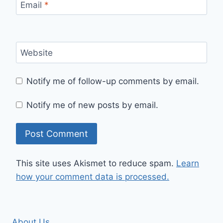
Email
*
Website
Notify me of follow-up comments by email.
Notify me of new posts by email.
This site uses Akismet to reduce spam.
Learn
how your comment data is processed.
About Us