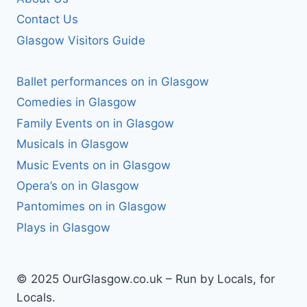
Contact Us
Glasgow Visitors Guide
Ballet performances on in Glasgow
Comedies in Glasgow
Family Events on in Glasgow
Musicals in Glasgow
Music Events on in Glasgow
Opera’s on in Glasgow
Pantomimes on in Glasgow
Plays in Glasgow
© 2025 OurGlasgow.co.uk – Run by Locals, for
Locals.