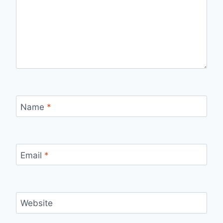
Name
*
Email
*
Website