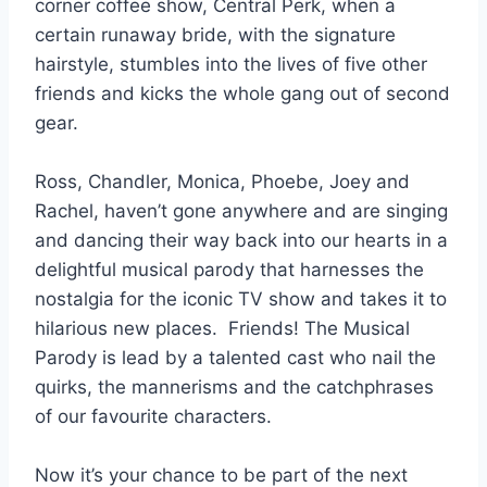
corner coffee show, Central Perk, when a
certain runaway bride, with the signature
hairstyle, stumbles into the lives of five other
friends and kicks the whole gang out of second
gear.
Ross, Chandler, Monica, Phoebe, Joey and
Rachel, haven’t gone anywhere and are singing
and dancing their way back into our hearts in a
delightful musical parody that harnesses the
nostalgia for the iconic TV show and takes it to
hilarious new places. Friends! The Musical
Parody is lead by a talented cast who nail the
quirks, the mannerisms and the catchphrases
of our favourite characters.
Now it’s your chance to be part of the next