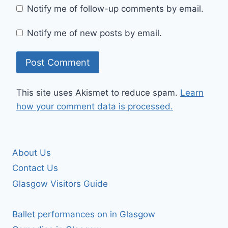
Notify me of follow-up comments by email.
Notify me of new posts by email.
This site uses Akismet to reduce spam.
Learn
how your comment data is processed.
About Us
Contact Us
Glasgow Visitors Guide
Ballet performances on in Glasgow