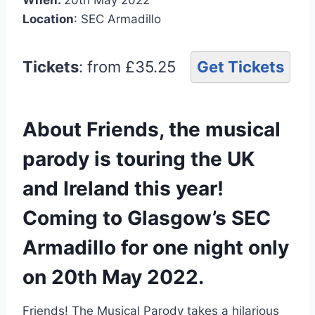
Location
: SEC Armadillo
Tickets
: from £35.25
Get Tickets
About Friends, the musical
parody is touring the UK
and Ireland this year!
Coming to Glasgow’s SEC
Armadillo for one night only
on 20th May 2022.
Friends! The Musical Parody takes a hilarious