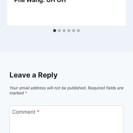
Phil Wang: UH OH
Leave a Reply
Your email address will not be published.
Required fields are
marked
*
Comment
*