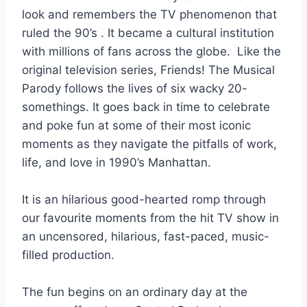
look and remembers the TV phenomenon that
ruled the 90’s . It became a cultural institution
with millions of fans across the globe. Like the
original television series, Friends! The Musical
Parody follows the lives of six wacky 20-
somethings. It goes back in time to celebrate
and poke fun at some of their most iconic
moments as they navigate the pitfalls of work,
life, and love in 1990’s Manhattan.
It is an hilarious good-hearted romp through
our favourite moments from the hit TV show in
an uncensored, hilarious, fast-paced, music-
filled production.
The fun begins on an ordinary day at the