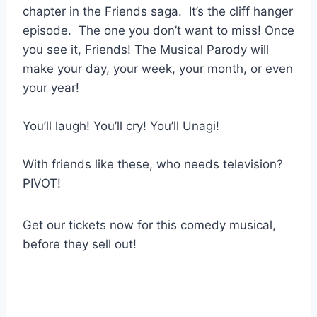
chapter in the Friends saga. It’s the cliff hanger
episode. The one you don’t want to miss! Once
you see it, Friends! The Musical Parody will
make your day, your week, your month, or even
your year!
You’ll laugh! You’ll cry! You’ll Unagi!
With friends like these, who needs television?
PIVOT!
Get our tickets now for this comedy musical,
before they sell out!