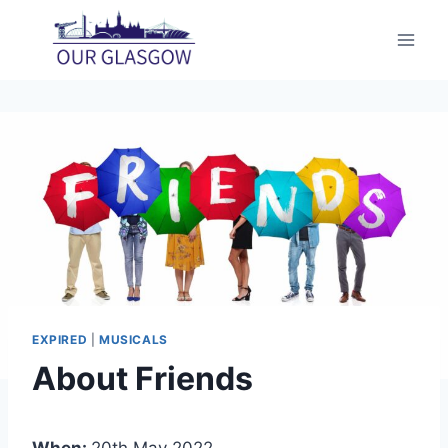
Skip
to
content
EXPIRED
|
MUSICALS
About Friends
When:
20th May 2022