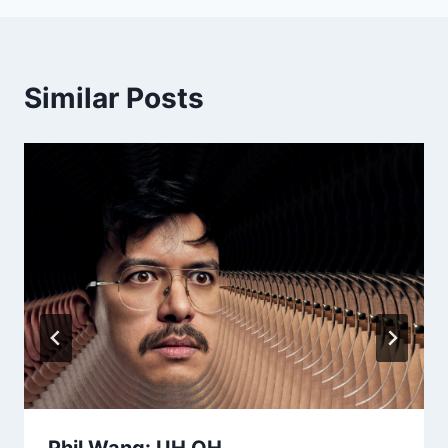
Similar Posts