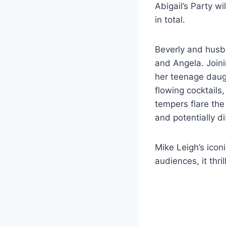
Abigail’s Party w
in total.
Beverly and husb
and Angela. Joini
her teenage daugh
flowing cocktails
tempers flare the
and potentially 
Mike Leigh’s icon
audiences, it thri