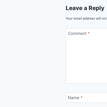
Leave a Reply
Your email address will not
Comment
*
Name
*