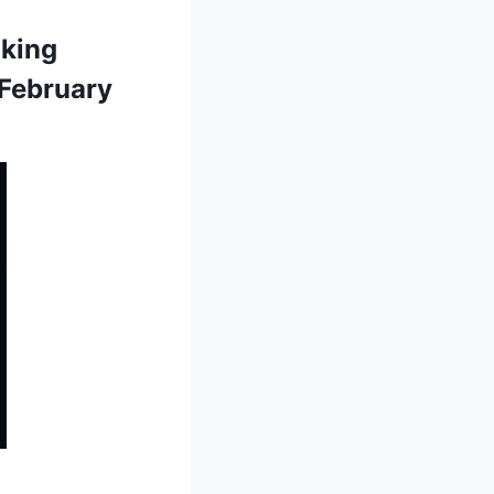
aking
 February