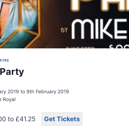
ATRE
 Party
ary 2019 to 9th February 2019
e Royal
.00 to £41.25
Get Tickets