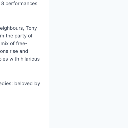
th 8 performances
neighbours, Tony
m the party of
mix of free-
ions rise and
les with hilarious
medies; beloved by