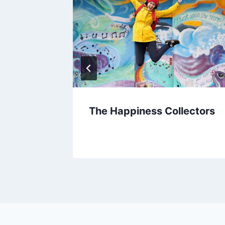
Joy of
The Happiness Collectors