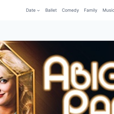
Date
Ballet
Comedy
Family
Musi