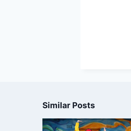
Similar Posts