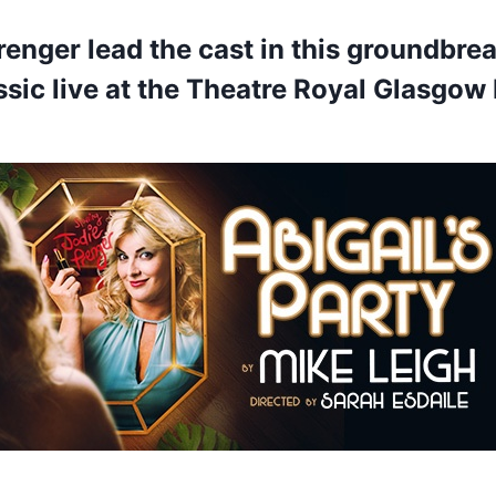
renger lead the cast in this groundbre
sic live at the Theatre Royal Glasgow