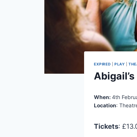
EXPIRED
|
PLAY
|
THE
Abigail’s
When:
4th Febru
Location
: Theatr
Tickets
: £13