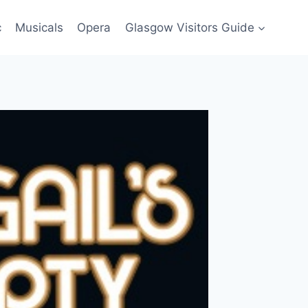
c
Musicals
Opera
Glasgow Visitors Guide