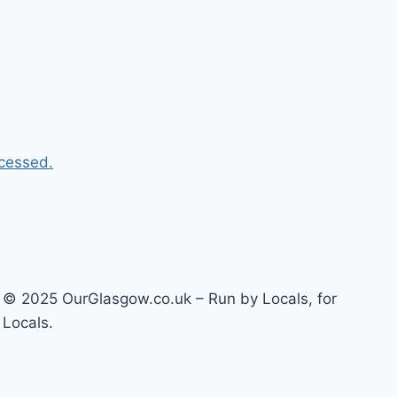
cessed.
© 2025 OurGlasgow.co.uk – Run by Locals, for
Locals.