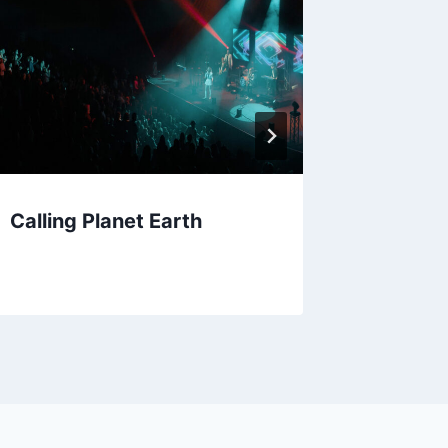
Calling Planet Earth
Jessie 