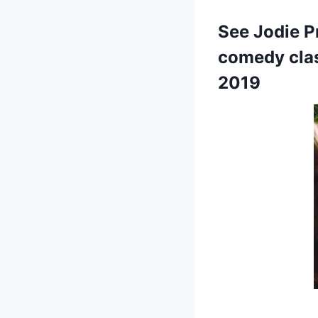
See Jodie P
comedy clas
2019