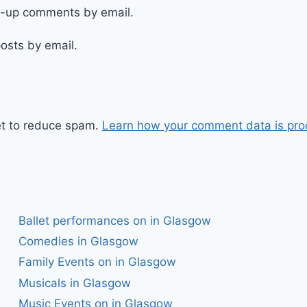
ow-up comments by email.
osts by email.
et to reduce spam.
Learn how your comment data is pro
Ballet performances on in Glasgow
Comedies in Glasgow
Family Events on in Glasgow
Musicals in Glasgow
Music Events on in Glasgow