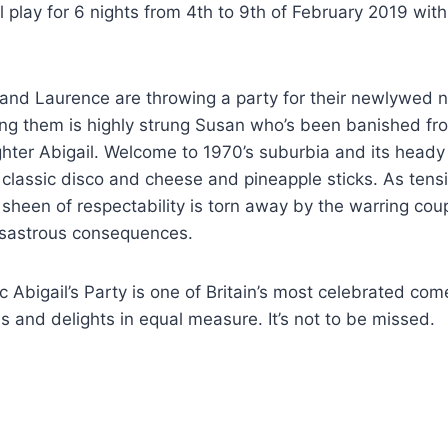
ill play for 6 nights from 4th to 9th of February 2019 wi
and Laurence are throwing a party for their newlywed 
ng them is highly strung Susan who’s been banished fro
ter Abigail. Welcome to 1970’s suburbia and its heady 
, classic disco and cheese and pineapple sticks. As tens
 sheen of respectability is torn away by the warring coup
disastrous consequences.
ic Abigail’s Party is one of Britain’s most celebrated co
lls and delights in equal measure. It’s not to be missed.