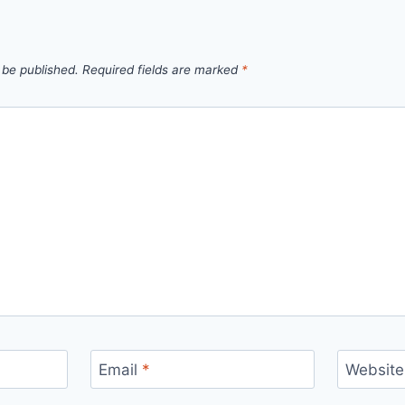
 be published.
Required fields are marked
*
Email
*
Website