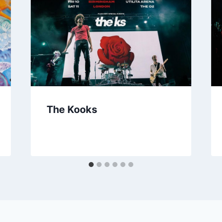
The Kooks