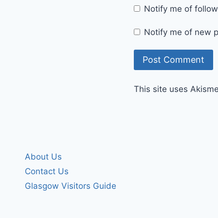
Notify me of foll
Notify me of new p
This site uses Akism
About Us
Contact Us
Glasgow Visitors Guide