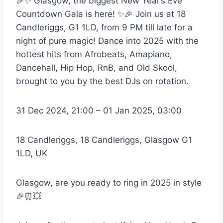
🎉✨ Glasgow, the biggest New Year’s Eve
Countdown Gala is here! ✨🎉 Join us at 18
Candleriggs, G1 1LD, from 9 PM till late for a
night of pure magic! Dance into 2025 with the
hottest hits from Afrobeats, Amapiano,
Dancehall, Hip Hop, RnB, and Old Skool,
brought to you by the best DJs on rotation.
31 Dec 2024, 21:00 – 01 Jan 2025, 03:00
18 Candleriggs, 18 Candleriggs, Glasgow G1
1LD, UK
Glasgow, are you ready to ring in 2025 in style
🎉⏰💥