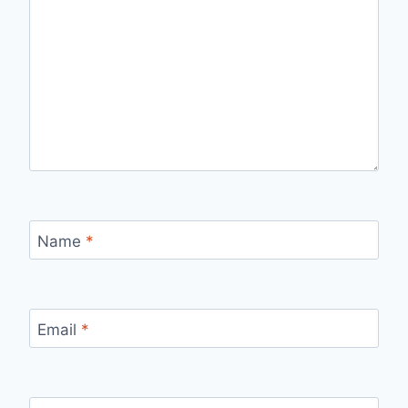
Name
*
Email
*