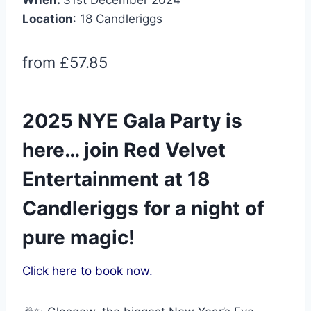
Location
: 18 Candleriggs
from £57.85
2025 NYE Gala Party is
here… join Red Velvet
Entertainment at 18
Candleriggs for a night of
pure magic!
Click here to book now.