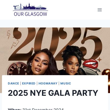
Skip
to
content
DANCE
|
EXPIRED
|
HOGMANAY
|
MUSIC
2025 NYE GALA PARTY
When:
31st December 2024