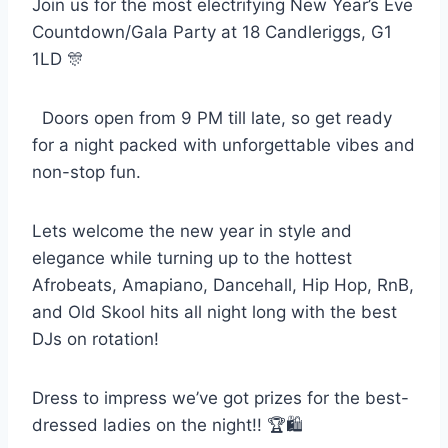
Join us for the most electrifying New Year’s Eve
Countdown/Gala Party at 18 Candleriggs, G1
1LD 🎊
Doors open from 9 PM till late, so get ready
for a night packed with unforgettable vibes and
non-stop fun.
Lets welcome the new year in style and
elegance while turning up to the hottest
Afrobeats, Amapiano, Dancehall, Hip Hop, RnB,
and Old Skool hits all night long with the best
DJs on rotation!
Dress to impress we’ve got prizes for the best-
dressed ladies on the night!! 🏆🛍️