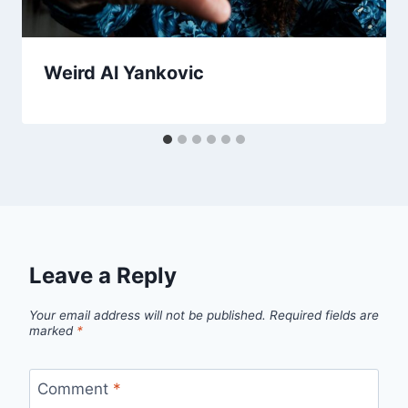
Weird Al Yankovic
Leave a Reply
Your email address will not be published.
Required fields are
marked
*
Comment
*