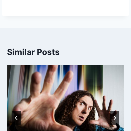
Similar Posts