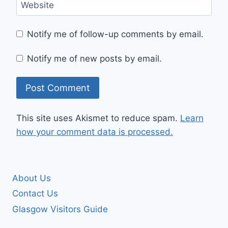
Website
Notify me of follow-up comments by email.
Notify me of new posts by email.
This site uses Akismet to reduce spam.
Learn
how your comment data is processed.
About Us
Contact Us
Glasgow Visitors Guide