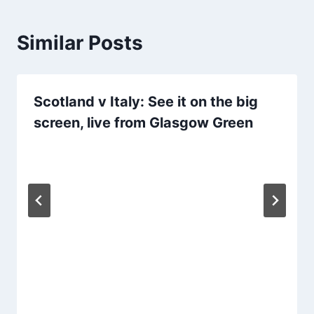
Similar Posts
Scotland v Italy: See it on the big
screen, live from Glasgow Green