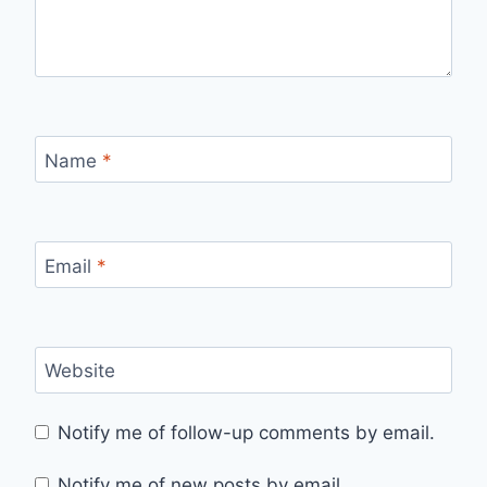
Name
*
Email
*
Website
Notify me of follow-up comments by email.
Notify me of new posts by email.