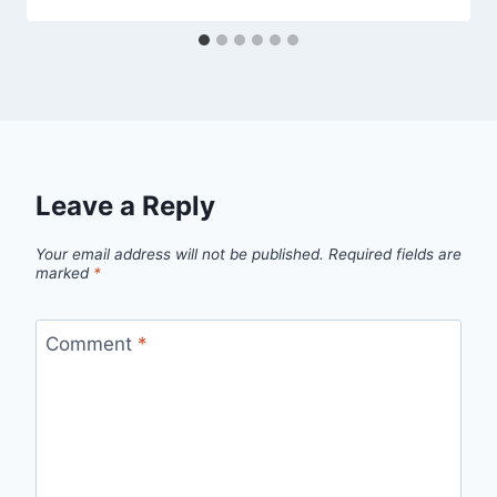
Leave a Reply
Your email address will not be published.
Required fields are
marked
*
Comment
*