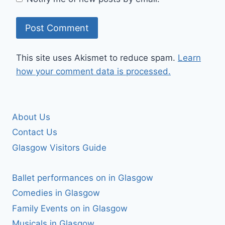
This site uses Akismet to reduce spam.
Learn
how your comment data is processed.
About Us
Contact Us
Glasgow Visitors Guide
Ballet performances on in Glasgow
Comedies in Glasgow
Family Events on in Glasgow
Musicals in Glasgow