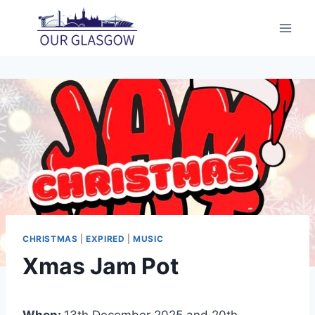
Skip
to
content
CHRISTMAS
|
EXPIRED
|
MUSIC
Xmas Jam Pot
When:
13th December 2025 and 20th