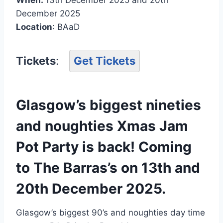
December 2025
Location
: BAaD
Tickets
:
Get Tickets
Glasgow’s biggest nineties
and noughties Xmas Jam
Pot Party is back! Coming
to The Barras’s on 13th and
20th December 2025.
Glasgow’s biggest 90’s and noughties day time