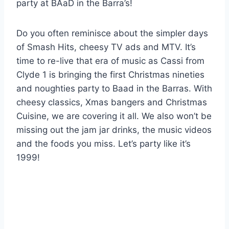
party at BAaD in the Barra’s!
Do you often reminisce about the simpler days
of Smash Hits, cheesy TV ads and MTV. It’s
time to re-live that era of music as Cassi from
Clyde 1 is bringing the first Christmas nineties
and noughties party to Baad in the Barras. With
cheesy classics, Xmas bangers and Christmas
Cuisine, we are covering it all. We also won’t be
missing out the jam jar drinks, the music videos
and the foods you miss. Let’s party like it’s
1999!