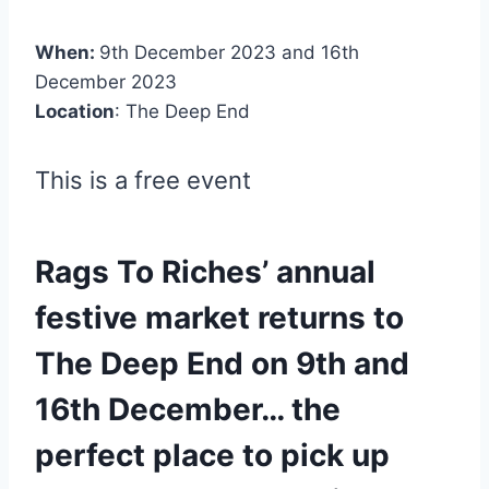
When:
9th December 2023 and 16th
December 2023
Location
: The Deep End
This is a free event
Rags To Riches’ annual
festive market returns to
The Deep End on 9th and
16th December… the
perfect place to pick up