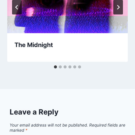
The Midnight
Leave a Reply
Your email address will not be published.
Required fields are
marked
*