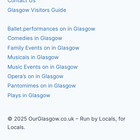
Contact Us
Glasgow Visitors Guide
Ballet performances on in Glasgow
Comedies in Glasgow
Family Events on in Glasgow
Musicals in Glasgow
Music Events on in Glasgow
Opera’s on in Glasgow
Pantomimes on in Glasgow
Plays in Glasgow
© 2025 OurGlasgow.co.uk – Run by Locals, for
Locals.