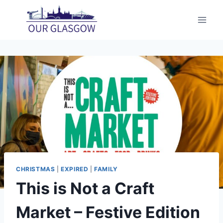
Skip
to
content
CHRISTMAS
|
EXPIRED
|
FAMILY
This is Not a Craft
Market – Festive Edition