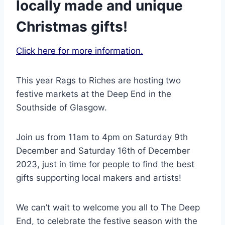
locally made and unique
Christmas gifts!
Click here for more information.
This year Rags to Riches are hosting two
festive markets at the Deep End in the
Southside of Glasgow.
Join us from 11am to 4pm on Saturday 9th
December and Saturday 16th of December
2023, just in time for people to find the best
gifts supporting local makers and artists!
We can’t wait to welcome you all to The Deep
End, to celebrate the festive season with the