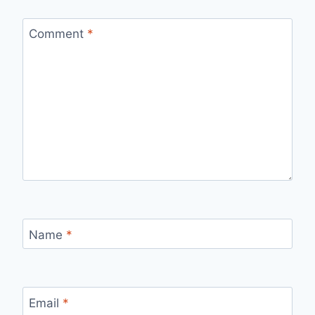
Comment
*
Name
*
Email
*