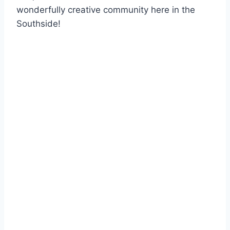
wonderfully creative community here in the
Southside!