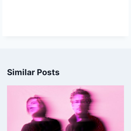
Similar Posts