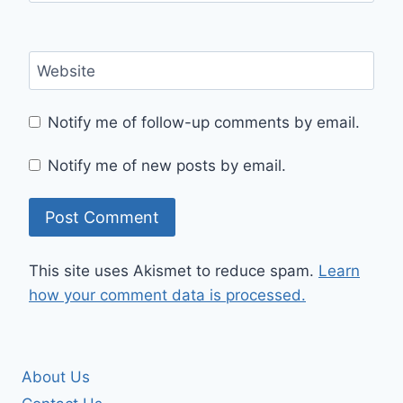
Website
Notify me of follow-up comments by email.
Notify me of new posts by email.
This site uses Akismet to reduce spam.
Learn
how your comment data is processed.
About Us