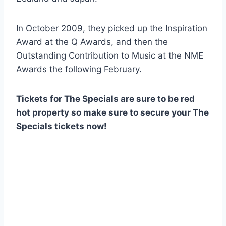
In October 2009, they picked up the Inspiration
Award at the Q Awards, and then the
Outstanding Contribution to Music at the NME
Awards the following February.
Tickets for The Specials are sure to be red
hot property so make sure to secure your The
Specials tickets now!