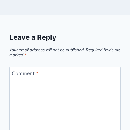
Leave a Reply
Your email address will not be published.
Required fields are
marked
*
Comment
*