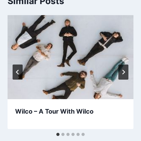
Similar Posts
Wilco – A Tour With Wilco