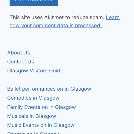
This site uses Akismet to reduce spam.
Learn
how your comment data is processed.
About Us
Contact Us
Glasgow Visitors Guide
Ballet performances on in Glasgow
Comedies in Glasgow
Family Events on in Glasgow
Musicals in Glasgow
Music Events on in Glasgow