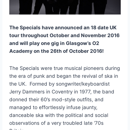
The Specials have announced an 18 date UK
tour throughout October and November 2016
and will play one gig in Glasgow’s O2
Academy on the 26th of October 2016!
The Specials were true musical pioneers during
the era of punk and began the revival of ska in
the UK. Formed by songwriter/keyboardist
Jerry Dammers in Coventry in 1977, the band
donned their 60’s mod-style outfits, and
managed to effortlessly infuse jaunty,
danceable ska with the political and social
observations of a very troubled late ‘70s