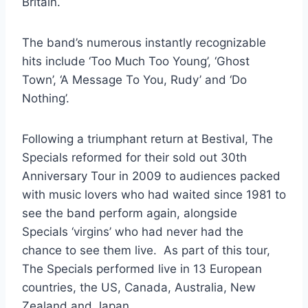
Britain.
The band’s numerous instantly recognizable
hits include ‘Too Much Too Young’, ‘Ghost
Town’, ‘A Message To You, Rudy’ and ‘Do
Nothing’.
Following a triumphant return at Bestival, The
Specials reformed for their sold out 30th
Anniversary Tour in 2009 to audiences packed
with music lovers who had waited since 1981 to
see the band perform again, alongside
Specials ‘virgins’ who had never had the
chance to see them live. As part of this tour,
The Specials performed live in 13 European
countries, the US, Canada, Australia, New
Zealand and Japan.