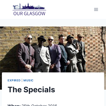
Skip
to
content
EXPIRED
|
MUSIC
The Specials
When:
25th October 2016