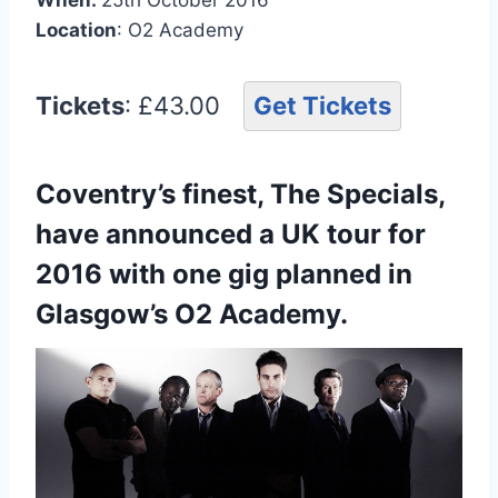
Location
: O2 Academy
Tickets
: £43.00
Get Tickets
Coventry’s finest, The Specials,
have announced a UK tour for
2016 with one gig planned in
Glasgow’s O2 Academy.