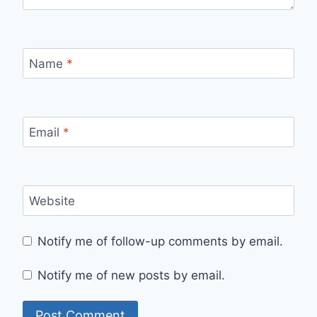
Name
*
Email
*
Website
Notify me of follow-up comments by email.
Notify me of new posts by email.