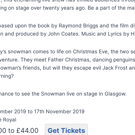
ring on stage over twenty years ago. Be a part of the ma
ased upon the book by Raymond Briggs and the film di
n and produced by John Coates. Music and Lyrics by 
’s snowman comes to life on Christmas Eve, the two set
dventure. They meet Father Christmas, dancing penguins
owman’s friends, but will they escape evil Jack Frost 
rning?
chance to see the Snowman live on stage in Glasgow.
mber 2019 to 17th November 2019
e Royal
.00 to £44.00
Get Tickets