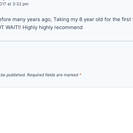
017 at 3:32 pm
before many years ago, Taking my 8 year old for the first
T WAIT!! Highly highly recommend
 be published.
Required fields are marked
*