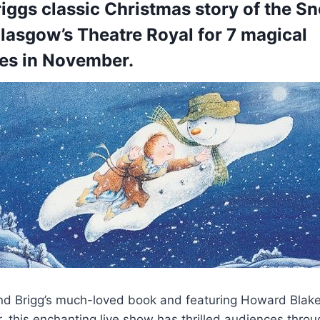
ggs classic Christmas story of the S
lasgow’s Theatre Royal for 7 magical
es in November.
 Brigg’s much-loved book and featuring Howard Blake’
r, this enchanting live show has thrilled audiences thro