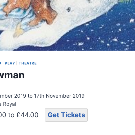
D
|
PLAY
|
THEATRE
owman
mber 2019 to 17th November 2019
e Royal
.00 to £44.00
Get Tickets