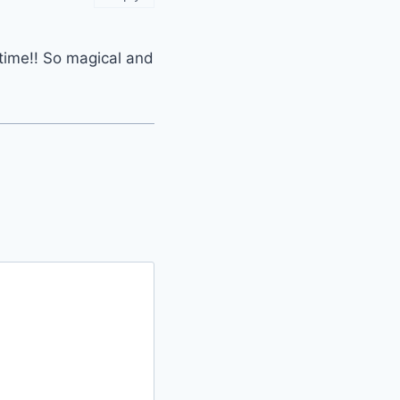
 time!! So magical and