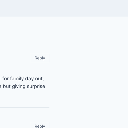
Reply
for family day out,
e but giving surprise
Reply