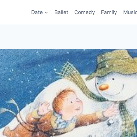
Date
Ballet
Comedy
Family
Musi