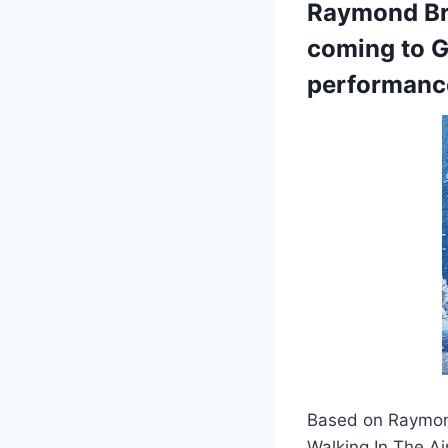
Raymond Bri
coming to G
performanc
Based on Raymond
Walking In The Ai