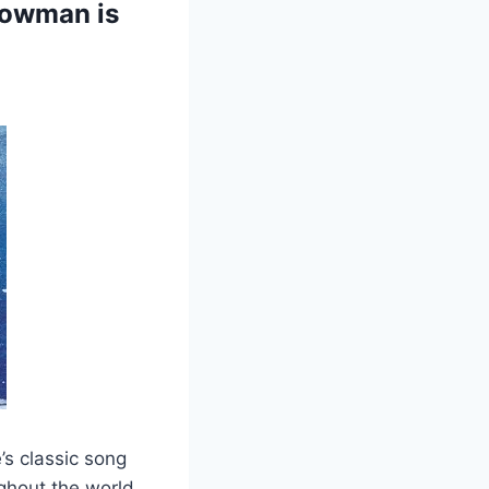
nowman is
s classic song
ughout the world