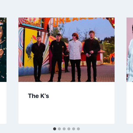
The K’s