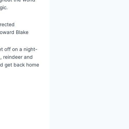
gic.
rected
Howard Blake
 off on a night-
, reindeer and
and get back home