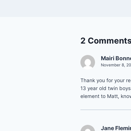
2 Comment
Mairi Bonn
November 8, 20
Thank you for your r
13 year old twin boys,
element to Matt, know
Jane Flemi