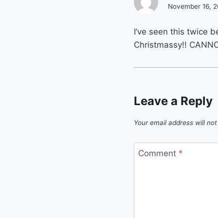
November 16, 2
I’ve seen this twice 
Christmassy!! CANNO
Leave a Reply
Your email address will not
Comment
*