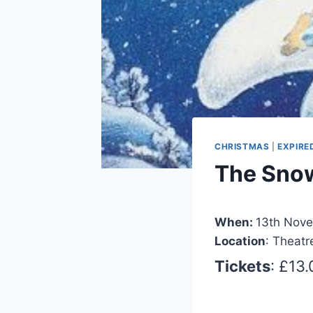
CHRISTMAS
|
EXPIRE
The Sn
When:
13th Nove
Location
: Theatr
Tickets
: £13