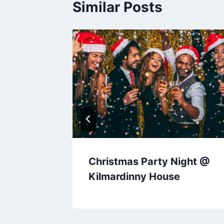
Similar Posts
Christmas Party Night @
Kilmardinny House