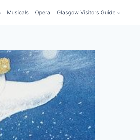
c
Musicals
Opera
Glasgow Visitors Guide