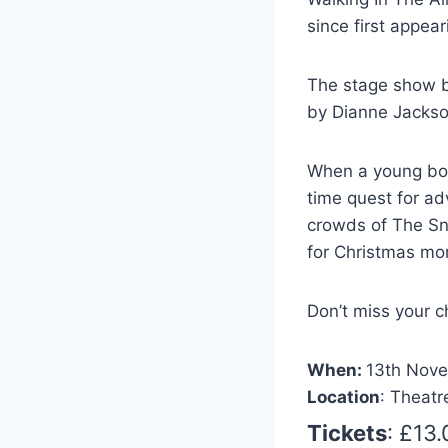
since first appea
The stage show b
by Dianne Jackso
When a young boy
time quest for a
crowds of The Sn
for Christmas mo
Don’t miss your 
When:
13th Nove
Location
: Theatr
Tickets
: £13