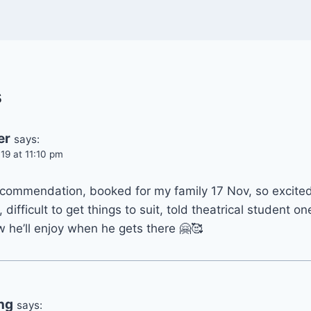
s
er
says:
19 at 11:10 pm
ecommendation, booked for my family 17 Nov, so excited 
 difficult to get things to suit, told theatrical student on
 he’ll enjoy when he gets there 🤗🥰
ng
says: