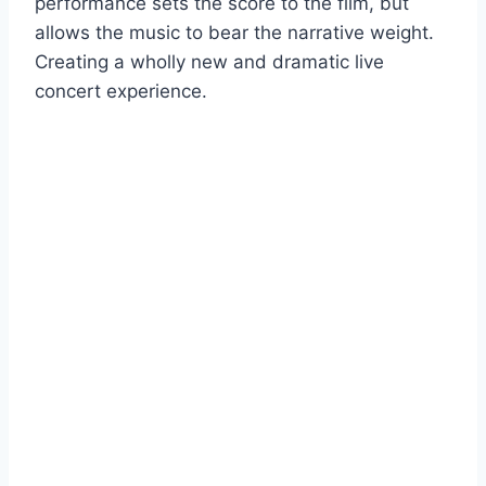
performance sets the score to the film, but
allows the music to bear the narrative weight.
Creating a wholly new and dramatic live
concert experience.