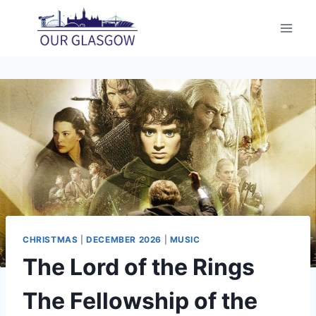
Skip
to
content
CHRISTMAS
|
DECEMBER 2026
|
MUSIC
The Lord of the Rings
The Fellowship of the