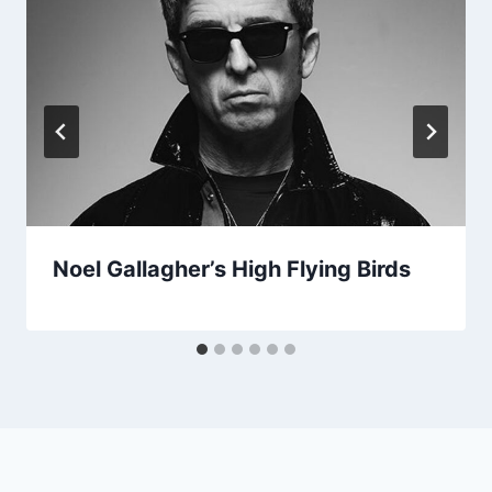
Noel Gallagher’s High Flying Birds