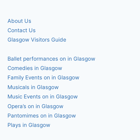
About Us
Contact Us
Glasgow Visitors Guide
Ballet performances on in Glasgow
Comedies in Glasgow
Family Events on in Glasgow
Musicals in Glasgow
Music Events on in Glasgow
Opera’s on in Glasgow
Pantomimes on in Glasgow
Plays in Glasgow