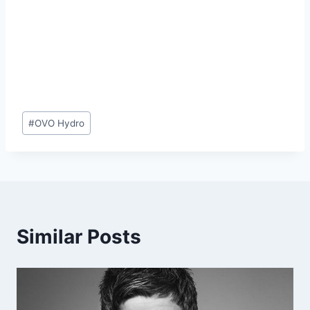
Post
#
OVO Hydro
Tags:
Similar Posts