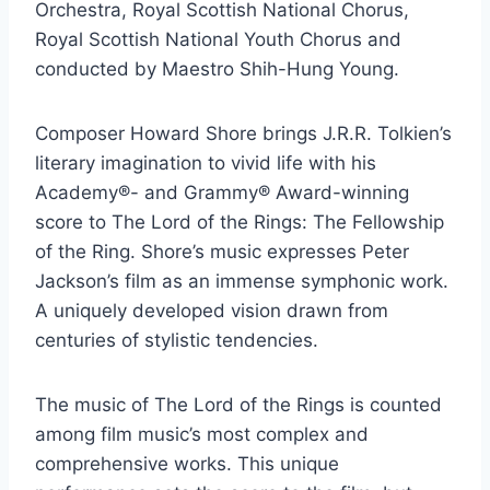
Orchestra, Royal Scottish National Chorus,
Royal Scottish National Youth Chorus and
conducted by Maestro Shih-Hung Young.
Composer Howard Shore brings J.R.R. Tolkien’s
literary imagination to vivid life with his
Academy®- and Grammy® Award-winning
score to The Lord of the Rings: The Fellowship
of the Ring. Shore’s music expresses Peter
Jackson’s film as an immense symphonic work.
A uniquely developed vision drawn from
centuries of stylistic tendencies.
The music of The Lord of the Rings is counted
among film music’s most complex and
comprehensive works. This unique