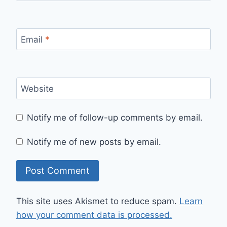
Email
*
Website
Notify me of follow-up comments by email.
Notify me of new posts by email.
This site uses Akismet to reduce spam.
Learn
how your comment data is processed.