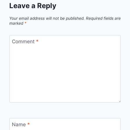
Leave a Reply
Your email address will not be published.
Required fields are
marked
*
Comment
*
Name
*