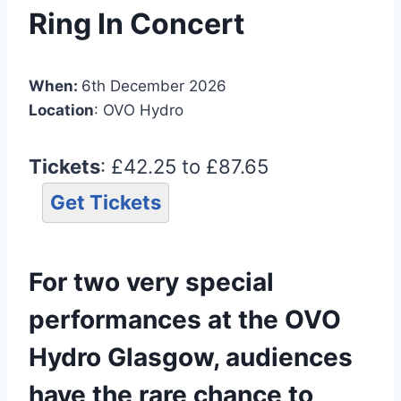
Ring In Concert
When:
6th December 2026
Location
: OVO Hydro
Tickets
: £42.25 to £87.65
Get Tickets
For two very special
performances at the OVO
Hydro Glasgow, audiences
have the rare chance to