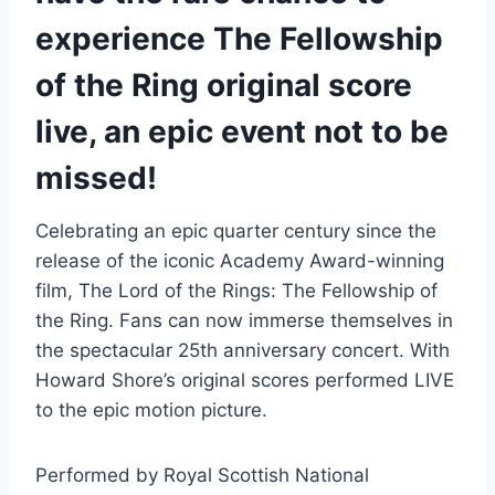
experience The Fellowship
of the Ring original score
live, an epic event not to be
missed!
Celebrating an epic quarter century since the
release of the iconic Academy Award-winning
film, The Lord of the Rings: The Fellowship of
the Ring. Fans can now immerse themselves in
the spectacular 25th anniversary concert. With
Howard Shore’s original scores performed LIVE
to the epic motion picture.
Performed by Royal Scottish National