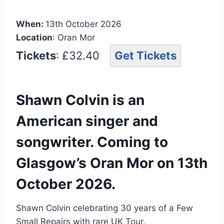
When:
13th October 2026
Location
: Oran Mor
Tickets
: £32.40
Get Tickets
Shawn Colvin is an
American singer and
songwriter. Coming to
Glasgow’s Oran Mor on 13th
October 2026.
Shawn Colvin celebrating 30 years of a Few
Small Repairs with rare UK Tour.