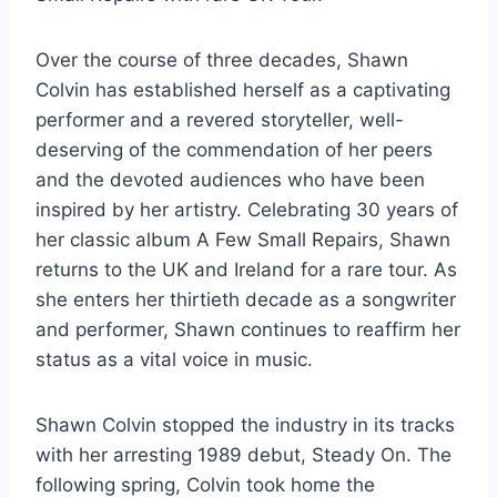
Over the course of three decades, Shawn
Colvin has established herself as a captivating
performer and a revered storyteller, well-
deserving of the commendation of her peers
and the devoted audiences who have been
inspired by her artistry. Celebrating 30 years of
her classic album A Few Small Repairs, Shawn
returns to the UK and Ireland for a rare tour. As
she enters her thirtieth decade as a songwriter
and performer, Shawn continues to reaffirm her
status as a vital voice in music.
Shawn Colvin stopped the industry in its tracks
with her arresting 1989 debut, Steady On. The
following spring, Colvin took home the