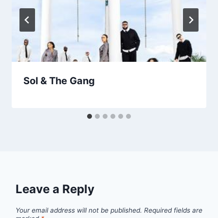
Sol & The Gang
Leave a Reply
Your email address will not be published.
Required fields are