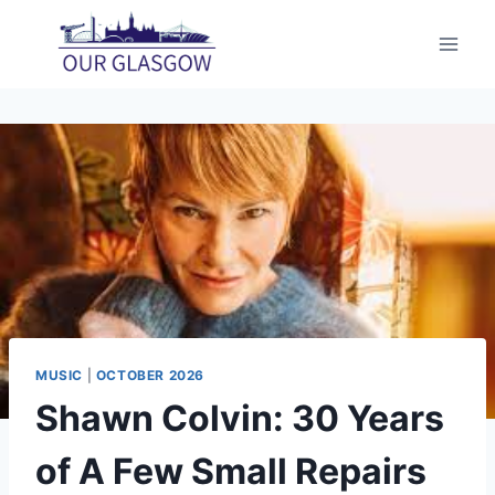
Skip
to
content
MUSIC
|
OCTOBER 2026
Shawn Colvin: 30 Years
of A Few Small Repairs