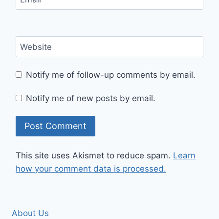
Website
Notify me of follow-up comments by email.
Notify me of new posts by email.
This site uses Akismet to reduce spam.
Learn
how your comment data is processed.
About Us