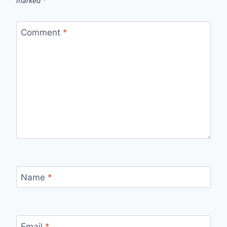
marked
*
Comment
*
Name
*
Email
*