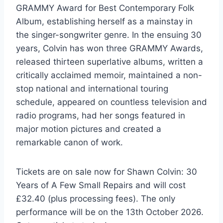
GRAMMY Award for Best Contemporary Folk
Album, establishing herself as a mainstay in
the singer-songwriter genre. In the ensuing 30
years, Colvin has won three GRAMMY Awards,
released thirteen superlative albums, written a
critically acclaimed memoir, maintained a non-
stop national and international touring
schedule, appeared on countless television and
radio programs, had her songs featured in
major motion pictures and created a
remarkable canon of work.
Tickets are on sale now for Shawn Colvin: 30
Years of A Few Small Repairs and will cost
£32.40 (plus processing fees). The only
performance will be on the 13th October 2026.