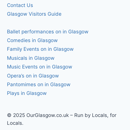
Contact Us
Glasgow Visitors Guide
Ballet performances on in Glasgow
Comedies in Glasgow
Family Events on in Glasgow
Musicals in Glasgow
Music Events on in Glasgow
Opera’s on in Glasgow
Pantomimes on in Glasgow
Plays in Glasgow
© 2025 OurGlasgow.co.uk – Run by Locals, for
Locals.