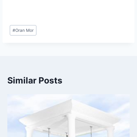
Post
#
Oran Mor
Tags:
Similar Posts