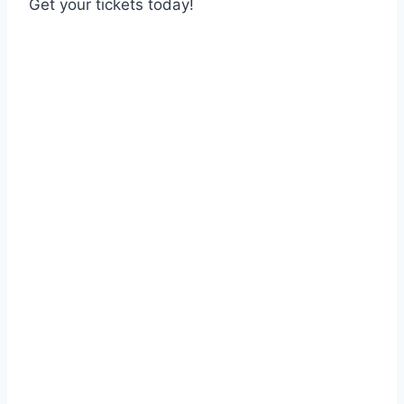
Get your tickets today!