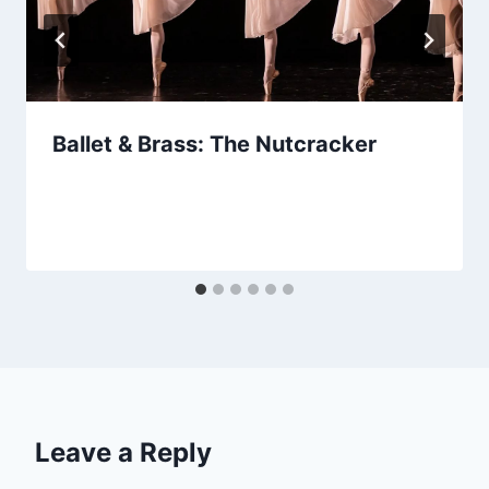
Ballet & Brass: The Nutcracker
Leave a Reply