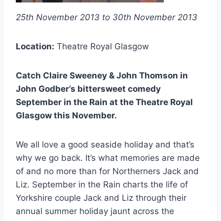
25th November 2013 to 30th November 2013
Location:
Theatre Royal Glasgow
Catch Claire Sweeney & John Thomson in
John Godber’s bittersweet comedy
September in the Rain at the Theatre Royal
Glasgow this November.
We all love a good seaside holiday and that’s
why we go back. It’s what memories are made
of and no more than for Northerners Jack and
Liz. September in the Rain charts the life of
Yorkshire couple Jack and Liz through their
annual summer holiday jaunt across the