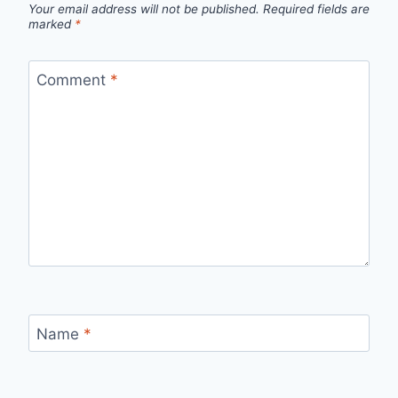
Your email address will not be published.
Required fields are
marked
*
Comment
*
Name
*