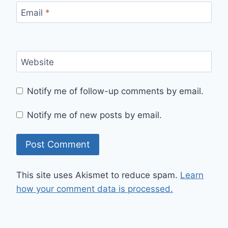
Email
*
Website
Notify me of follow-up comments by email.
Notify me of new posts by email.
This site uses Akismet to reduce spam.
Learn
how your comment data is processed.