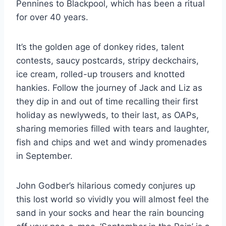
Pennines to Blackpool, which has been a ritual
for over 40 years.
It’s the golden age of donkey rides, talent
contests, saucy postcards, stripy deckchairs,
ice cream, rolled-up trousers and knotted
hankies. Follow the journey of Jack and Liz as
they dip in and out of time recalling their first
holiday as newlyweds, to their last, as OAPs,
sharing memories filled with tears and laughter,
fish and chips and wet and windy promenades
in September.
John Godber’s hilarious comedy conjures up
this lost world so vividly you will almost feel the
sand in your socks and hear the rain bouncing