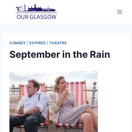
Skip
to
content
COMEDY
|
EXPIRED
|
THEATRE
September in the Rain