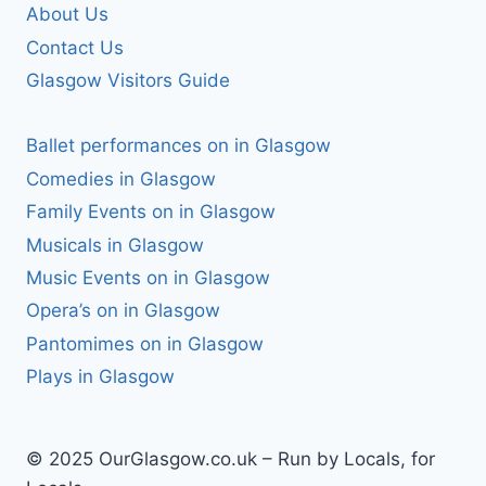
About Us
Contact Us
Glasgow Visitors Guide
Ballet performances on in Glasgow
Comedies in Glasgow
Family Events on in Glasgow
Musicals in Glasgow
Music Events on in Glasgow
Opera’s on in Glasgow
Pantomimes on in Glasgow
Plays in Glasgow
© 2025 OurGlasgow.co.uk – Run by Locals, for