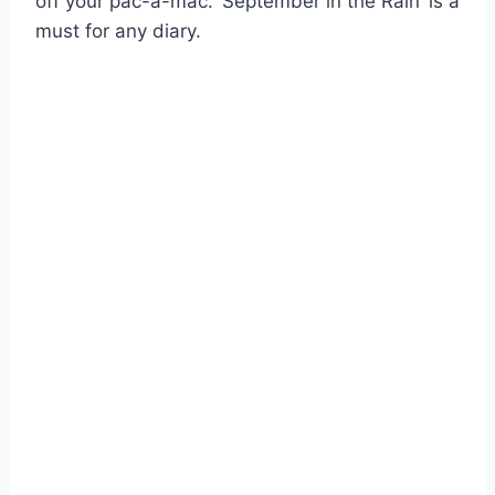
off your pac-a-mac. ‘September in the Rain’ is a
must for any diary.