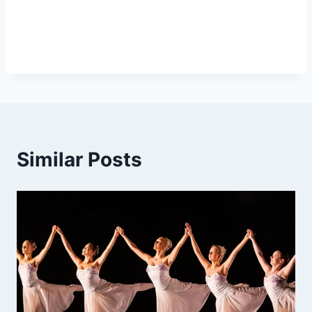
Similar Posts