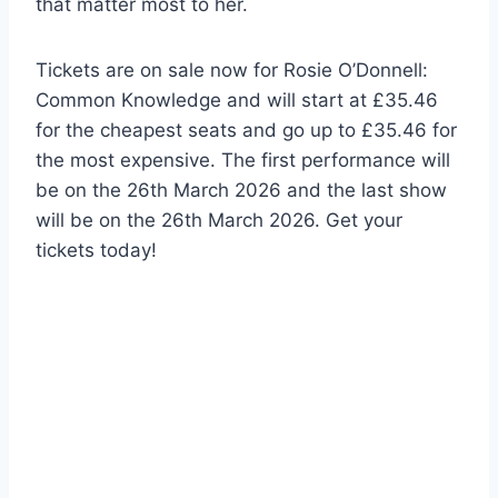
that matter most to her.
Tickets are on sale now for Rosie O’Donnell:
Common Knowledge and will start at £35.46
for the cheapest seats and go up to £35.46 for
the most expensive. The first performance will
be on the 26th March 2026 and the last show
will be on the 26th March 2026. Get your
tickets today!