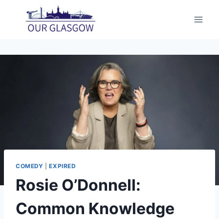
Skip
to
content
COMEDY
|
EXPIRED
Rosie O’Donnell:
Common Knowledge