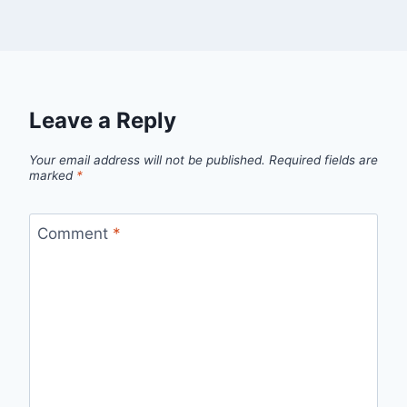
Leave a Reply
Your email address will not be published.
Required fields are
marked
*
Comment
*