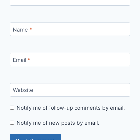
Name
*
Email
*
Website
Notify me of follow-up comments by email.
Notify me of new posts by email.