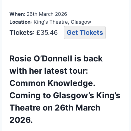
When:
26th March 2026
Location
: King's Theatre, Glasgow
Tickets
: £35.46
Get Tickets
Rosie O’Donnell is back
with her latest tour:
Common Knowledge.
Coming to Glasgow’s King’s
Theatre on 26th March
2026.