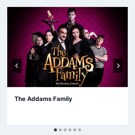
The Addams Family