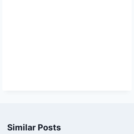
Similar Posts