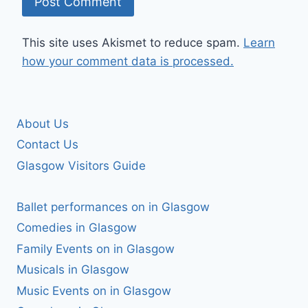
This site uses Akismet to reduce spam.
Learn
how your comment data is processed.
About Us
Contact Us
Glasgow Visitors Guide
Ballet performances on in Glasgow
Comedies in Glasgow
Family Events on in Glasgow
Musicals in Glasgow
Music Events on in Glasgow