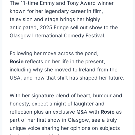
The 11-time Emmy and Tony Award winner
known for her legendary career in film,
television and stage brings her highly
anticipated, 2025 Fringe sell out show to the
Glasgow International Comedy Festival.
Following her move across the pond,
Rosie
reflects on her life in the present,
including why she moved to Ireland from the
USA, and how that shift has shaped her future.
With her signature blend of heart, humour and
honesty, expect a night of laughter and
reflection plus an exclusive Q&A with
Rosie
as
part of her first show in Glasgow, see a truly
unique voice sharing her opinions on subjects