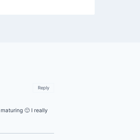
Reply
maturing 🙂 I really