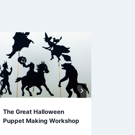
The Great Halloween
Steve 
Puppet Making Workshop
For Lov
Story