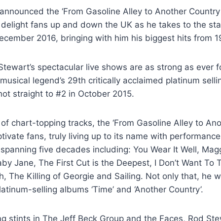
announced the ‘From Gasoline Alley to Another Country 
to delight fans up and down the UK as he takes to the st
cember 2016, bringing with him his biggest hits from 1
ewart’s spectacular live shows are as strong as ever f
 musical legend’s 29th critically acclaimed platinum sell
hot straight to #2 in October 2015.
of chart-topping tracks, the ‘From Gasoline Alley to An
aptivate fans, truly living up to its name with performanc
 spanning five decades including: You Wear It Well, Ma
aby Jane, The First Cut is the Deepest, I Don’t Want To T
, The Killing of Georgie and Sailing. Not only that, he wil
latinum-selling albums ‘Time’ and ‘Another Country’.
ing stints in The Jeff Beck Group and the Faces, Rod Ste