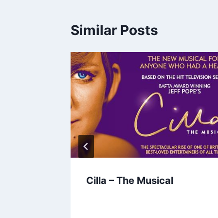
Similar Posts
r time
Cilla – The Musical
e time