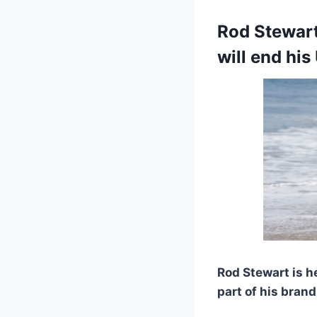
Rod Stewart
will end his
Rod Stewart is 
part of his bran