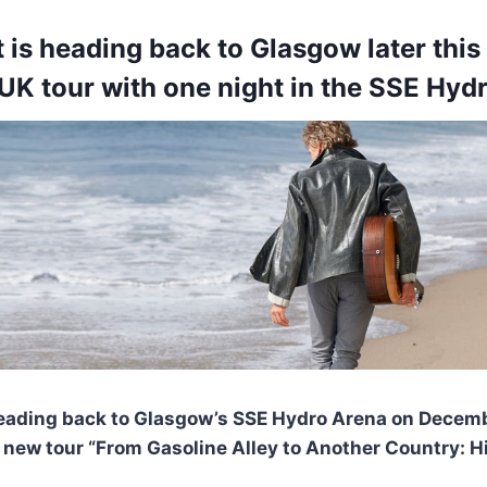
 is heading back to Glasgow later this
 UK tour with one night in the SSE Hyd
heading back to Glasgow’s SSE Hydro Arena on Decem
d new tour “From Gasoline Alley to Another Country: Hi