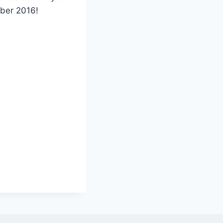
mber 2016!