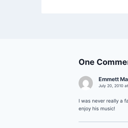
One Comme
Emmett Ma
July 20, 2010 a
I was never really a 
enjoy his music!