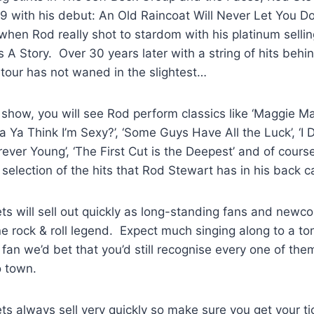
9 with his debut: An Old Raincoat Will Never Let You Do
 when Rod really shot to stardom with his platinum selli
ls A Story. Over 30 years later with a string of hits behi
tour has not waned in the slightest…
show, you will see Rod perform classics like ‘Maggie May
a Ya Think I’m Sexy?’, ‘Some Guys Have All the Luck’, ‘I 
orever Young’, ‘The First Cut is the Deepest’ and of course,
selection of the hits that Rod Stewart has in his back c
ts will sell out quickly as long-standing fans and newco
ne rock & roll legend. Expect much singing along to a ton 
 fan we’d bet that you’d still recognise every one of th
 town.
ts always sell very quickly so make sure you get your ti