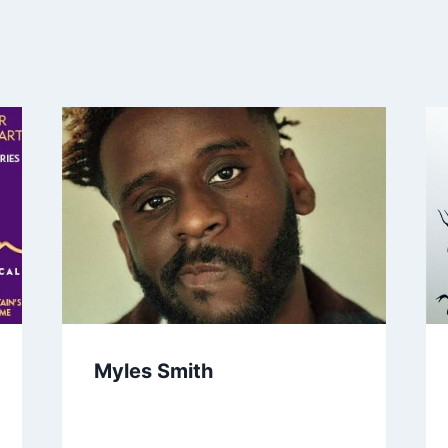
Myles Smith