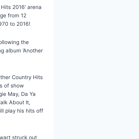
Hits 2016’ arena
age from 12
970 to 2016!
ollowing the
ing album ‘Another
other Country Hits
es of show
ggie May, Da Ya
alk About It,
l play his hits off
wart struck out