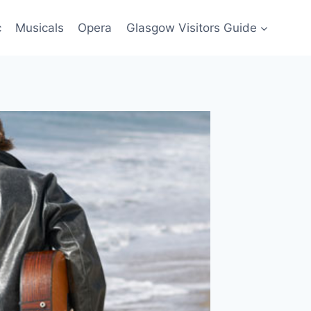
c
Musicals
Opera
Glasgow Visitors Guide