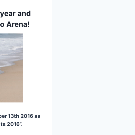
 year and
ro Arena!
ber 13th 2016 as
ts 2016”.