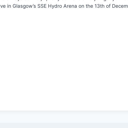
live in Glasgow’s SSE Hydro Arena on the 13th of Dece