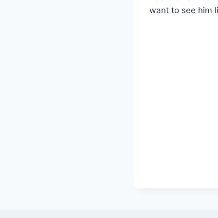
want to see him 