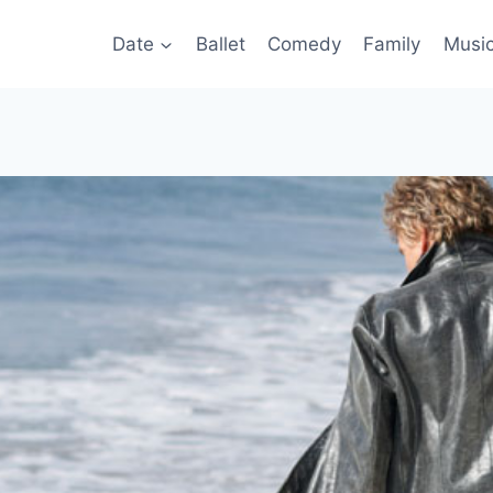
Date
Ballet
Comedy
Family
Musi