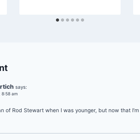
nt
rtich
says:
t 8:58 am
fan of Rod Stewart when I was younger, but now that I’m 