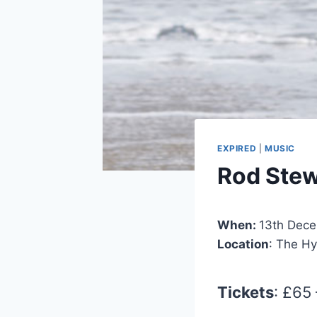
EXPIRED
|
MUSIC
Rod Stew
When:
13th Dec
Location
: The H
Tickets
: £65