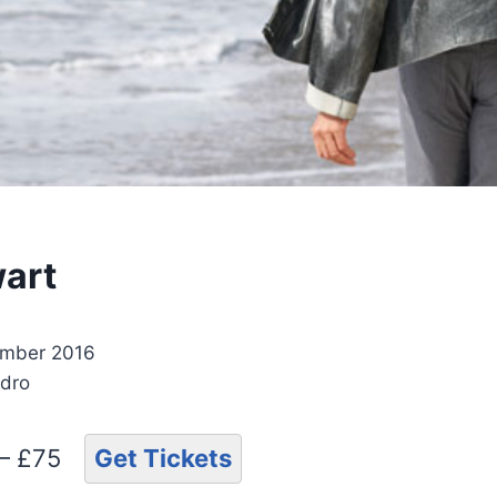
art
ember 2016
ydro
 – £75
Get Tickets