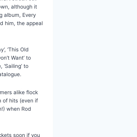
wn, although it
ng album, Every
nd him, the appeal
’, ‘This Old
Don’t Want’ to
 ‘Sailing’ to
atalogue.
mers alike flock
of hits (even if
em!) when Rod
ckets soon if you