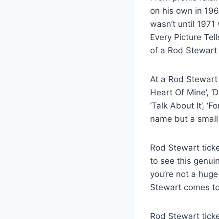
on his own in 196
wasn’t until 1971
Every Picture Tel
of a Rod Stewart 
At a Rod Stewart 
Heart Of Mine’, ‘D
‘Talk About It’, ‘F
name but a small 
Rod Stewart ticke
to see this genui
you’re not a huge
Stewart comes to
Rod Stewart ticke