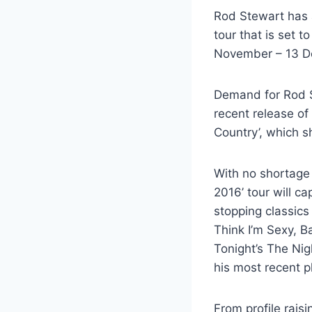
Rod Stewart has 
tour that is set 
November – 13 De
Demand for Rod St
recent release of
Country’, which s
With no shortage 
2016’ tour will c
stopping classics
Think I’m Sexy, B
Tonight’s The Nigh
his most recent p
From profile rais