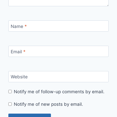
Name
*
Email
*
Website
Notify me of follow-up comments by email.
Notify me of new posts by email.