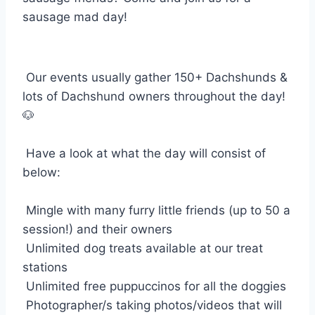
sausage mad day!
Our events usually gather 150+ Dachshunds &
lots of Dachshund owners throughout the day!
🐶
Have a look at what the day will consist of
below:
Mingle with many furry little friends (up to 50 a
session!) and their owners
Unlimited dog treats available at our treat
stations
Unlimited free puppuccinos for all the doggies
Photographer/s taking photos/videos that will