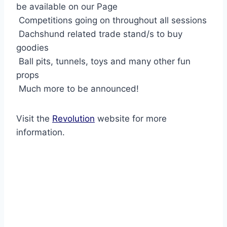
be available on our Page
Competitions going on throughout all sessions
Dachshund related trade stand/s to buy
goodies
Ball pits, tunnels, toys and many other fun
props
Much more to be announced!
Visit the
Revolution
website for more
information.