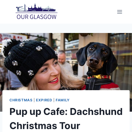
Skip
to
content
CHRISTMAS
|
EXPIRED
|
FAMILY
Pup up Cafe: Dachshund
Christmas Tour