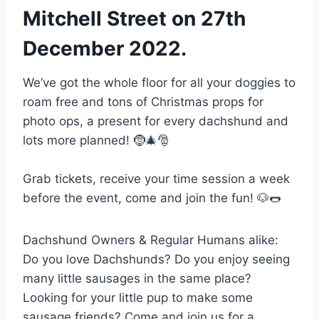
Mitchell Street on 27th
December 2022.
We’ve got the whole floor for all your doggies to
roam free and tons of Christmas props for
photo ops, a present for every dachshund and
lots more planned! 🤶🎄🎅
Grab tickets, receive your time session a week
before the event, come and join the fun! 🐶🌭
Dachshund Owners & Regular Humans alike:
Do you love Dachshunds? Do you enjoy seeing
many little sausages in the same place?
Looking for your little pup to make some
sausage friends? Come and join us for a