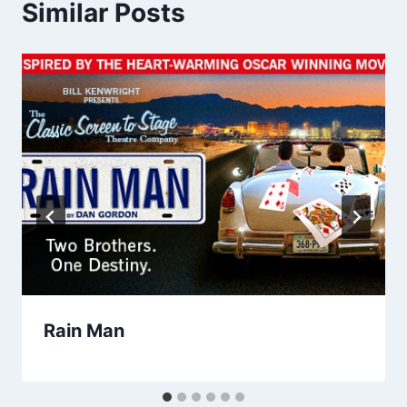
Similar Posts
Rain Man