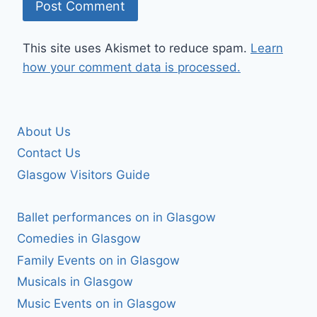
This site uses Akismet to reduce spam.
Learn
how your comment data is processed.
About Us
Contact Us
Glasgow Visitors Guide
Ballet performances on in Glasgow
Comedies in Glasgow
Family Events on in Glasgow
Musicals in Glasgow
Music Events on in Glasgow