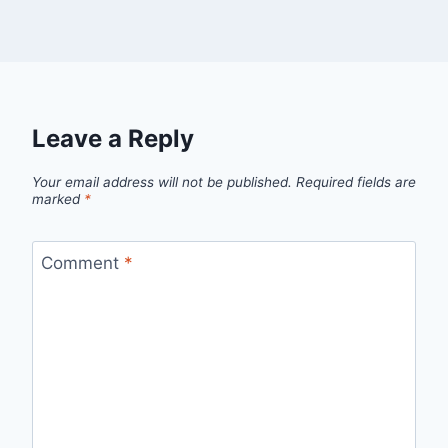
Leave a Reply
Your email address will not be published.
Required fields are
marked
*
Comment
*