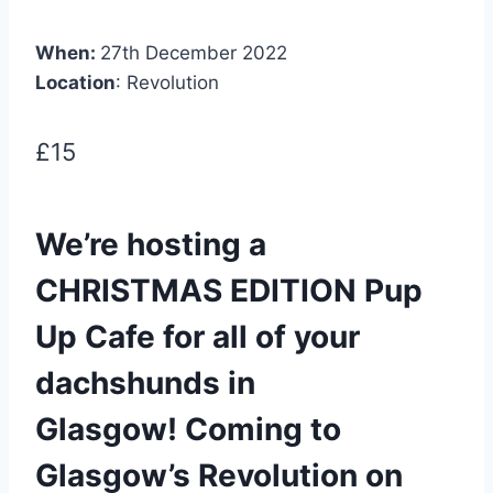
When:
27th December 2022
Location
: Revolution
£15
We’re hosting a
CHRISTMAS EDITION Pup
Up Cafe for all of your
dachshunds in
Glasgow! Coming to
Glasgow’s Revolution on