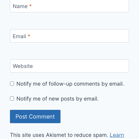
Name
*
Email
*
Website
Notify me of follow-up comments by email.
Notify me of new posts by email.
This site uses Akismet to reduce spam.
Learn