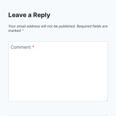
Leave a Reply
Your email address will not be published.
Required fields are
marked
*
Comment
*