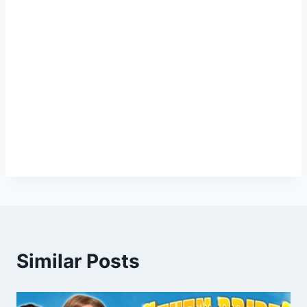
Similar Posts