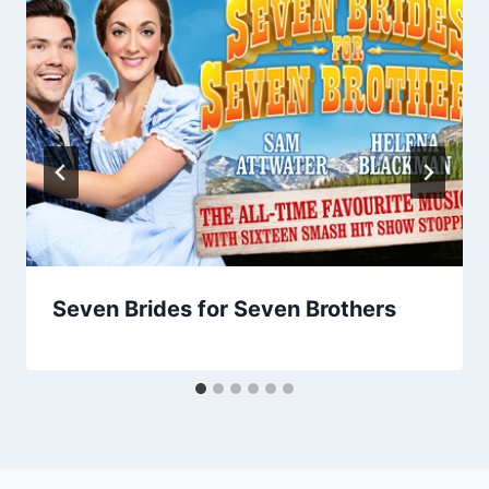
Seven Brides for Seven Brothers