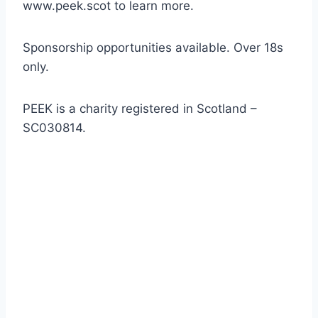
www.peek.scot to learn more.
Sponsorship opportunities available. Over 18s
only.
PEEK is a charity registered in Scotland –
SC030814.