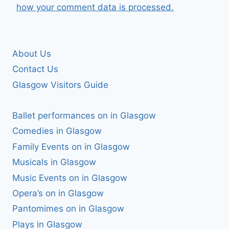
how your comment data is processed.
About Us
Contact Us
Glasgow Visitors Guide
Ballet performances on in Glasgow
Comedies in Glasgow
Family Events on in Glasgow
Musicals in Glasgow
Music Events on in Glasgow
Opera’s on in Glasgow
Pantomimes on in Glasgow
Plays in Glasgow