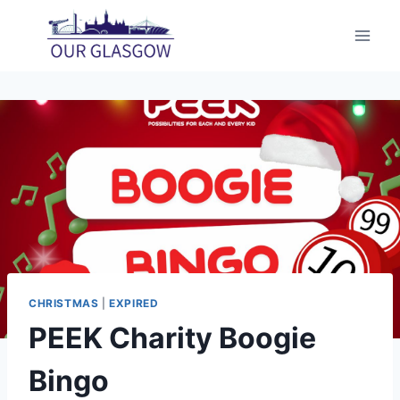
Skip
to
content
CHRISTMAS
|
EXPIRED
PEEK Charity Boogie
Bingo