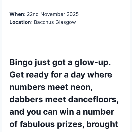
When:
22nd November 2025
Location
: Bacchus Glasgow
Bingo just got a glow-up.
Get ready for a day where
numbers meet neon,
dabbers meet dancefloors,
and you can win a number
of fabulous prizes, brought