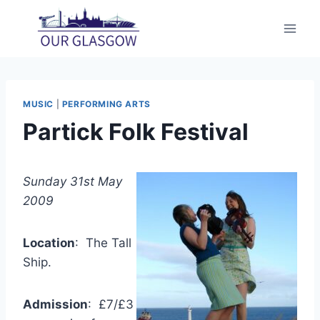
Skip
to
content
MUSIC
|
PERFORMING ARTS
Partick Folk Festival
Sunday 31st May
2009
Location
: The Tall
Ship.
Admission
: £7/£3