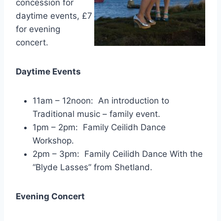
concession for
daytime events, £7
for evening
concert.
Daytime Events
11am – 12noon: An introduction to
Traditional music – family event.
1pm – 2pm: Family Ceilidh Dance
Workshop.
2pm – 3pm: Family Ceilidh Dance With the
“Blyde Lasses” from Shetland.
Evening Concert