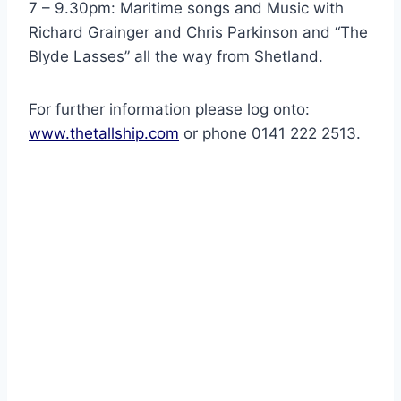
7 – 9.30pm: Maritime songs and Music with
Richard Grainger and Chris Parkinson and “The
Blyde Lasses” all the way from Shetland.
For further information please log onto:
www.thetallship.com
or phone 0141 222 2513.