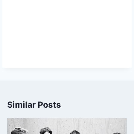
Similar Posts