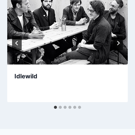
Idlewild