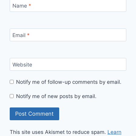
Name
*
Email
*
Website
Notify me of follow-up comments by email.
Notify me of new posts by email.
This site uses Akismet to reduce spam.
Learn