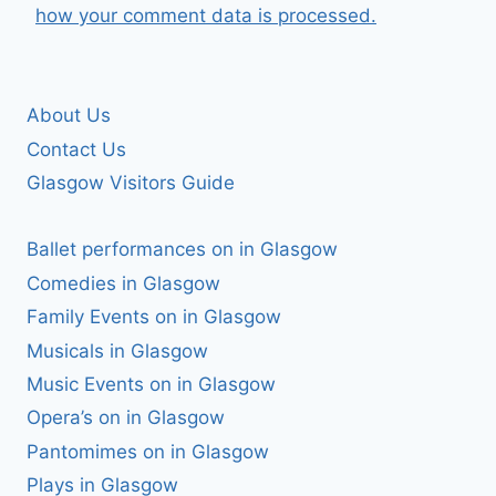
how your comment data is processed.
About Us
Contact Us
Glasgow Visitors Guide
Ballet performances on in Glasgow
Comedies in Glasgow
Family Events on in Glasgow
Musicals in Glasgow
Music Events on in Glasgow
Opera’s on in Glasgow
Pantomimes on in Glasgow
Plays in Glasgow