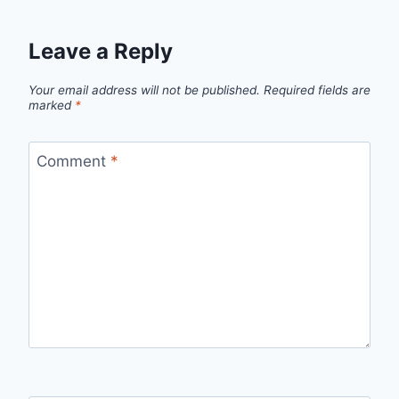
Leave a Reply
Your email address will not be published.
Required fields are
marked
*
Comment
*