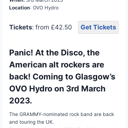
Location
: OVO Hydro
Tickets
: from £42.50
Get Tickets
Panic! At the Disco, the
American alt rockers are
back! Coming to Glasgow’s
OVO Hydro on 3rd March
2023.
The GRAMMY-nominated rock band are back
and touring the UK.