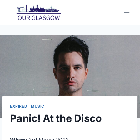
Skip
to
content
EXPIRED
|
MUSIC
Panic! At the Disco
When:
3rd March 2023