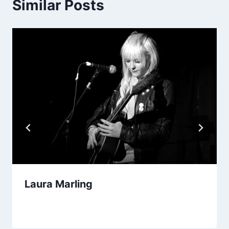
Similar Posts
Laura Marling