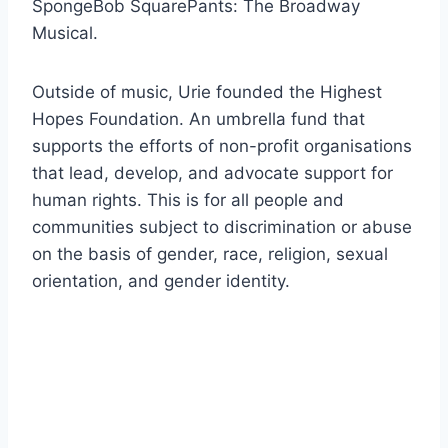
SpongeBob SquarePants: The Broadway
Musical.
Outside of music, Urie founded the Highest
Hopes Foundation. An umbrella fund that
supports the efforts of non-profit organisations
that lead, develop, and advocate support for
human rights. This is for all people and
communities subject to discrimination or abuse
on the basis of gender, race, religion, sexual
orientation, and gender identity.