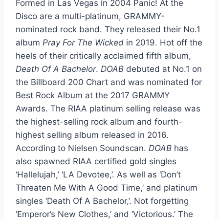
Formed in Las Vegas in 2004 Panic! At the
Disco are a multi-platinum, GRAMMY-
nominated rock band. They released their No.1
album
Pray For The Wicked
in 2019. Hot off the
heels of their critically acclaimed fifth album,
Death Of A Bachelor
.
DOAB
debuted at No.1 on
the Billboard 200 Chart and was nominated for
Best Rock Album at the 2017 GRAMMY
Awards. The RIAA platinum selling release was
the highest-selling rock album and fourth-
highest selling album released in 2016.
According to Nielsen Soundscan.
DOAB
has
also spawned RIAA certified gold singles
‘Hallelujah,’ ‘LA Devotee,’. As well as ‘Don’t
Threaten Me With A Good Time,’ and platinum
singles ‘Death Of A Bachelor,’. Not forgetting
‘Emperor’s New Clothes,’ and ‘Victorious.’ The