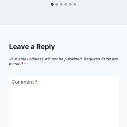
Leave a Reply
Your email address will not be published.
Required fields are
marked
*
Comment
*