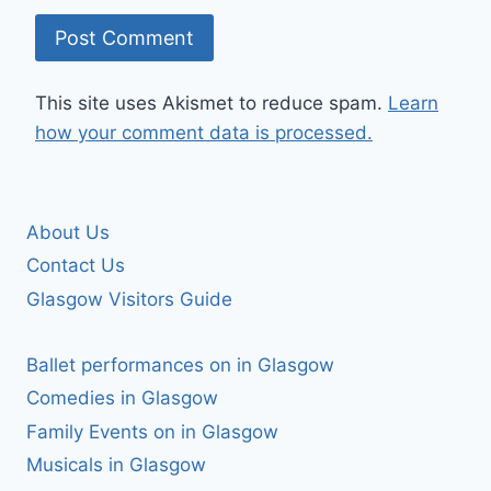
This site uses Akismet to reduce spam.
Learn
how your comment data is processed.
About Us
Contact Us
Glasgow Visitors Guide
Ballet performances on in Glasgow
Comedies in Glasgow
Family Events on in Glasgow
Musicals in Glasgow