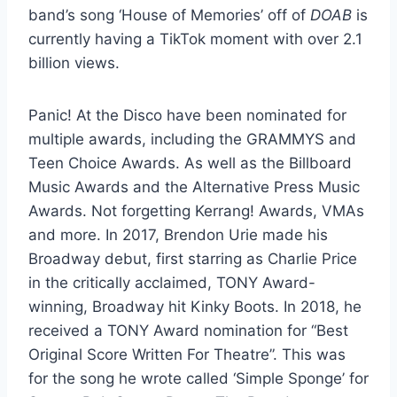
band’s song ‘House of Memories’ off of
DOAB
is
currently having a TikTok moment with over 2.1
billion views.
Panic! At the Disco have been nominated for
multiple awards, including the GRAMMYS and
Teen Choice Awards. As well as the Billboard
Music Awards and the Alternative Press Music
Awards. Not forgetting Kerrang! Awards, VMAs
and more. In 2017, Brendon Urie made his
Broadway debut, first starring as Charlie Price
in the critically acclaimed, TONY Award-
winning, Broadway hit Kinky Boots. In 2018, he
received a TONY Award nomination for “Best
Original Score Written For Theatre”. This was
for the song he wrote called ‘Simple Sponge’ for