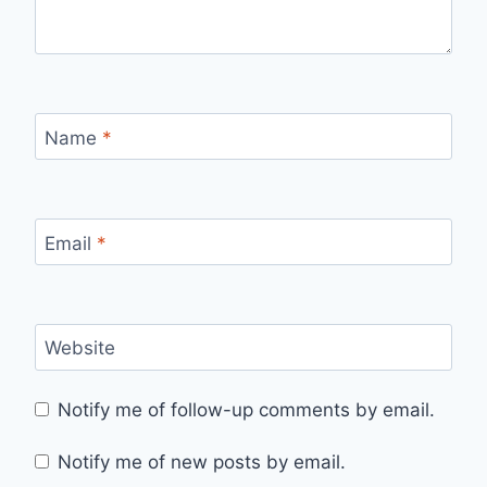
Name
*
Email
*
Website
Notify me of follow-up comments by email.
Notify me of new posts by email.