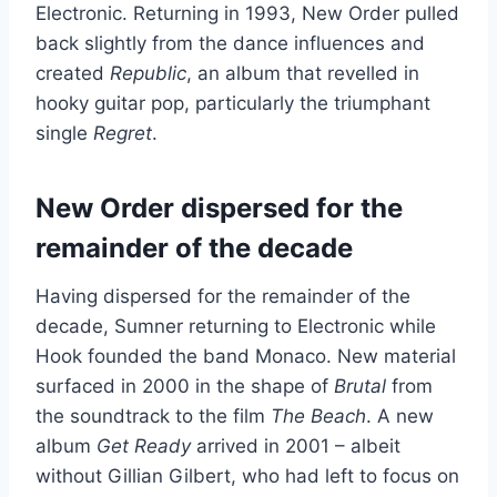
Electronic. Returning in 1993, New Order
pulled
back slightly from the dance influences and
created
Republic
,
an album that revelled in
hooky guitar pop, particularly the triumphant
single
Regret
.
New Order dispersed for the
remainder of the decade
Having dispersed for the remainder of the
decade, Sumner returning to Electronic while
Hook founded the band Monaco. New material
surfaced in 2000 in the shape of
Brutal
from
the soundtrack to the film
The Beach
. A new
album
Get Ready
arrived in 2001 – albeit
without Gillian Gilbert, who had left to focus on