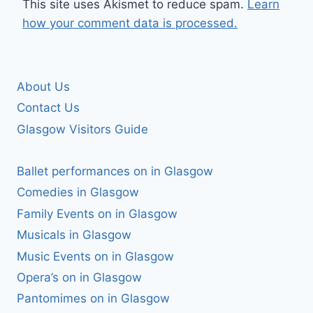
This site uses Akismet to reduce spam.
Learn
how your comment data is processed.
About Us
Contact Us
Glasgow Visitors Guide
Ballet performances on in Glasgow
Comedies in Glasgow
Family Events on in Glasgow
Musicals in Glasgow
Music Events on in Glasgow
Opera’s on in Glasgow
Pantomimes on in Glasgow