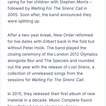
caring for her children with Stephen Morris –
followed by
Waiting For The Sirens’ Call
in
2005. Soon after, the band announced they
were splitting up.
After a two-year break, New Order reformed
for live dates with Gilbert back in the fold but
without Peter Hook. The band played the
closing ceremony of the London 2012 Olympics
alongside Blur and The Specials and rounded
out the year with the release of
Lost Sirens
, a
collection of unreleased songs from the
sessions for
Waiting For The Sirens’ Call
.
In 2015, they released their first album of new
material in a decade.
Music Complete
found