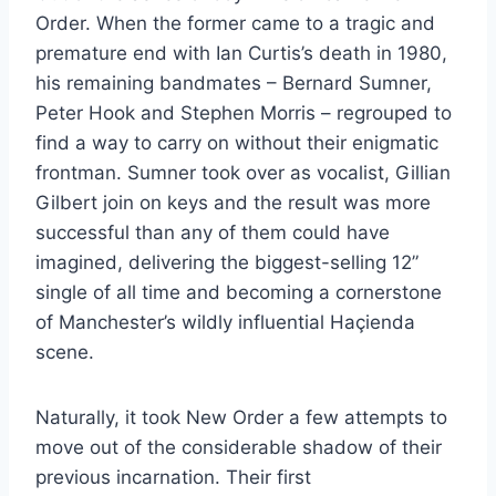
Order. When the former came to a tragic and
premature end with Ian Curtis’s death in 1980,
his remaining bandmates – Bernard Sumner,
Peter Hook and Stephen Morris – regrouped to
find a way to carry on without their enigmatic
frontman. Sumner took over as vocalist, Gillian
Gilbert join on keys and the result was more
successful than any of them could have
imagined, delivering the biggest-selling 12”
single of all time and becoming a cornerstone
of Manchester’s wildly influential Haçienda
scene.
Naturally, it took New Order a few attempts to
move out of the considerable shadow of their
previous incarnation. Their first