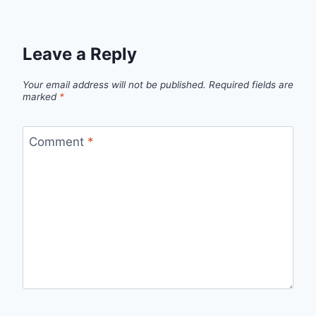
Leave a Reply
Your email address will not be published.
Required fields are
marked
*
Comment
*