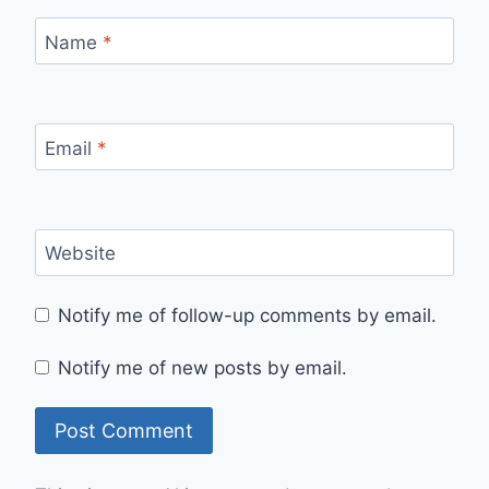
Name
*
Email
*
Website
Notify me of follow-up comments by email.
Notify me of new posts by email.