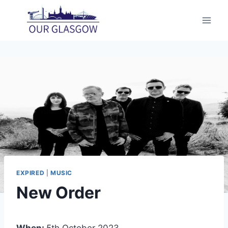
Skip
to
content
EXPIRED
|
MUSIC
New Order
When:
5th October 2023