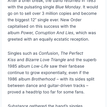
After a brief break, the band returned in 1983
with the pulsating single
Blue Monday
. It would
go on to sell over 3 million copies and become
the biggest 12” single ever. New Order
capitalised on this success with the
album
Power, Corruption And Lies
, which was
greeted with an equally ecstatic reception.
Singles such as
Confusion
,
The Perfect
Kiss
and
Bizarre Love Triangle
and the superb
1985 album
Low-Life
saw their fanbase
continue to grow exponentially, even if the
1986 album
Brotherhood
– with its sides split
between dance and guitar-driven tracks –
proved a headtrip too far for some fans.
Substance
gathered the band’s singles