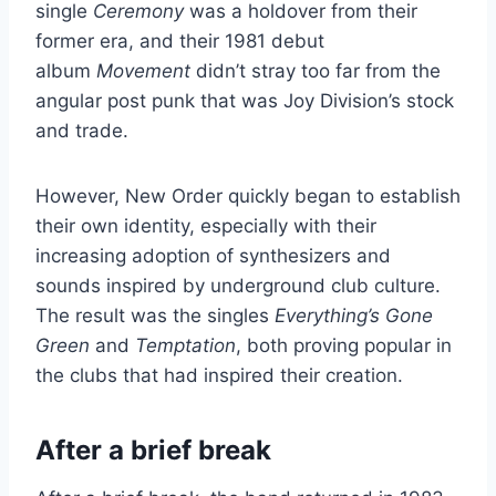
single
Ceremony
was a holdover from their
former era, and their 1981 debut
album
Movement
didn’t stray too far from the
angular post punk that was Joy Division’s stock
and trade.
However, New Order quickly began to establish
their own identity, especially with their
increasing adoption of synthesizers and
sounds inspired by underground club culture.
The result was the singles
Everything’s Gone
Green
and
Temptation
, both proving popular in
the clubs that had inspired their creation.
After a brief break