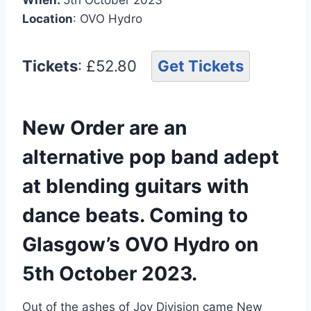
Location
: OVO Hydro
Tickets
: £52.80
Get Tickets
New Order are an
alternative pop band adept
at blending guitars with
dance beats. Coming to
Glasgow’s OVO Hydro on
5th October 2023.
Out of the ashes of Joy Division came New