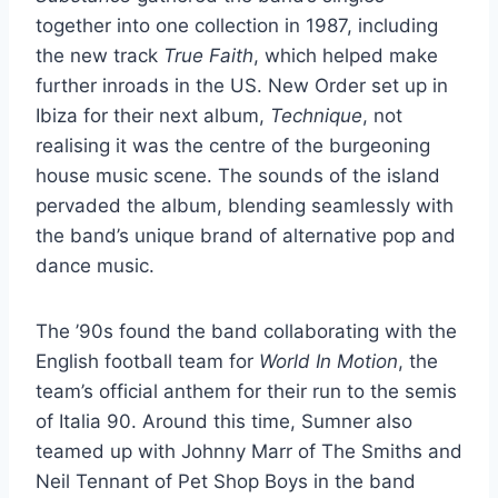
together into one collection in 1987, including
the new track
True Faith
, which helped make
further inroads in the US. New Order set up in
Ibiza for their next album,
Technique
, not
realising it was the centre of the burgeoning
house music scene. The sounds of the island
pervaded the album, blending seamlessly with
the band’s unique brand of alternative pop and
dance music.
The ’90s found the band collaborating with the
English football team for
World In Motion
, the
team’s official anthem for their run to the semis
of Italia 90. Around this time, Sumner also
teamed up with Johnny Marr of The Smiths and
Neil Tennant of Pet Shop Boys in the band