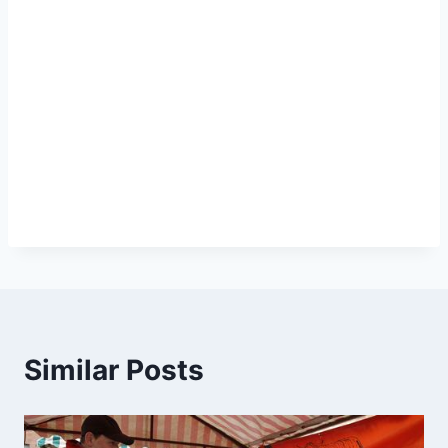
Similar Posts