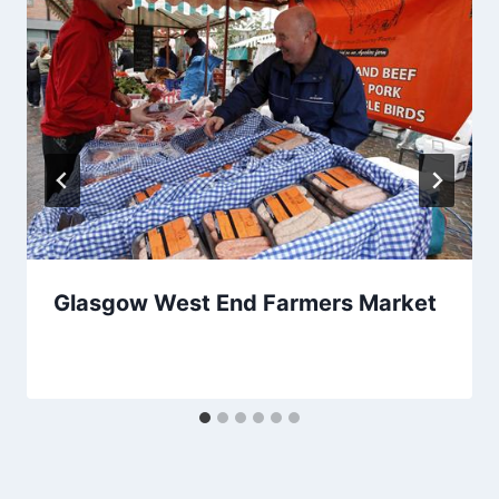
Glasgow West End Farmers Market