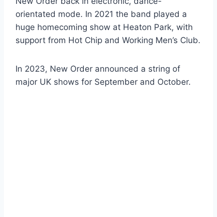
New Order back in electronic, dance-
orientated mode. In 2021 the band played a
huge homecoming show at Heaton Park, with
support from Hot Chip and Working Men’s Club.
In 2023, New Order announced a string of
major UK shows for September and October.