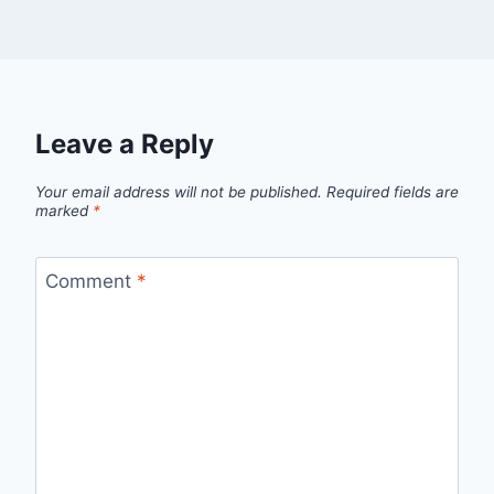
Leave a Reply
Your email address will not be published.
Required fields are
marked
*
Comment
*