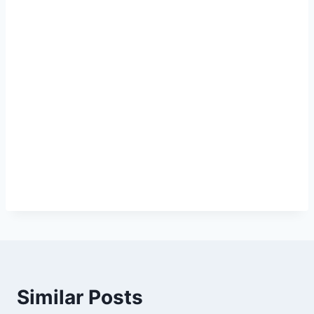
Similar Posts