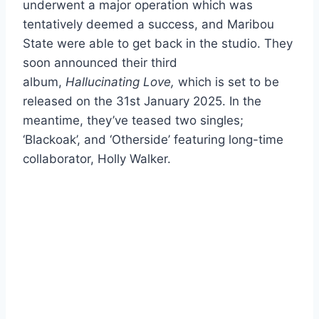
underwent a major operation which was
tentatively deemed a success, and Maribou
State were able to get back in the studio. They
soon announced their third
album,
Hallucinating Love,
which is set to be
released on the 31st January 2025. In the
meantime, they’ve teased two singles;
‘Blackoak’, and ‘Otherside’ featuring long-time
collaborator, Holly Walker.