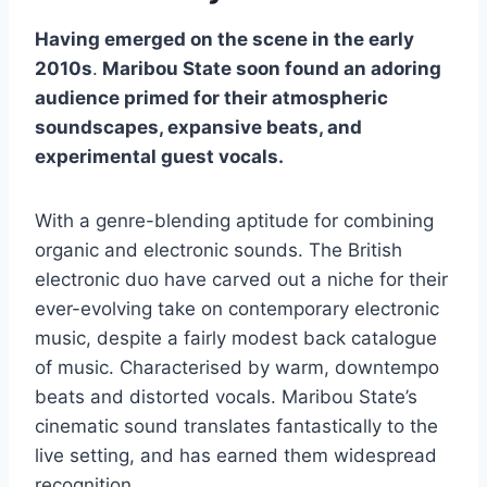
Having emerged on the scene in the early
2010s
.
Maribou State soon found an adoring
audience primed for their atmospheric
soundscapes, expansive beats, and
experimental guest vocals.
With a genre-blending aptitude for combining
organic and electronic sounds. The British
electronic duo have carved out a niche for their
ever-evolving take on contemporary electronic
music, despite a fairly modest back catalogue
of music. Characterised by warm, downtempo
beats and distorted vocals. Maribou State’s
cinematic sound translates fantastically to the
live setting, and has earned them widespread
recognition.