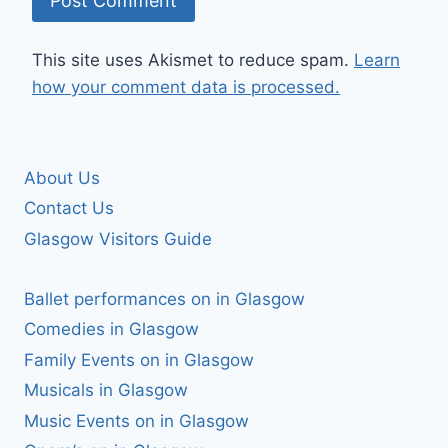
This site uses Akismet to reduce spam.
Learn
how your comment data is processed.
About Us
Contact Us
Glasgow Visitors Guide
Ballet performances on in Glasgow
Comedies in Glasgow
Family Events on in Glasgow
Musicals in Glasgow
Music Events on in Glasgow