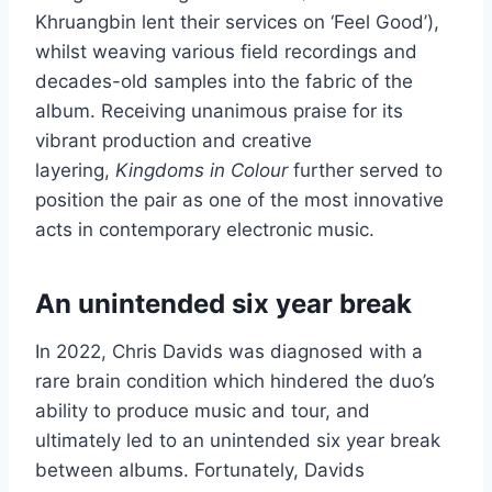
Khruangbin lent their services on ‘Feel Good’),
whilst weaving various field recordings and
decades-old samples into the fabric of the
album. Receiving unanimous praise for its
vibrant production and creative
layering,
Kingdoms in Colour
further served to
position the pair as one of the most innovative
acts in contemporary electronic music.
An unintended six year break
In 2022, Chris Davids was diagnosed with a
rare brain condition which hindered the duo’s
ability to produce music and tour, and
ultimately led to an unintended six year break
between albums. Fortunately, Davids