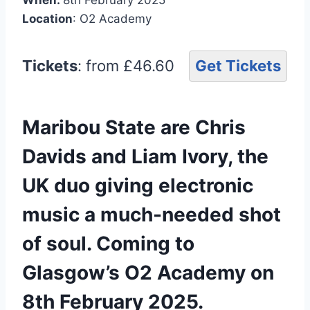
Location
: O2 Academy
Tickets
: from £46.60
Get Tickets
Maribou State are Chris
Davids and Liam Ivory, the
UK duo giving electronic
music a much-needed shot
of soul. Coming to
Glasgow’s O2 Academy on
8th February 2025.