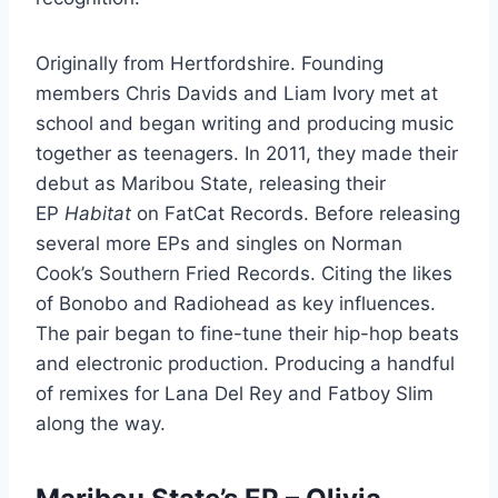
Originally from Hertfordshire. Founding
members Chris Davids and Liam Ivory met at
school and began writing and producing music
together as teenagers. In 2011, they made their
debut as Maribou State, releasing their
EP
Habitat
on FatCat Records. Before releasing
several more EPs and singles on Norman
Cook’s Southern Fried Records. Citing the likes
of Bonobo and Radiohead as key influences.
The pair began to fine-tune their hip-hop beats
and electronic production. Producing a handful
of remixes for Lana Del Rey and Fatboy Slim
along the way.