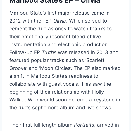
Maribou State’s EP – Olivia
Maribou State’s first major release came in
2012 with their EP
Olivia
. Which served to
cement the duo as ones to watch thanks to
their emotionally resonant blend of live
instrumentation and electronic production.
Follow-up EP
Truths
was released in 2013 and
featured popular tracks such as ‘Scarlett
Groove’ and ‘Moon Circles’. The EP also marked
a shift in Maribou State’s readiness to
collaborate with guest vocals. This saw the
beginning of their relationship with Holly
Walker. Who would soon become a keystone in
the duo’s sophomore album and live shows.
Their first full length album
Portraits
, arrived in