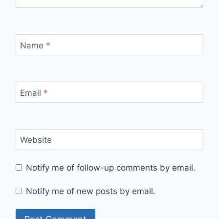
Name
*
Email
*
Website
Notify me of follow-up comments by email.
Notify me of new posts by email.