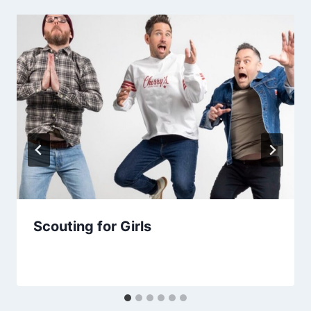
Scouting for Girls