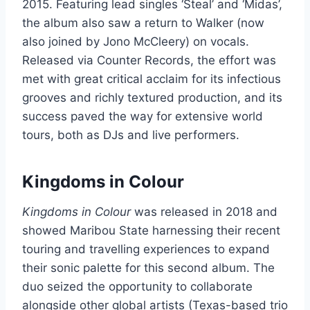
2015. Featuring lead singles ‘Steal’ and ‘Midas’,
the album also saw a return to Walker (now
also joined by Jono McCleery) on vocals.
Released via Counter Records, the effort was
met with great critical acclaim for its infectious
grooves and richly textured production, and its
success paved the way for extensive world
tours, both as DJs and live performers.
Kingdoms in Colour
Kingdoms in Colour
was released in 2018 and
showed Maribou State harnessing their recent
touring and travelling experiences to expand
their sonic palette for this second album. The
duo seized the opportunity to collaborate
alongside other global artists (Texas-based trio