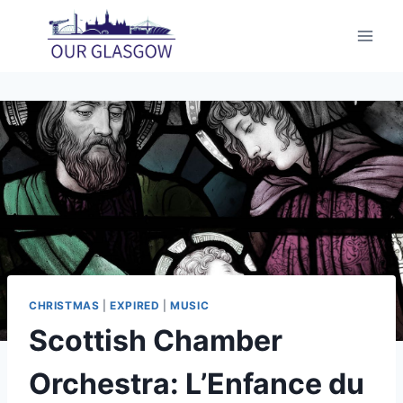
Skip
to
content
CHRISTMAS
|
EXPIRED
|
MUSIC
Scottish Chamber
Orchestra: L’Enfance du