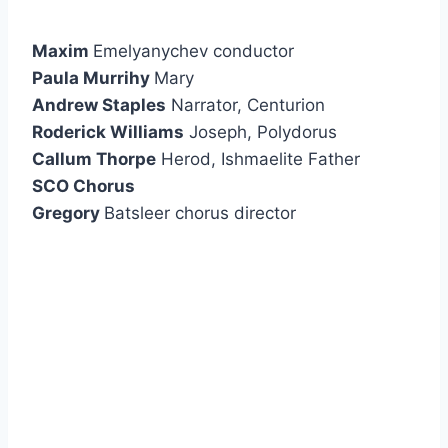
Maxim
Emelyanychev conductor
Paula Murrihy
Mary
Andrew Staples
Narrator, Centurion
Roderick Williams
Joseph, Polydorus
Callum Thorpe
Herod, Ishmaelite Father
SCO Chorus
Gregory
Batsleer chorus director