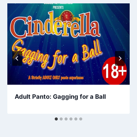
Adult Panto: Gagging for a Ball