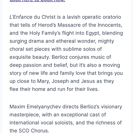
L’Enfance
du Christ is a lavish operatic oratorio
that tells of Herod’s Massacre of the Innocents,
and the Holy Family’s flight into Egypt, blending
surging drama and ethereal wonder, mighty
choral set pieces with sublime solos of
exquisite beauty. Berlioz conjures music of
deep passion and belief, but it’s also a moving
story of new life and family love that brings you
up close to Mary, Joseph and Jesus as they
flee their home and run for their lives.
Maxim Emelyanychev directs Berlioz’s visionary
masterpiece, with an exceptional cast of
international vocal soloists, and the richness of
the SCO Chorus.