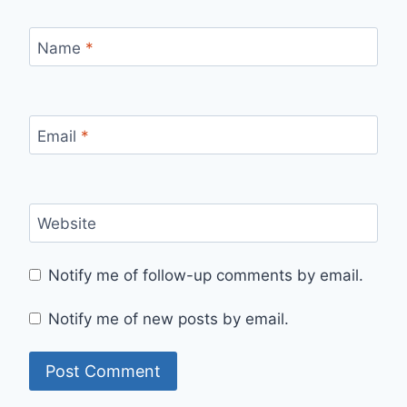
Name
*
Email
*
Website
Notify me of follow-up comments by email.
Notify me of new posts by email.