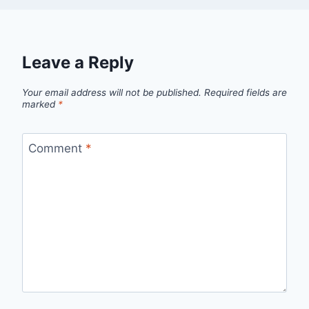
Leave a Reply
Your email address will not be published.
Required fields are
marked
*
Comment
*