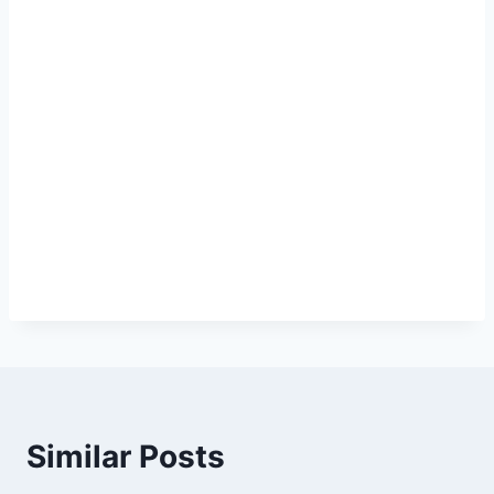
Similar Posts