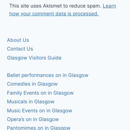
This site uses Akismet to reduce spam.
Learn
how your comment data is processed.
About Us
Contact Us
Glasgow Visitors Guide
Ballet performances on in Glasgow
Comedies in Glasgow
Family Events on in Glasgow
Musicals in Glasgow
Music Events on in Glasgow
Opera’s on in Glasgow
Pantomimes on in Glasgow