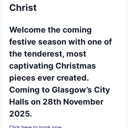
Christ
Welcome the coming
festive season with one of
the tenderest, most
captivating Christmas
pieces ever created.
Coming to Glasgow’s City
Halls on 28th November
2025.
Click here to book now.