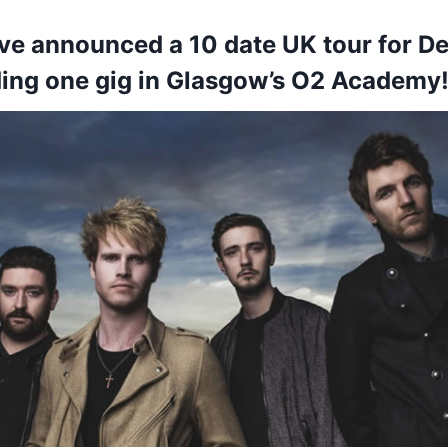
ve announced a 10 date UK tour for 
ding one gig in Glasgow’s O2 Academy