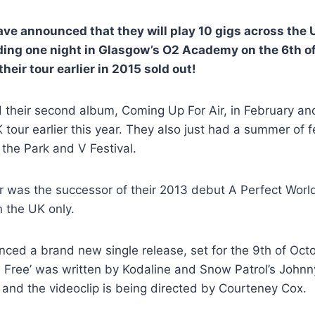
ave announced that they will play 10 gigs across the 
ding one night in Glasgow’s O2 Academy on the 6th o
heir tour earlier in 2015 sold out!
 their second album, Coming Up For Air, in February an
 tour earlier this year. They also just had a summer of f
n the Park and V Festival.
 was the successor of their 2013 debut A Perfect World
 the UK only.
ed a brand new single release, set for the 9th of Octo
u Free’ was written by Kodaline and Snow Patrol’s John
) and the videoclip is being directed by Courteney Cox.