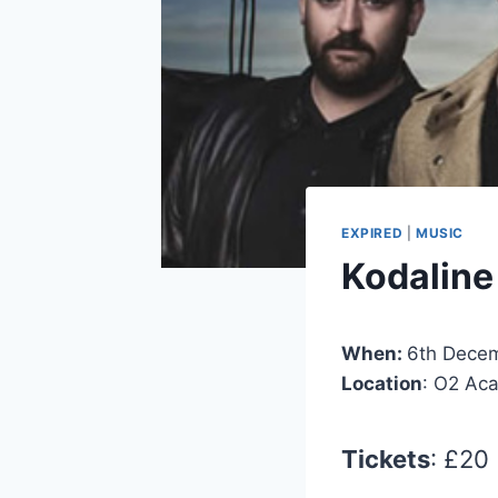
EXPIRED
|
MUSIC
Kodaline
When:
6th Dece
Location
: O2 Ac
Tickets
: £20