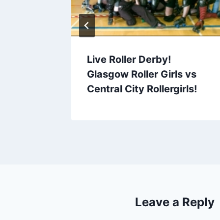
Live Roller Derby!
Glasgow Roller Girls vs
Central City Rollergirls!
Leave a Reply