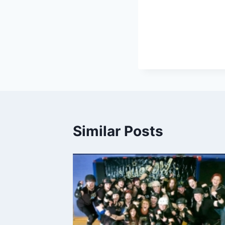
Similar Posts