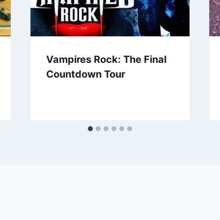
Vampires Rock: The Final
Countdown Tour