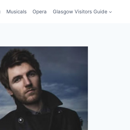
c
Musicals
Opera
Glasgow Visitors Guide