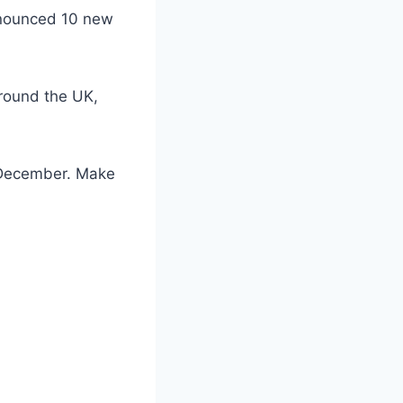
announced 10 new
around the UK,
f December. Make