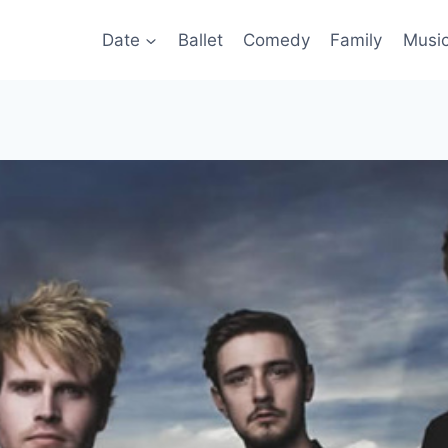
Date
Ballet
Comedy
Family
Musi