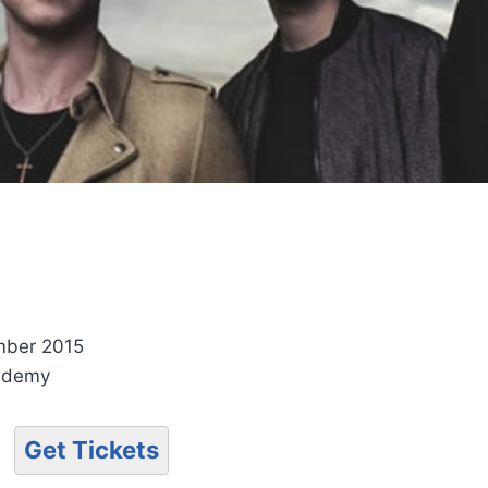
mber 2015
ademy
Get Tickets