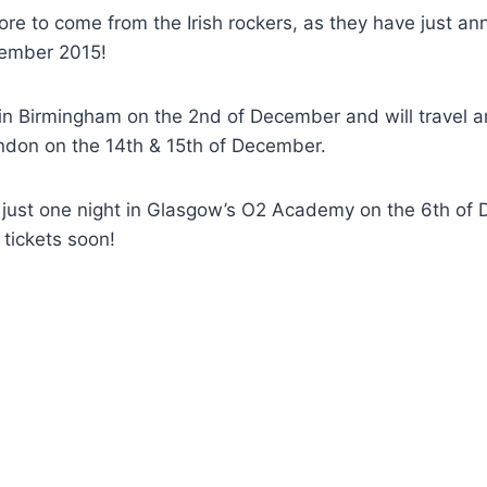
more to come from the Irish rockers, as they have just 
cember 2015!
f in Birmingham on the 2nd of December and will travel 
ondon on the 14th & 15th of December.
ay just one night in Glasgow’s O2 Academy on the 6th o
 tickets soon!