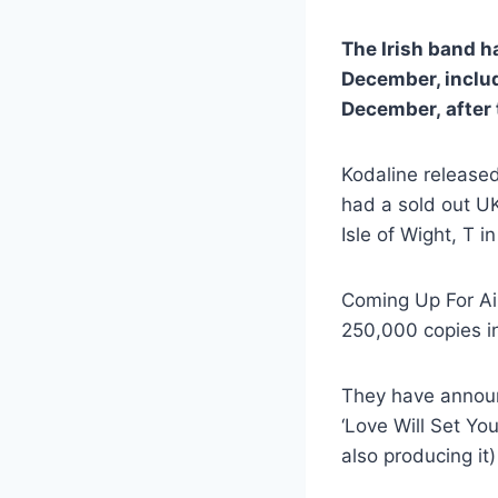
The Irish band h
December, inclu
December, after t
Kodaline released
had a sold out UK
Isle of Wight, T i
Coming Up For Air
250,000 copies in
They have announc
‘Love Will Set Yo
also producing it