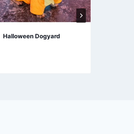
Halloween Dogyard
Pumpki
Valley 