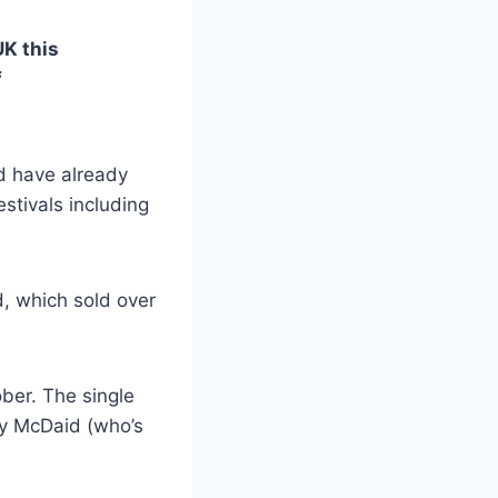
UK this
f
d have already
estivals including
, which sold over
ber. The single
ny McDaid (who’s