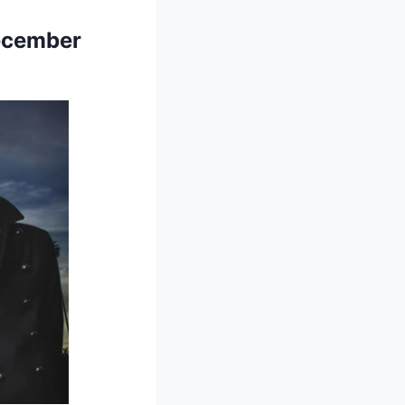
December
!