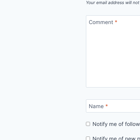
Your email address will not
Comment
*
Name
*
Notify me of foll
Notify me of new p