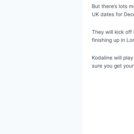
But there’s lots 
UK dates for De
They will kick of
finishing up in L
Kodaline will pl
sure you get your