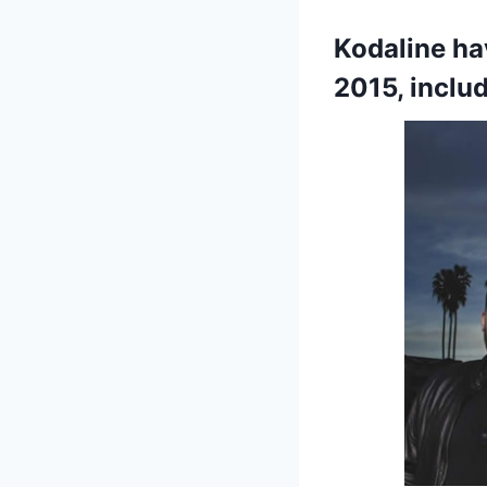
Kodaline ha
2015, inclu