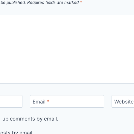
 be published.
Required fields are marked
*
Email
*
Website
ow-up comments by email.
osts by email.