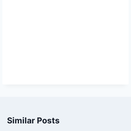
Similar Posts