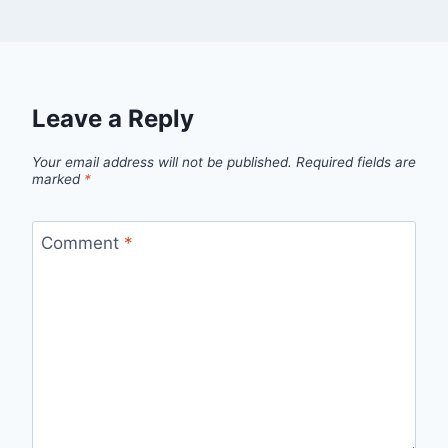
Leave a Reply
Your email address will not be published.
Required fields are
marked
*
Comment
*