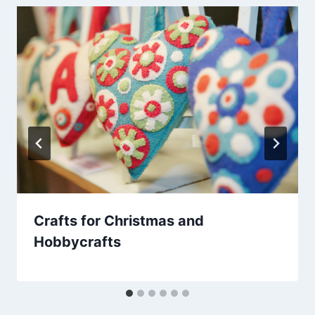
Crafts for Christmas and
Hobbycrafts