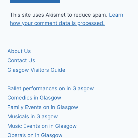
This site uses Akismet to reduce spam.
Learn
how your comment data is processed.
About Us
Contact Us
Glasgow Visitors Guide
Ballet performances on in Glasgow
Comedies in Glasgow
Family Events on in Glasgow
Musicals in Glasgow
Music Events on in Glasgow
Opera’s on in Glasgow