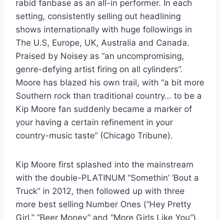
rabid fanbase as an all-in performer. In each
setting, consistently selling out headlining
shows internationally with huge followings in
The U.S, Europe, UK, Australia and Canada.
Praised by Noisey as “an uncompromising,
genre-defying artist firing on all cylinders”.
Moore has blazed his own trail, with “a bit more
Southern rock than traditional country… to be a
Kip Moore fan suddenly became a marker of
your having a certain refinement in your
country-music taste” (Chicago Tribune).
Kip Moore first splashed into the mainstream
with the double-PLATINUM “Somethin’ ‘Bout a
Truck” in 2012, then followed up with three
more best selling Number Ones (“Hey Pretty
Girl,” “Beer Money” and “More Girls Like You”),