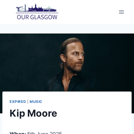
Skip
to
content
EXPIRED
|
MUSIC
Kip Moore
When:
5th June 2025