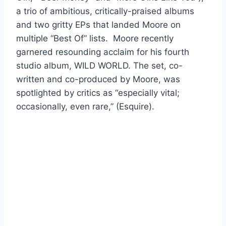
a trio of ambitious, critically-praised albums
and two gritty EPs that landed Moore on
multiple “Best Of” lists. Moore recently
garnered resounding acclaim for his fourth
studio album, WILD WORLD. The set, co-
written and co-produced by Moore, was
spotlighted by critics as “especially vital;
occasionally, even rare,” (Esquire).