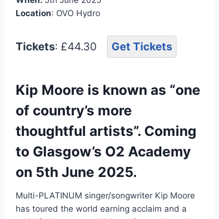
Location
: OVO Hydro
Tickets
: £44.30
Get Tickets
Kip Moore is known as “one
of country’s more
thoughtful artists”. Coming
to Glasgow’s O2 Academy
on 5th June 2025.
Multi-PLATINUM singer/songwriter Kip Moore
has toured the world earning acclaim and a