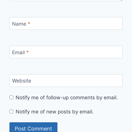
Name
*
Email
*
Website
Notify me of follow-up comments by email.
Notify me of new posts by email.