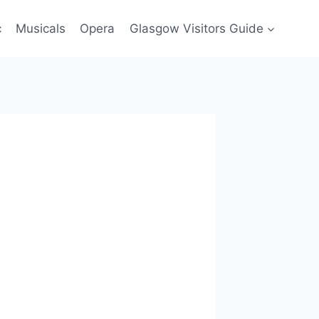
c
Musicals
Opera
Glasgow Visitors Guide