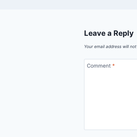
Leave a Reply
Your email address will not
Comment
*