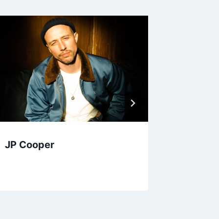
JP Cooper
Anna L