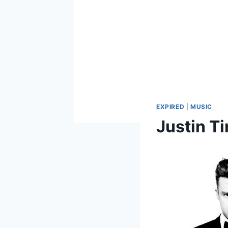
EXPIRED
|
MUSIC
Justin T