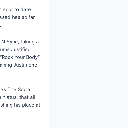
n sold to date
eased has so far
.
‘N Sync, taking a
bums Justified
 “Rock Your Body”
aking Justin one
 as The Social
iatus, that all
shing his place at