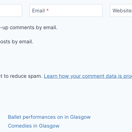
Email
*
Website
ow-up comments by email.
osts by email.
et to reduce spam.
Learn how your comment data is pro
Ballet performances on in Glasgow
Comedies in Glasgow