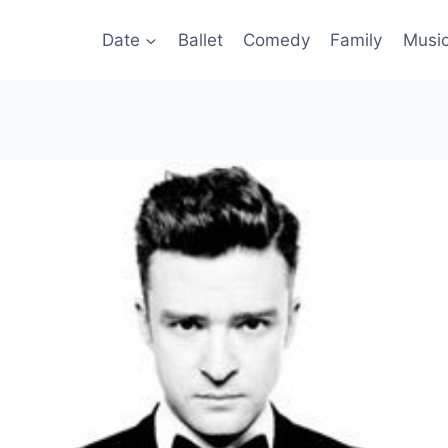
Date
Ballet
Comedy
Family
Musi