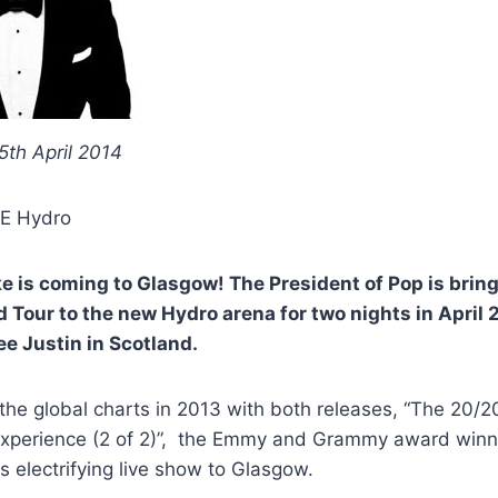
 5th April 2014
E Hydro
e is coming to Glasgow! The President of Pop is brin
 Tour to the new Hydro arena for two nights in April 2
ee Justin in Scotland.
the global charts in 2013 with both releases, “The 20/2
xperience (2 of 2)”, the Emmy and Grammy award winn
is electrifying live show to Glasgow.