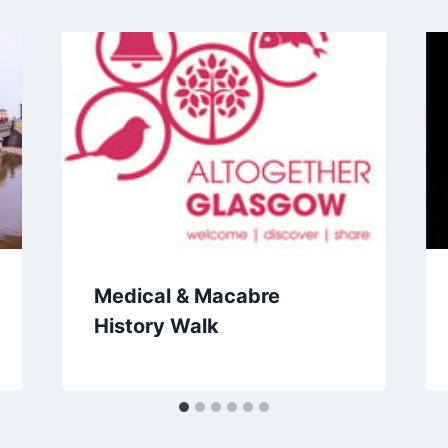
Medical & Macabre
History Walk