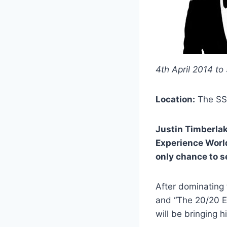
4th April 2014 to
Location:
The SS
Justin Timberlak
Experience World
only chance to s
After dominating 
and “The 20/20 E
will be bringing h