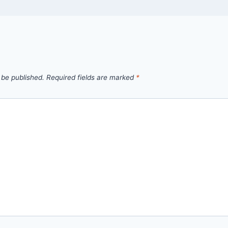
 be published.
Required fields are marked
*