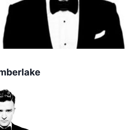
imberlake