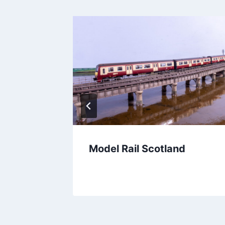
aithful
Model Rail Scotland