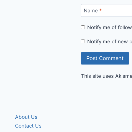
Name
*
Notify me of foll
Notify me of new p
This site uses Akism
About Us
Contact Us