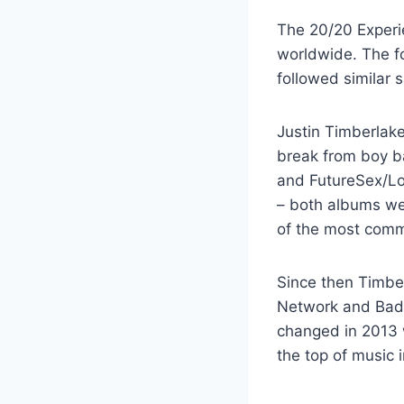
The 20/20 Experie
worldwide. The fo
followed similar 
Justin Timberlake
break from boy ba
and FutureSex/Lo
– both albums wer
of the most comme
Since then Timber
Network and Bad T
changed in 2013 w
the top of music 