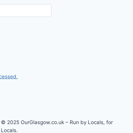
cessed.
© 2025 OurGlasgow.co.uk – Run by Locals, for
Locals.