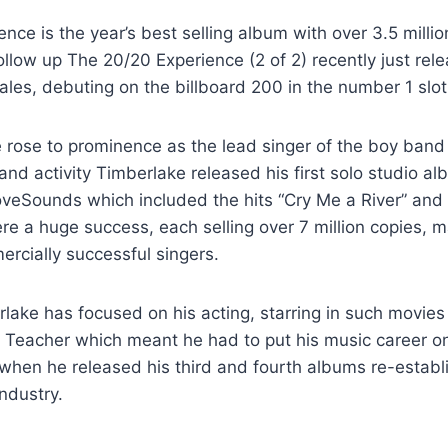
nce is the year’s best selling album with over 3.5 millio
llow up The 20/20 Experience (2 of 2) recently just rel
sales, debuting on the billboard 200 in the number 1 slot
 rose to prominence as the lead singer of the boy band 
nd activity Timberlake released his first solo studio al
veSounds which included the hits “Cry Me a River” and
e a huge success, each selling over 7 million copies, m
rcially successful singers.
lake has focused on his acting, starring in such movies
eacher which meant he had to put his music career on h
hen he released his third and fourth albums re-establi
industry.