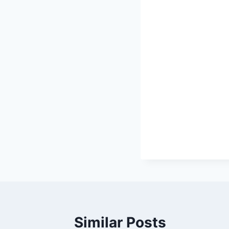
Similar Posts