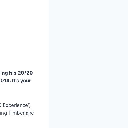
ging his 20/20
014. It’s your
0 Experience”,
ing Timberlake