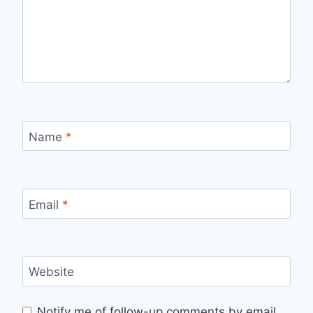
Name
*
Email
*
Website
Notify me of follow-up comments by email.