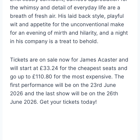
the whimsy and detail of everyday life are a
breath of fresh air. His laid back style, playful
wit and appetite for the unconventional make
for an evening of mirth and hilarity, and a night
in his company is a treat to behold.
Tickets are on sale now for James Acaster and
will start at £33.24 for the cheapest seats and
go up to £110.80 for the most expensive. The
first performance will be on the 23rd June
2026 and the last show will be on the 26th
June 2026. Get your tickets today!