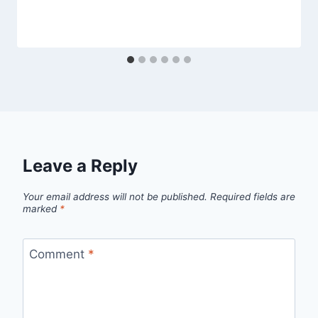
Leave a Reply
Your email address will not be published.
Required fields are
marked
*
Comment
*