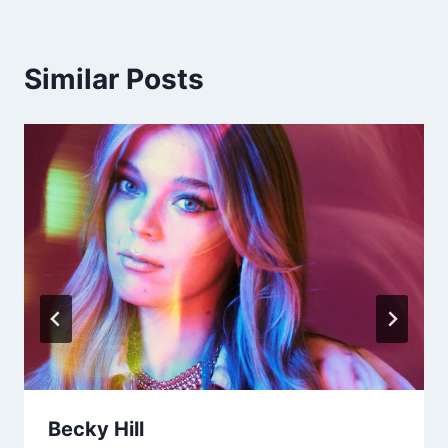
Similar Posts
Becky Hill