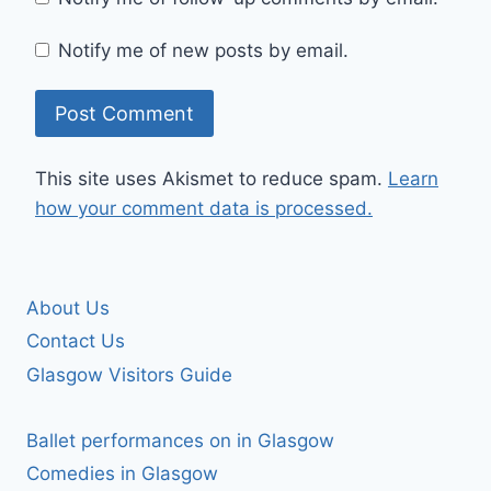
Notify me of new posts by email.
This site uses Akismet to reduce spam.
Learn
how your comment data is processed.
About Us
Contact Us
Glasgow Visitors Guide
Ballet performances on in Glasgow
Comedies in Glasgow