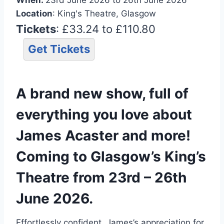
Location
: King's Theatre, Glasgow
Tickets
: £33.24 to £110.80
Get Tickets
A brand new show, full of
everything you love about
James Acaster and more!
Coming to Glasgow’s King’s
Theatre from 23rd – 26th
June 2026.
Effortlessly confident, James’s appreciation for