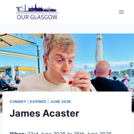
Skip
to
content
COMEDY
|
EXPIRED
|
JUNE 2026
James Acaster
When:
23rd June 2026 to 26th June 2026