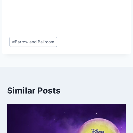
Post
#
Barrowland Ballroom
Tags:
Similar Posts