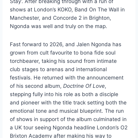
Stay’. After breaking through with a run of
shows at London’s KOKO, Band On The Wall in
Manchester, and Concorde 2 in Brighton,
Ngonda was well and truly on the map.
Fast forward to 2026, and Jalen Ngonda has
grown from cult favourite to bona fide soul
torchbearer, taking his sound from intimate
club stages to arenas and international
festivals. He returned with the announcement
of his second album,
Doctrine Of Love
,
stepping fully into his role as both a disciple
and pioneer with the title track setting both the
emotional tone and musical blueprint. The run
of shows in support of the album culminated in
a UK tour seeing Ngonda headline London’s O2
Brixton Academy after making his way to