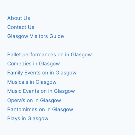
About Us
Contact Us
Glasgow Visitors Guide
Ballet performances on in Glasgow
Comedies in Glasgow
Family Events on in Glasgow
Musicals in Glasgow
Music Events on in Glasgow
Opera’s on in Glasgow
Pantomimes on in Glasgow
Plays in Glasgow