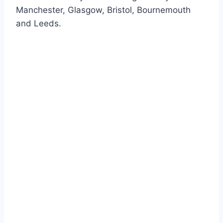
Manchester, Glasgow, Bristol, Bournemouth
and Leeds.