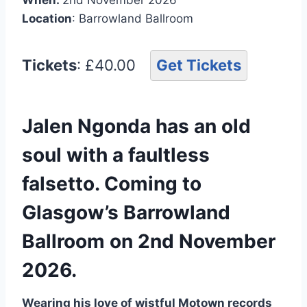
Location
: Barrowland Ballroom
Tickets
: £40.00
Get Tickets
Jalen Ngonda has an old
soul with a faultless
falsetto. Coming to
Glasgow’s Barrowland
Ballroom on 2nd November
2026.
Wearing his love of wistful Motown records