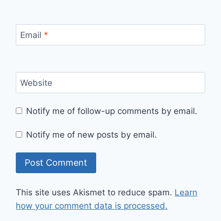
Email
*
Website
Notify me of follow-up comments by email.
Notify me of new posts by email.
This site uses Akismet to reduce spam.
Learn
how your comment data is processed.