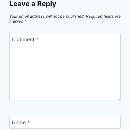
Leave a Reply
Your email address will not be published.
Required fields are
marked
*
Comment
*
Name
*