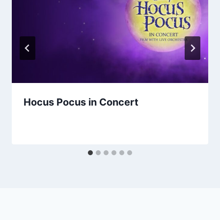
Hocus Pocus in Concert