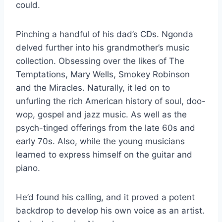
could.
Pinching a handful of his dad’s CDs. Ngonda
delved further into his grandmother’s music
collection. Obsessing over the likes of The
Temptations, Mary Wells, Smokey Robinson
and the Miracles. Naturally, it led on to
unfurling the rich American history of soul, doo-
wop, gospel and jazz music. As well as the
psych-tinged offerings from the late 60s and
early 70s. Also, while the young musicians
learned to express himself on the guitar and
piano.
He’d found his calling, and it proved a potent
backdrop to develop his own voice as an artist.