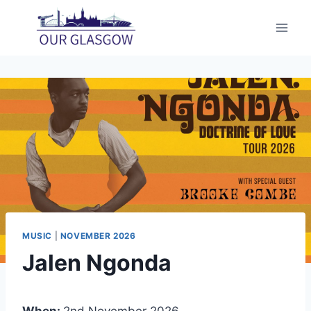
Skip
to
content
MUSIC
|
NOVEMBER 2026
Jalen Ngonda
When:
2nd November 2026