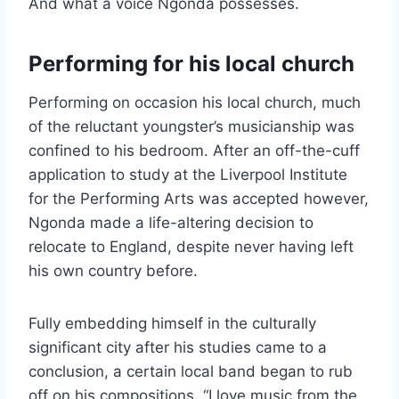
And what a voice Ngonda possesses.
Performing for his local church
Performing on occasion his local church, much
of the reluctant youngster’s musicianship was
confined to his bedroom. After an off-the-cuff
application to study at the Liverpool Institute
for the Performing Arts was accepted however,
Ngonda made a life-altering decision to
relocate to England, despite never having left
his own country before.
Fully embedding himself in the culturally
significant city after his studies came to a
conclusion, a certain local band began to rub
off on his compositions. “I love music from the