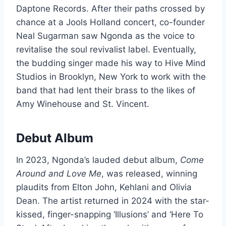
Daptone Records. After their paths crossed by
chance at a Jools Holland concert, co-founder
Neal Sugarman saw Ngonda as the voice to
revitalise the soul revivalist label. Eventually,
the budding singer made his way to Hive Mind
Studios in Brooklyn, New York to work with the
band that had lent their brass to the likes of
Amy Winehouse and St. Vincent.
Debut Album
In 2023, Ngonda’s lauded debut album,
Come
Around and Love Me
, was released, winning
plaudits from Elton John, Kehlani and Olivia
Dean. The artist returned in 2024 with the star-
kissed, finger-snapping ‘Illusions’ and ‘Here To