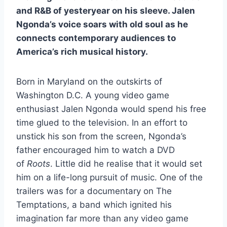
and R&B of yesteryear on his sleeve. Jalen
Ngonda’s voice soars with old soul as he
connects contemporary audiences to
America’s rich musical history.
Born in Maryland on the outskirts of
Washington D.C. A young video game
enthusiast Jalen Ngonda would spend his free
time glued to the television. In an effort to
unstick his son from the screen, Ngonda’s
father encouraged him to watch a DVD
of
Roots
. Little did he realise that it would set
him on a life-long pursuit of music. One of the
trailers was for a documentary on The
Temptations, a band which ignited his
imagination far more than any video game