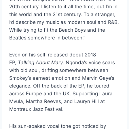
20th century. I listen to it all the time, but I’m in
this world and the 21st century. To a stranger,
I’d describe my music as modern soul and R&B.
While trying to fit the Beach Boys and the
Beatles somewhere in between.”
Even on his self-released debut 2018
EP,
Talking About Mary
. Ngonda’s voice soars
with old soul, drifting somewhere between
Smokey’s earnest emotion and Marvin Gaye’s
elegance. Off the back of the EP, he toured
across Europe and the UK. Supporting Laura
Mvula, Martha Reeves, and Lauryn Hill at
Montreux Jazz Festival.
His sun-soaked vocal tone got noticed by