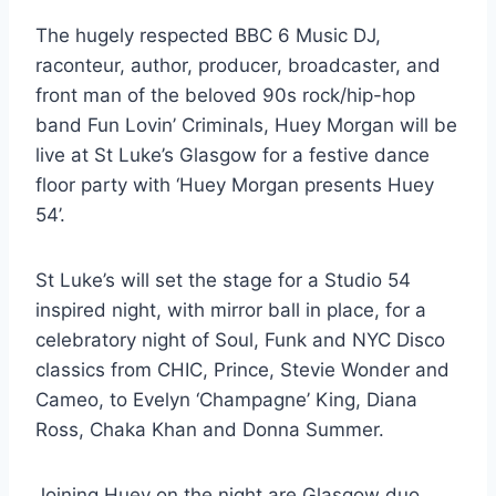
The hugely respected BBC 6 Music DJ,
raconteur, author, producer, broadcaster, and
front man of the beloved 90s rock/hip-hop
band Fun Lovin’ Criminals, Huey Morgan will be
live at St Luke’s Glasgow for a festive dance
floor party with ‘Huey Morgan presents Huey
54’.
St Luke’s will set the stage for a Studio 54
inspired night, with mirror ball in place, for a
celebratory night of Soul, Funk and NYC Disco
classics from CHIC, Prince, Stevie Wonder and
Cameo, to Evelyn ‘Champagne’ King, Diana
Ross, Chaka Khan and Donna Summer.
Joining Huey on the night are Glasgow duo