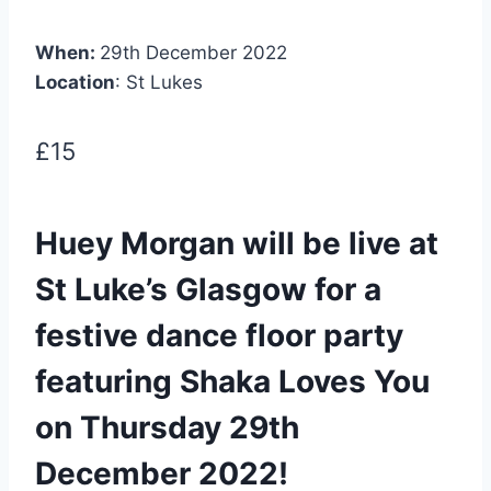
When:
29th December 2022
Location
: St Lukes
£15
Huey Morgan will be live at
St Luke’s Glasgow for a
festive dance floor party
featuring Shaka Loves You
on Thursday 29th
December 2022!