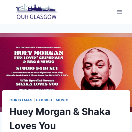
Skip
to
content
CHRISTMAS
|
EXPIRED
|
MUSIC
Huey Morgan & Shaka
Loves You