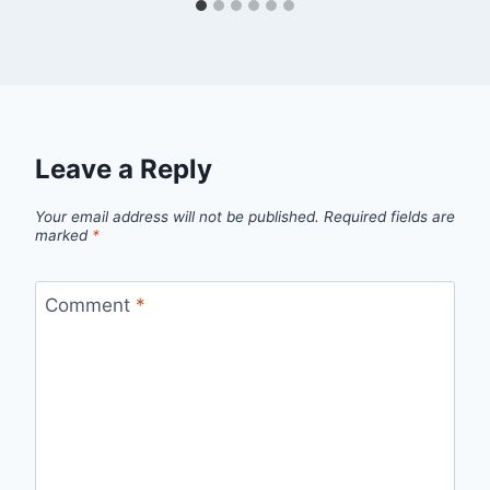
Leave a Reply
Your email address will not be published.
Required fields are
marked
*
Comment
*