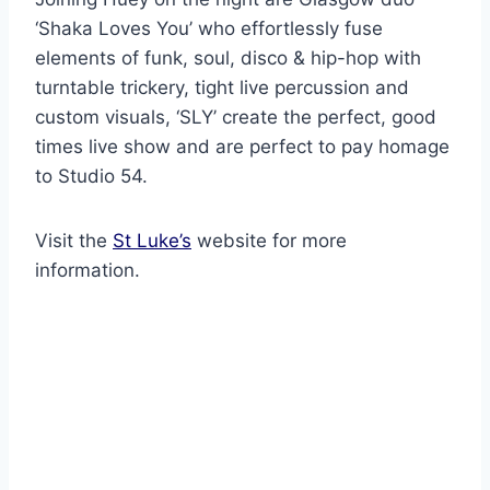
‘Shaka Loves You’ who effortlessly fuse
elements of funk, soul, disco & hip-hop with
turntable trickery, tight live percussion and
custom visuals, ‘SLY’ create the perfect, good
times live show and are perfect to pay homage
to Studio 54.
Visit the
St Luke’s
website for more
information.