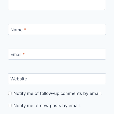
Name
*
Email
*
Website
Notify me of follow-up comments by email.
Notify me of new posts by email.