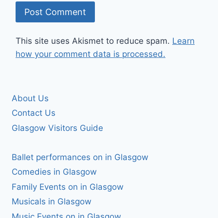
This site uses Akismet to reduce spam.
Learn
how your comment data is processed.
About Us
Contact Us
Glasgow Visitors Guide
Ballet performances on in Glasgow
Comedies in Glasgow
Family Events on in Glasgow
Musicals in Glasgow
Music Events on in Glasgow