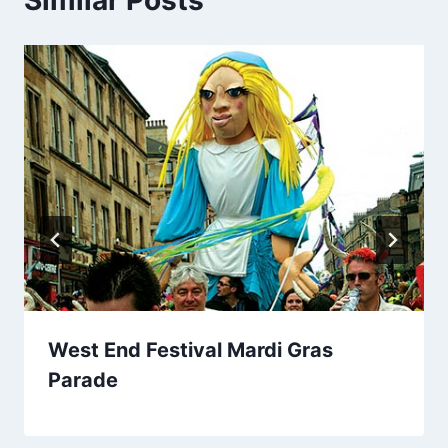
West End Festival Mardi Gras
Parade