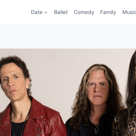
Date
Ballet
Comedy
Family
Musi