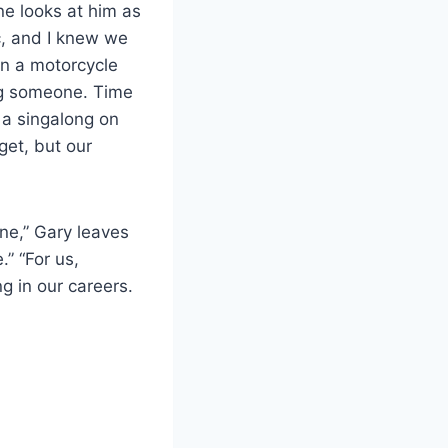
e looks at him as
ic, and I knew we
in a motorcycle
ng someone. Time
 a singalong on
get, but our
ne,” Gary leaves
” “For us,
g in our careers.