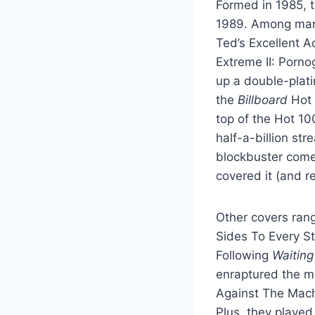
Formed in 1985, th
1989. Among many 
Ted’s Excellent A
Extreme II: Porno
up a double-plati
the
Billboard
Hot 
top of the Hot 10
half-a-billion st
blockbuster come
covered it (and r
Other covers rang
Sides To Every St
Following
Waiting
enraptured the m
Against The Mach
Plus, they played