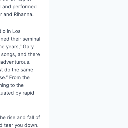
ed and performed
er and Rihanna.
io in Los
ined their seminal
he years,” Gary
r songs, and there
 adventurous.
st do the same
ise.” From the
hing to the
tuated by rapid
the rise and fall of
nd tear you down.