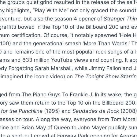
e group’s quiet grind resulted in the release of the self
highlights, “Play With Me” not only graced the soundtra
dventure, but also the season 4 opener of
Stranger Thi
graffitti bowed in the Top 10 of the Billboard 200 and e
num certification. Of course, it notably spawned ‘Hole 
100) and the generational smash ‘More Than Words.’ The
0 and remains one of the most popular rock songs of all
reams and 633 million YouTube views and counting. It ap
dy Forgetting Sarah Marshall, while Jimmy Fallon and J
eimagined the iconic video) on
The Tonight Show Starrin
ed from The Piano Guys To Frankie J. In its wake, the gol
ory saw them return to the Top 10 on the Billboard 200.
 for the Punchline
(1995) and
Saudades de Rock
(2008)
asses on tour. Along the way, everyone from Tom Morel
ine and Brian May of Queen to John Mayer publicly sung
 to a sold-out crowd at Fenway Park opening for Aerosm