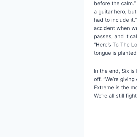
before the calm.
a guitar hero, but
had to include it
accident when we
passes, and it ca
“Here’s To The Los
tongue is planted 
In the end, Six i
off. “We’re givin
Extreme is the mo
We’re all still figh