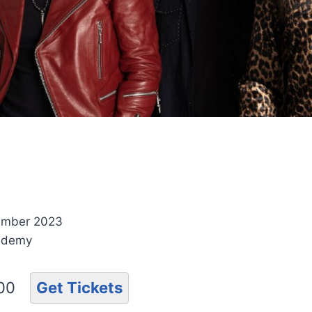
ember 2023
ademy
.00
Get Tickets