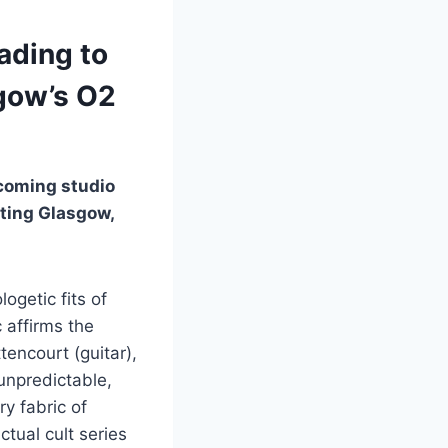
ading to
sgow’s O2
coming studio
iting Glasgow,
getic fits of
 affirms the
encourt (guitar),
unpredictable,
y fabric of
tual cult series