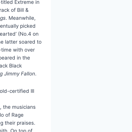
-titled Extreme in
ck of Bill &
ngs
. Meanwhile,
ventually picked
Hearted’ (No.4 on
 latter soared to
-time with over
peared in the
ack Black
g Jimmy Fallon
.
d-certified III
, the musicians
lo of Rage
 their praises.
ith. On top of