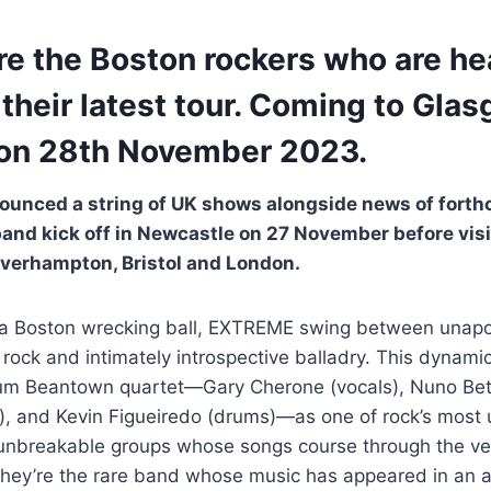
re the Boston rockers who are he
 their latest tour. Coming to Gla
on 28th November 2023.
ounced a string of UK shows alongside news of forth
band kick off in Newcastle on 27 November before vis
verhampton, Bristol and London.
 a Boston wrecking ball, EXTREME swing between unapolo
 rock and intimately introspective balladry. This dynamic
inum Beantown quartet—Gary Cherone (vocals), Nuno Bett
), and Kevin Figueiredo (drums)—as one of rock’s most 
unbreakable groups whose songs course through the ver
They’re the rare band whose music has appeared in an ac