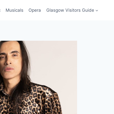
c
Musicals
Opera
Glasgow Visitors Guide