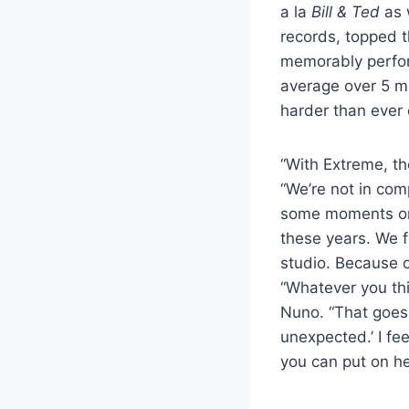
a la
Bill & Ted
as 
records, topped t
memorably perfor
average over 5 mi
harder than ever 
“With Extreme, the
“We’re not in com
some moments on 
these years. We f
studio. Because o
“Whatever you thi
Nuno. “That goes 
unexpected.’ I fe
you can put on he