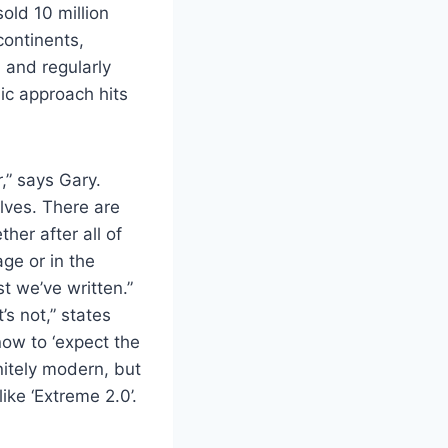
sold 10 million
continents,
 and regularly
ic approach hits
r,” says Gary.
lves. There are
er after all of
ge or in the
t we’ve written.”
s not,” states
ow to ‘expect the
nitely modern, but
ke ‘Extreme 2.0’.