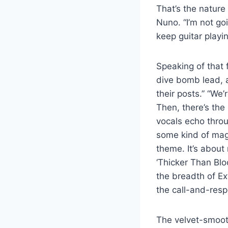
That’s the nature
Nuno. “I’m not goi
keep guitar playin
Speaking of that 
dive bomb lead, a
their posts.” “We’
Then, there’s the
vocals echo throu
some kind of magic
theme. It’s about 
‘Thicker Than Blo
the breadth of E
the call-and-resp
The velvet-smoot