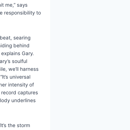
it me,” says
e responsibility to
beat, searing
hiding behind
” explains Gary.
ry’s soulful
le, we’ll harness
It’s universal
mer intensity of
e record captures
lody underlines
t’s the storm