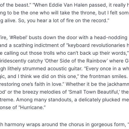
 of the beast.” “When Eddie Van Halen passed, it really h
ng to be the one who will take the throne, but I felt som
g alive. So, you hear a lot of fire on the record.”
fire, ‘#Rebel’ busts down the door with a head-nodding 
nd a scathing indictment of “keyboard revolutionaries 
re calling out those trolls who can’t back up their words,
 iridescently catchy ‘Other Side of the Rainbow’ where Ga
gh lithely strummed acoustic guitar. “Every once in a whi
, and I think we did on this one,” the frontman smiles. “
restoring one’s faith in love.” Whether it be the jackham
od’ or the breezy melodies of ‘Small Town Beautiful,’ th
xtreme. Among many standouts, a delicately plucked me
onse of “Hurricane.”
h harmony wraps around the chorus in gorgeous form, “I