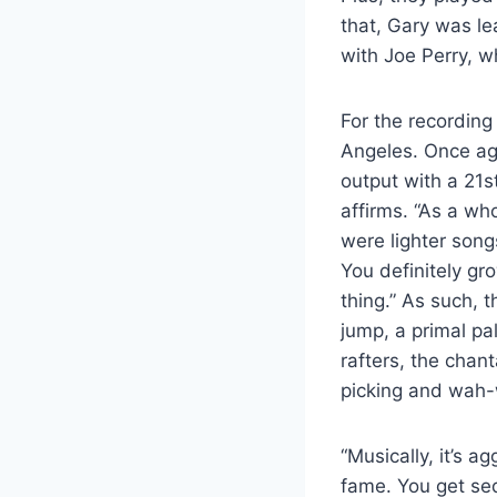
that, Gary was le
with Joe Perry, 
For the recording
Angeles. Once aga
output with a 21s
affirms. “As a wh
were lighter son
You definitely gr
thing.” As such, 
jump, a primal pa
rafters, the chan
picking and wah-
“Musically, it’s ag
fame. You get sed