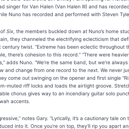
ad singer for Van Halen (Van Halen III) and has record
while Nuno has recorded and performed with Steven Tyl
 of
Six
, the members buckled down at Nuno’s home stud
in, they channeled the electrifying eclecticism that def
t century twist. “Extreme has been eclectic throughout t
ole, there’s cohesion to this record.” “There were heavie
gs,” adds Nuno. “We’re the same band, but we’re always
ow and change from one record to the next. We never ju
they come out swinging on the opener and first single “R
lm-muted riff locks and loads the airtight groove. Stretc
table chorus gives way to an incendiary guitar solo punc
wah accents.
gressive,” notes Gary. “Lyrically, it’s a cautionary tale on 
uced into it. Once you’re on top, they’ll rip you apart a