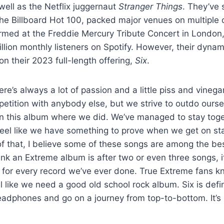
well as the Netflix juggernaut
Stranger Things
. They’ve 
he Billboard Hot 100, packed major venues on multiple 
med at the Freddie Mercury Tribute Concert in London,
llion monthly listeners on Spotify. However, their dynam
on their 2023 full-length offering,
Six
.
re’s always a lot of passion and a little piss and vinega
petition with anybody else, but we strive to outdo ourse
this album where we did. We’ve managed to stay togeth
eel like we have something to prove when we get on sta
f that, I believe some of these songs are among the bes
nk an Extreme album is after two or even three songs, it’
for every record we’ve ever done. True Extreme fans kn
el like we need a good old school rock album. Six is defi
adphones and go on a journey from top-to-bottom. It’s li