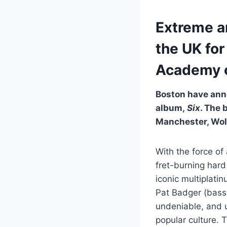
Extreme a
the UK for
Academy 
Boston have ann
album,
Six
. The 
Manchester, Wol
With the force of
fret-burning hard
iconic multiplat
Pat Badger (bass
undeniable, and 
popular culture. 