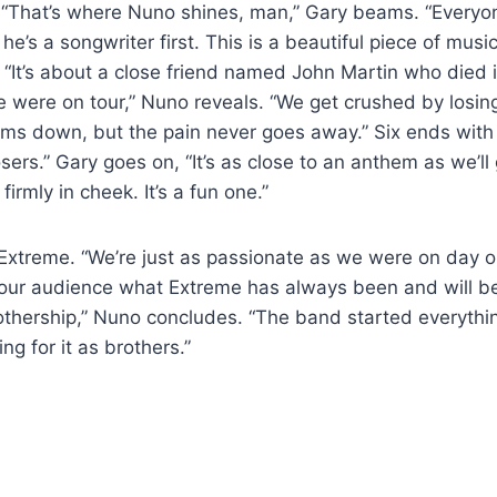
” “That’s where Nuno shines, man,” Gary beams. “Everyon
 he’s a songwriter first. This is a beautiful piece of mus
.” “It’s about a close friend named John Martin who died 
 were on tour,” Nuno reveals. “We get crushed by losi
lms down, but the pain never goes away.” Six ends with
ers.” Gary goes on, “It’s as close to an anthem as we’ll 
firmly in cheek. It’s a fun one.”
s Extreme. “We’re just as passionate as we were on day o
g our audience what Extreme has always been and will be.
thership,” Nuno concludes. “The band started everythin
ting for it as brothers.”