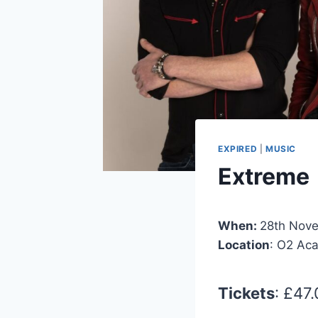
EXPIRED
|
MUSIC
Extreme
When:
28th Nov
Location
: O2 Ac
Tickets
: £47