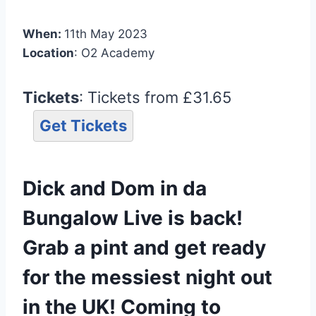
When:
11th May 2023
Location
: O2 Academy
Tickets
: Tickets from £31.65
Get Tickets
Dick and Dom in da
Bungalow Live is back!
Grab a pint and get ready
for the messiest night out
in the UK! Coming to