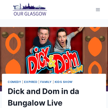
Skip
to
content
COMEDY
|
EXPIRED
|
FAMILY
|
KIDS SHOW
Dick and Dom in da
Bungalow Live