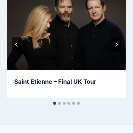
Saint Etienne – Final UK Tour