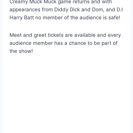
Creamy Muck Muck game returns and with
appearances from Diddy Dick and Dom, and D.I
Harry Batt no member of the audience is safe!
Meet and greet tickets are available and every
audience member has a chance to be part of
the show!