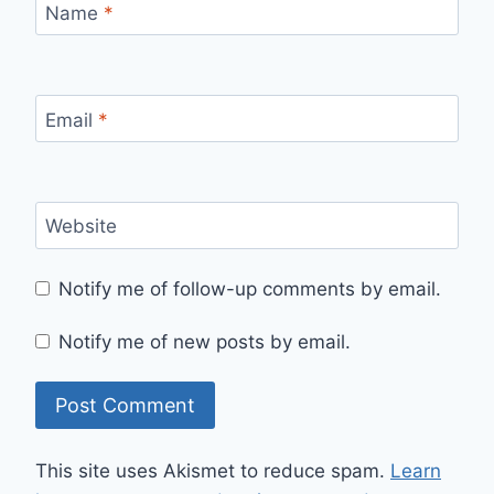
Name
*
Email
*
Website
Notify me of follow-up comments by email.
Notify me of new posts by email.
This site uses Akismet to reduce spam.
Learn