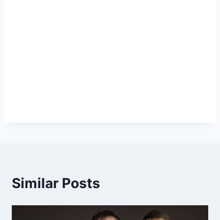
Similar Posts