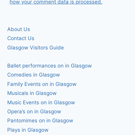
how your comment data is processed.
About Us
Contact Us
Glasgow Visitors Guide
Ballet performances on in Glasgow
Comedies in Glasgow
Family Events on in Glasgow
Musicals in Glasgow
Music Events on in Glasgow
Opera’s on in Glasgow
Pantomimes on in Glasgow
Plays in Glasgow