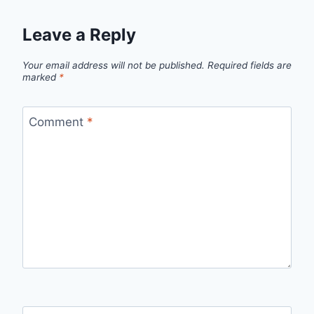
Leave a Reply
Your email address will not be published.
Required fields are
marked
*
Comment
*