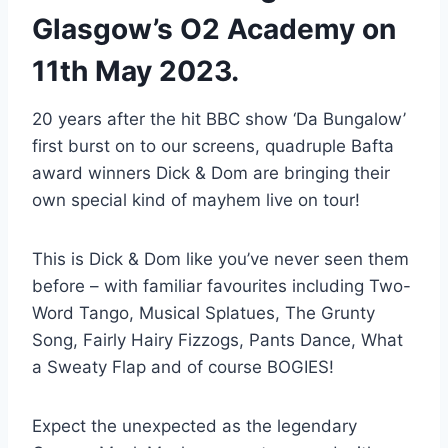
Glasgow’s O2 Academy on
11th May 2023.
20 years after the hit BBC show ‘Da Bungalow’
first burst on to our screens, quadruple Bafta
award winners Dick & Dom are bringing their
own special kind of mayhem live on tour!
This is Dick & Dom like you’ve never seen them
before – with familiar favourites including Two-
Word Tango, Musical Splatues, The Grunty
Song, Fairly Hairy Fizzogs, Pants Dance, What
a Sweaty Flap and of course BOGIES!
Expect the unexpected as the legendary