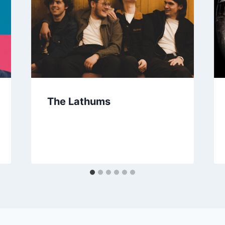
The Lathums