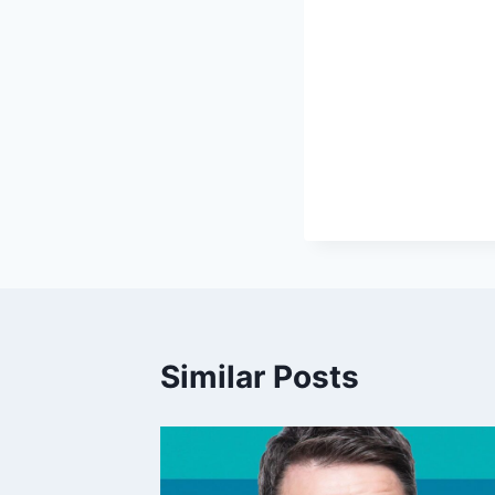
Similar Posts