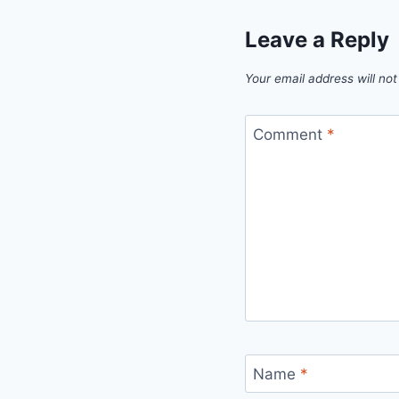
Leave a Reply
Your email address will not
Comment
*
Name
*