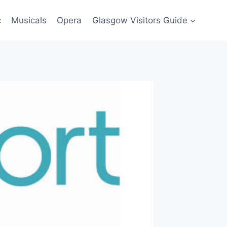
c
Musicals
Opera
Glasgow Visitors Guide