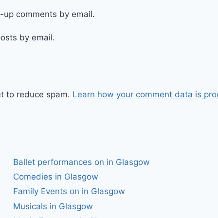
ow-up comments by email.
osts by email.
et to reduce spam.
Learn how your comment data is pro
Ballet performances on in Glasgow
Comedies in Glasgow
Family Events on in Glasgow
Musicals in Glasgow