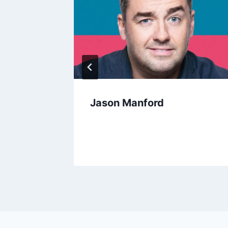
Jason Manford