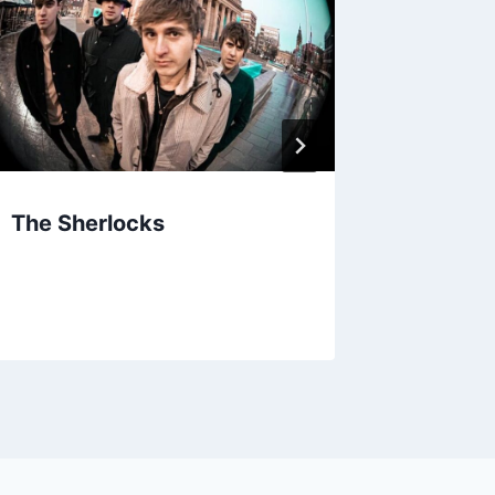
The Sherlocks
Machin