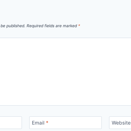
 be published.
Required fields are marked
*
Email
*
Website