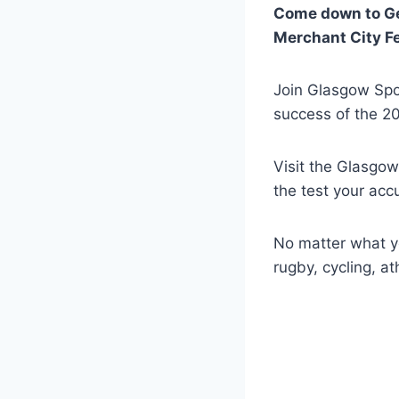
Come down to Geo
Merchant City Fe
Join Glasgow Spo
success of the 
Visit the Glasgow
the test your acc
No matter what yo
rugby, cycling, at