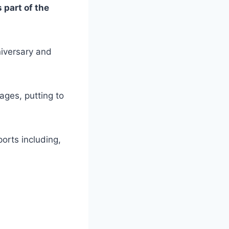
part of the
iversary and
ages, putting to
orts including,