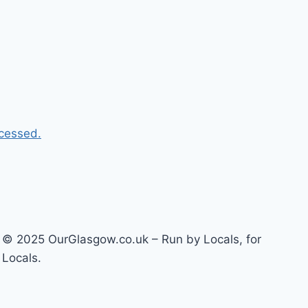
cessed.
© 2025 OurGlasgow.co.uk – Run by Locals, for
Locals.