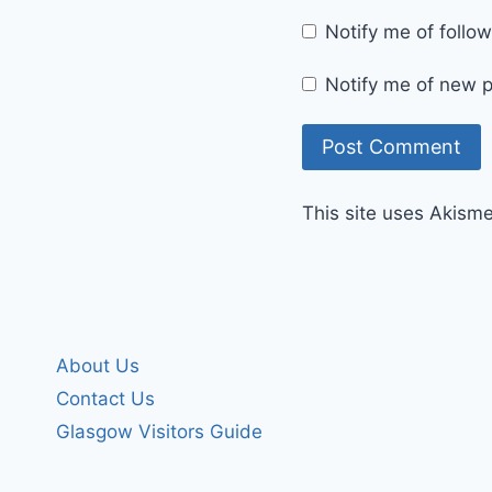
Notify me of foll
Notify me of new p
This site uses Akism
About Us
Contact Us
Glasgow Visitors Guide