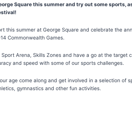
rge Square this summer and try out some sports, as 
stival!
rt this summer at George Square and celebrate the ann
2014 Commonwealth Games.
 Sport Arena, Skills Zones and have a go at the target c
uracy and speed with some of our sports challenges.
ur age come along and get involved in a selection of sp
hletics, gymnastics and other fun activities.