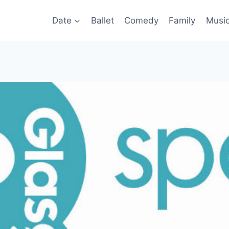
Date
Ballet
Comedy
Family
Musi