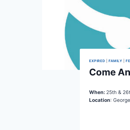
EXPIRED
|
FAMILY
|
F
Come And
When:
25th & 26t
Location
: Georg