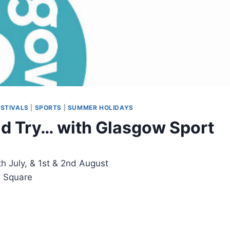
ESTIVALS
|
SPORTS
|
SUMMER HOLIDAYS
 Try… with Glasgow Sport
h July, & 1st & 2nd August
e Square