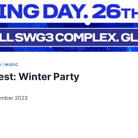
D
|
MUSIC
est: Winter Party
ember 2023