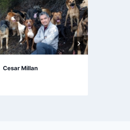
Cesar Millan
The Br