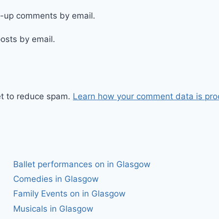
ow-up comments by email.
osts by email.
et to reduce spam.
Learn how your comment data is pro
Ballet performances on in Glasgow
Comedies in Glasgow
Family Events on in Glasgow
Musicals in Glasgow