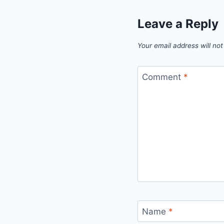
Leave a Reply
Your email address will not
Comment
*
Name
*