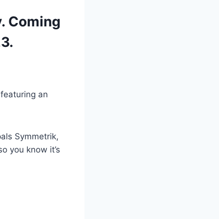
ty. Coming
3.
featuring an
pals Symmetrik,
so you know it’s