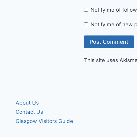
Notify me of foll
Notify me of new p
This site uses Akism
About Us
Contact Us
Glasgow Visitors Guide