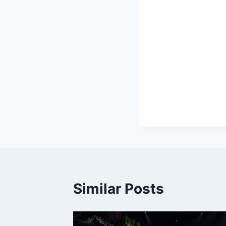
Similar Posts