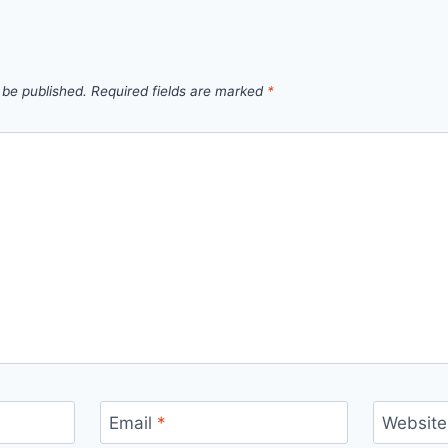
 be published.
Required fields are marked
*
Email
*
Website