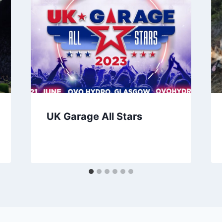
UK Garage All Stars