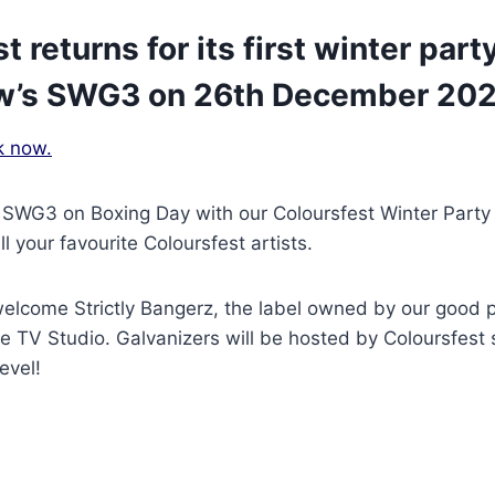
t returns for its first winter par
w’s SWG3 on 26th December 202
k now.
 SWG3 on Boxing Day with our Coloursfest Winter Party 
ll your favourite Coloursfest artists.
welcome Strictly Bangerz, the label owned by our good 
he TV Studio. Galvanizers will be hosted by Coloursfest 
evel!