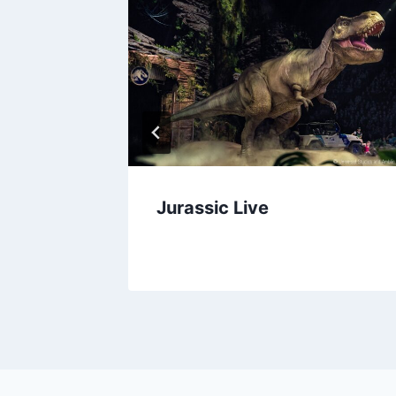
ween
Jurassic Live