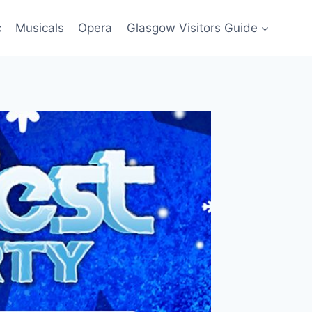
c
Musicals
Opera
Glasgow Visitors Guide