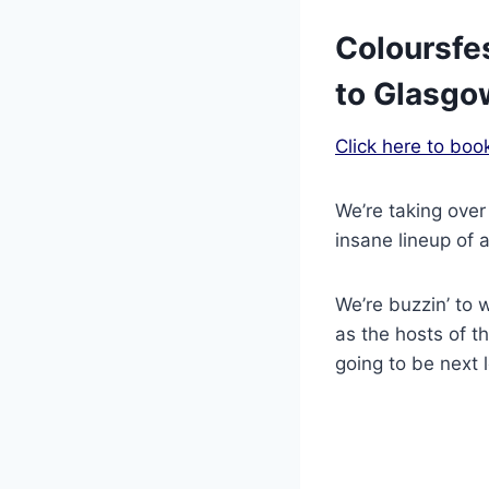
Coloursfes
to Glasgo
Click here to boo
We’re taking over
insane lineup of a
We’re buzzin’ to 
as the hosts of t
going to be next l