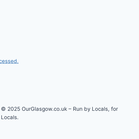
cessed.
© 2025 OurGlasgow.co.uk – Run by Locals, for
Locals.