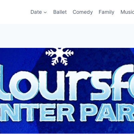
Date
Ballet
Comedy
Family
Musi