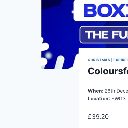
CHRISTMAS
|
EXPIRE
Coloursf
When:
26th Dec
Location
: SWG3
£39.20