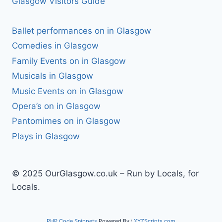
Glasgow Visitors Guide
Ballet performances on in Glasgow
Comedies in Glasgow
Family Events on in Glasgow
Musicals in Glasgow
Music Events on in Glasgow
Opera’s on in Glasgow
Pantomimes on in Glasgow
Plays in Glasgow
© 2025 OurGlasgow.co.uk – Run by Locals, for
Locals.
PHP Code Snippets
Powered By :
XYZScripts.com