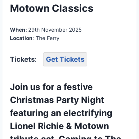
Motown Classics
When:
29th November 2025
Location
: The Ferry
Tickets
:
Get Tickets
Join us for a festive
Christmas Party Night
featuring an electrifying
Lionel Richie & Motown
tribute act. Coming to The