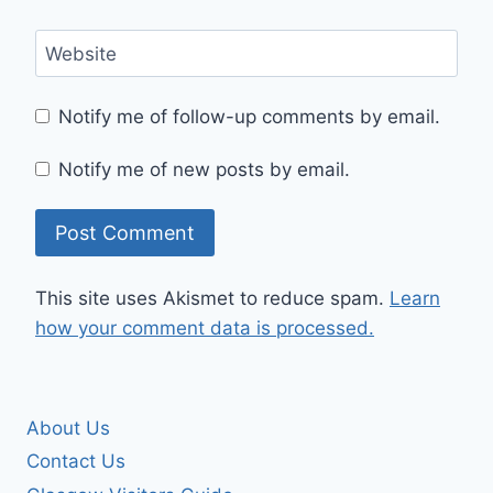
Website
Notify me of follow-up comments by email.
Notify me of new posts by email.
This site uses Akismet to reduce spam.
Learn
how your comment data is processed.
About Us
Contact Us