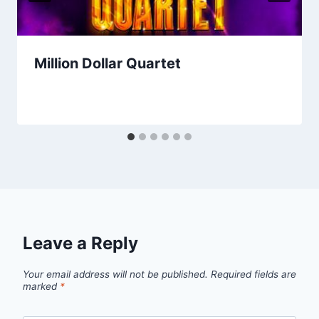
Million Dollar Quartet
Leave a Reply
Your email address will not be published.
Required fields are
marked
*