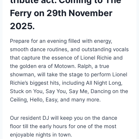
Ferry on 29th November
2025.
Prepare for an evening filled with energy,
smooth dance routines, and outstanding vocals
that capture the essence of Lionel Richie and
the golden era of Motown. Ralph, a true
showman, will take the stage to perform Lionel
Richie’s biggest hits, including All Night Long,
Stuck on You, Say You, Say Me, Dancing on the
Ceiling, Hello, Easy, and many more.
Our resident DJ will keep you on the dance
floor till the early hours for one of the most
enjoyable nights in town.