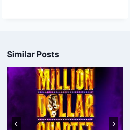
Similar Posts