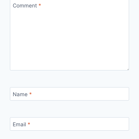
Comment
*
Name
*
Email
*