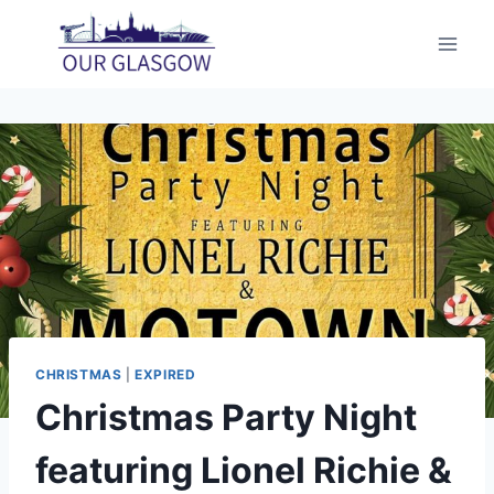
Skip
to
content
CHRISTMAS
|
EXPIRED
Christmas Party Night
featuring Lionel Richie &