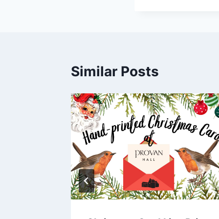
Similar Posts