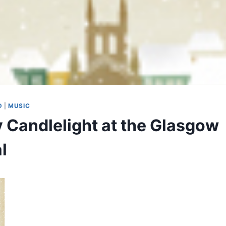
D
|
MUSIC
y Candlelight at the Glasgow
l