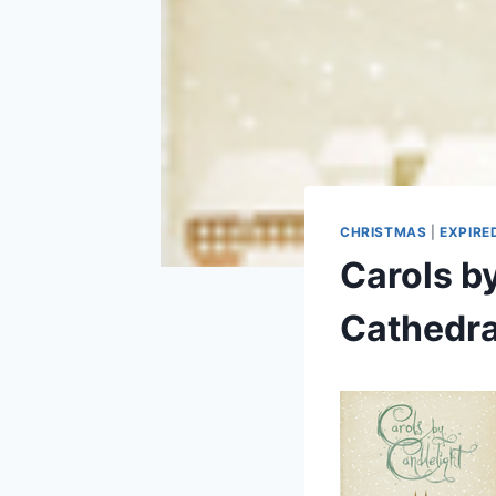
CHRISTMAS
|
EXPIRE
Carols b
Cathedra