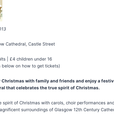
013
w Cathedral, Castle Street
lts | £4 children under 16
 below on how to get tickets)
r Christmas with family and friends and enjoy a festiv
l that celebrates the true spirit of Christmas.
e spirit of Christmas with carols, choir performances and
agnificent surroundings of Glasgow 12th Century Cathed