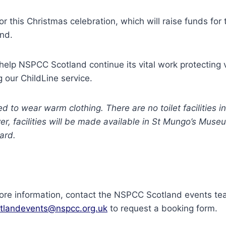
or this Christmas celebration, which will raise funds fo
and.
 help NSPCC Scotland continue its vital work protecting 
g our ChildLine service.
d to wear warm clothing. There are no toilet facilities 
r, facilities will be made available in St Mungo’s Muse
ard.
more information, contact the NSPCC Scotland events t
tlandevents@nspcc.org.uk
to request a booking form.