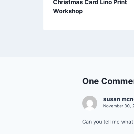
Who Am
Christmas Card Lino Print
Workshop
One Comme
susan mcn
November 30, 2
Can you tell me what 