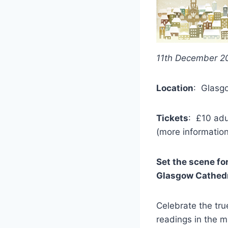
11th December 2
Location
: Glasgo
Tickets
: £10 adu
(more information
Set the scene fo
Glasgow Cathedra
Celebrate the tru
readings in the m