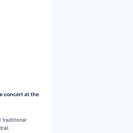
e concert at the
 traditional
ral.