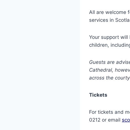
All are welcome f
services in Scotl
Your support will
children, includin
Guests are advise
Cathedral, howeve
across the courty
Tickets
For tickets and 
0212 or email
sco