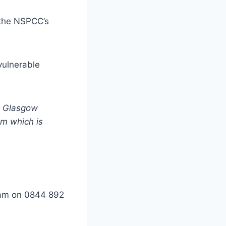
r the NSPCC’s
vulnerable
in Glasgow
um which is
eam on 0844 892