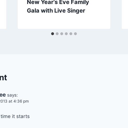
New Year’s Eve Family
Gala with Live Singer
nt
ee
says:
013 at 4:36 pm
time it starts