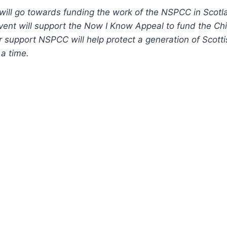
 will go towards funding the work of the NSPCC in Sco
vent will support the Now I Know Appeal to fund the Ch
r support NSPCC will help protect a generation of Scotti
 a time.