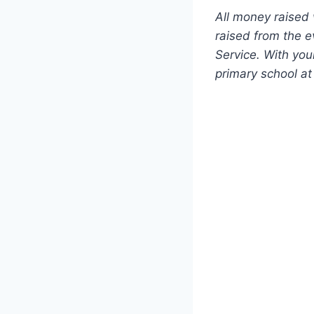
All money raised
raised from the e
Service. With you
primary school at