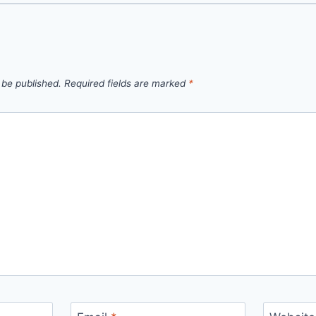
 be published.
Required fields are marked
*