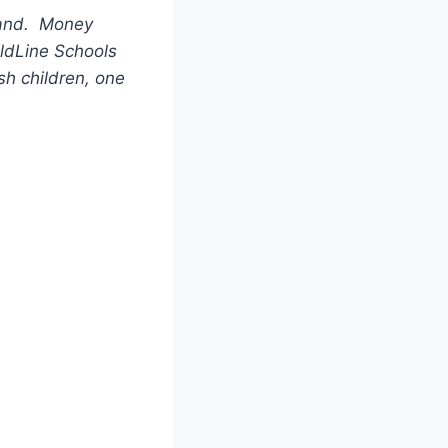
tland. Money
ildLine Schools
sh children, one