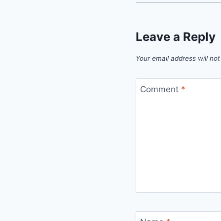
Leave a Reply
Your email address will not
Comment
*