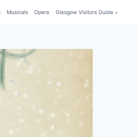
c
Musicals
Opera
Glasgow Visitors Guide