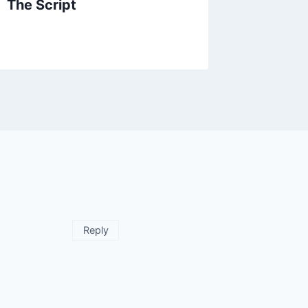
The Script
Reply