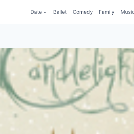
Date
Ballet
Comedy
Family
Musi