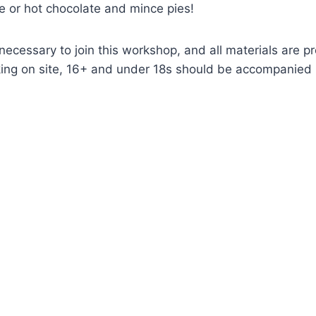
ee or hot chocolate and mince pies!
necessary to join this workshop, and all materials are p
king on site, 16+ and under 18s should be accompanied 