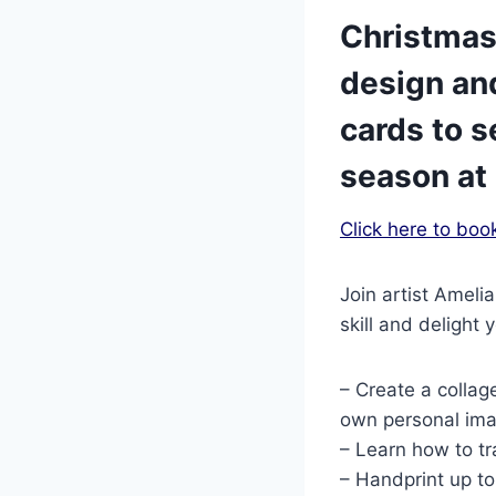
Christmas
design an
cards to s
season at 
Click here to boo
Join artist Ameli
skill and delight
– Create a collag
own personal imag
– Learn how to tr
– Handprint up to