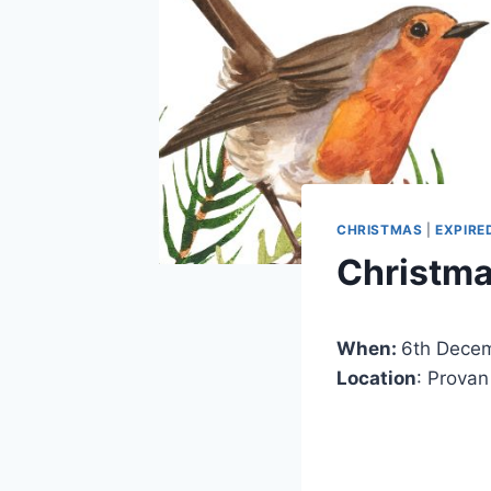
CHRISTMAS
|
EXPIRE
Christma
When:
6th Dece
Location
: Provan