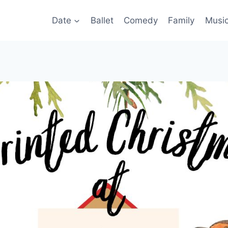
Date
Ballet
Comedy
Family
Musi