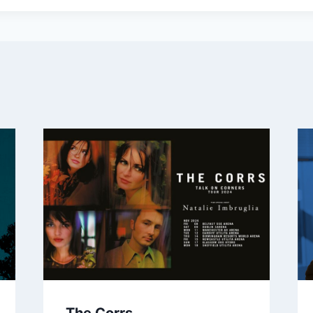
The Corrs