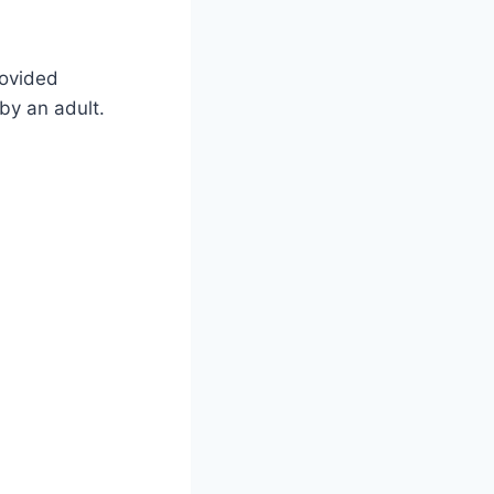
rovided
by an adult.