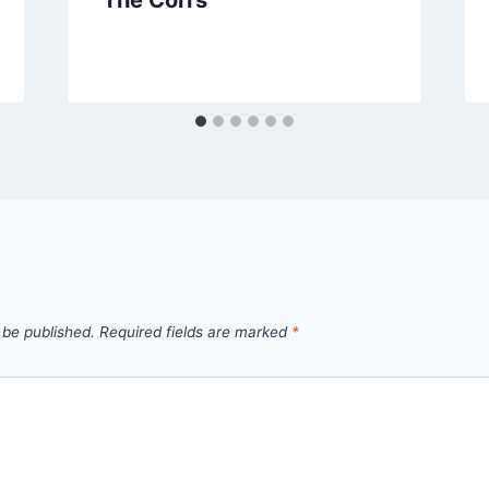
 be published.
Required fields are marked
*