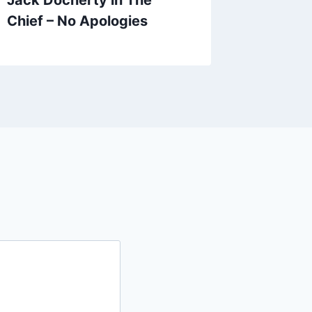
Chief – No Apologies
Riddle