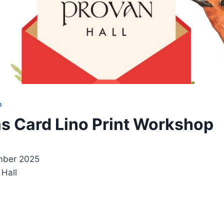
D
s Card Lino Print Workshop
mber 2025
 Hall