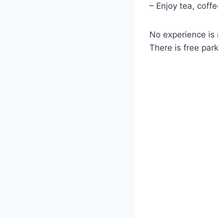
– Enjoy tea, coff
No experience is 
There is free par