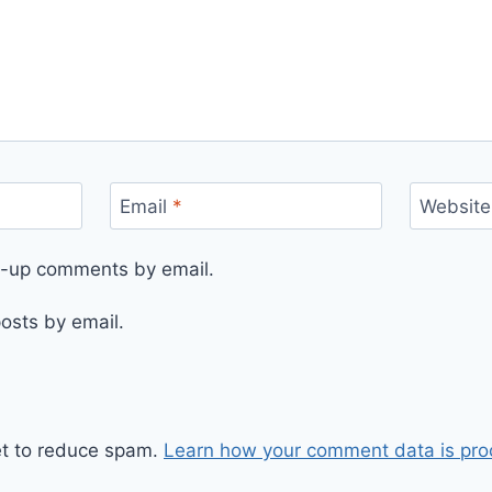
Email
*
Website
ow-up comments by email.
osts by email.
et to reduce spam.
Learn how your comment data is pro