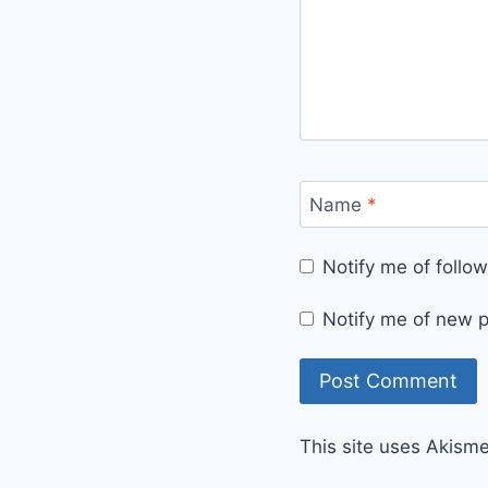
Name
*
Notify me of foll
Notify me of new p
This site uses Akism