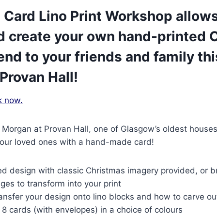
 Card Lino Print Workshop allows
d create your own hand-printed 
end to your friends and family thi
Provan Hall!
k now.
a Morgan at Provan Hall, one of Glasgow’s oldest houses
 your loved ones with a hand-made card!
ed design with classic Christmas imagery provided, or b
es to transform into your print
ansfer your design onto lino blocks and how to carve o
 8 cards (with envelopes) in a choice of colours