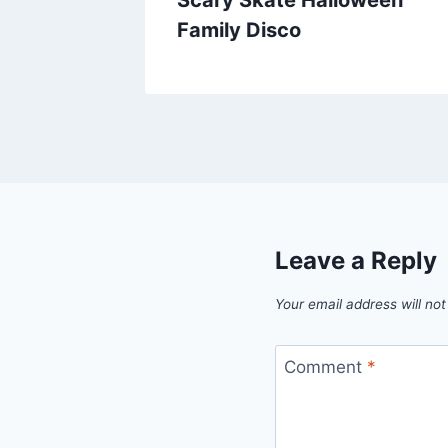
Family Disco
Leave a Reply
Your email address will not
Comment
*