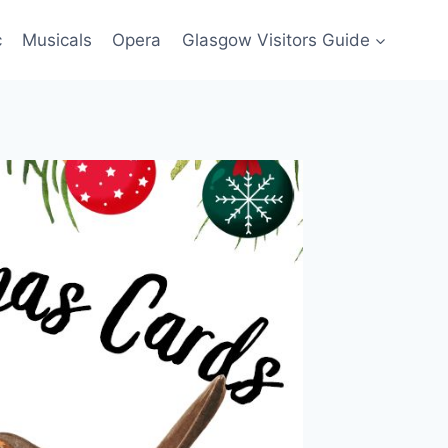
c
Musicals
Opera
Glasgow Visitors Guide