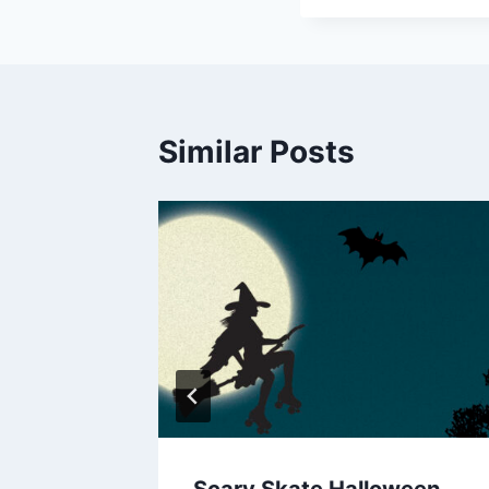
Similar Posts
Scary Skate Halloween