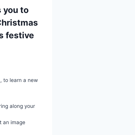
 you to
Christmas
s festive
, to learn a new
ring along your
ut an image