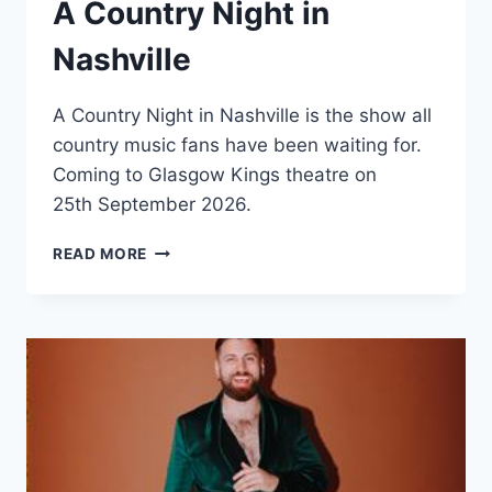
A Country Night in
Nashville
A Country Night in Nashville is the show all
country music fans have been waiting for.
Coming to Glasgow Kings theatre on
25th September 2026.
A
READ MORE
COUNTRY
NIGHT
IN
NASHVILLE