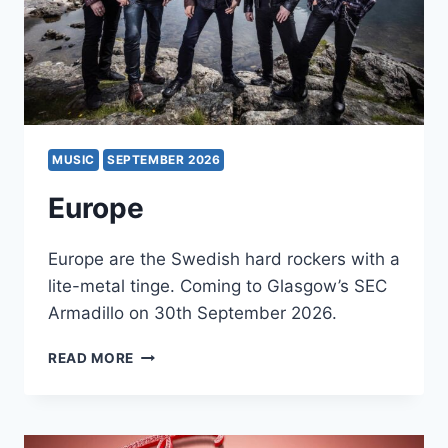
MUSIC
SEPTEMBER 2026
Europe
Europe are the Swedish hard rockers with a
lite-metal tinge. Coming to Glasgow’s SEC
Armadillo on 30th September 2026.
EUROPE
READ MORE