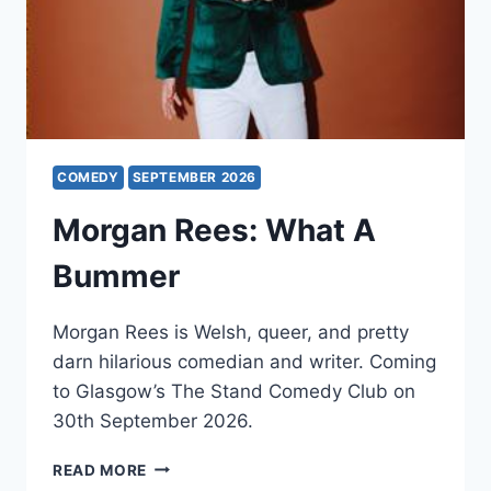
COMEDY
SEPTEMBER 2026
Morgan Rees: What A
Bummer
Morgan Rees is Welsh, queer, and pretty
darn hilarious comedian and writer. Coming
to Glasgow’s The Stand Comedy Club on
30th September 2026.
MORGAN
READ MORE
REES: