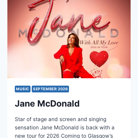
MUSIC
SEPTEMBER 2026
Jane McDonald
Star of stage and screen and singing
sensation Jane McDonald is back with a
new tour for 2026 Coming to Glasgow’s