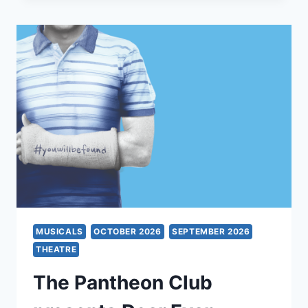
OH
MUSICALS
OCTOBER 2026
SEPTEMBER 2026
THEATRE
The Pantheon Club