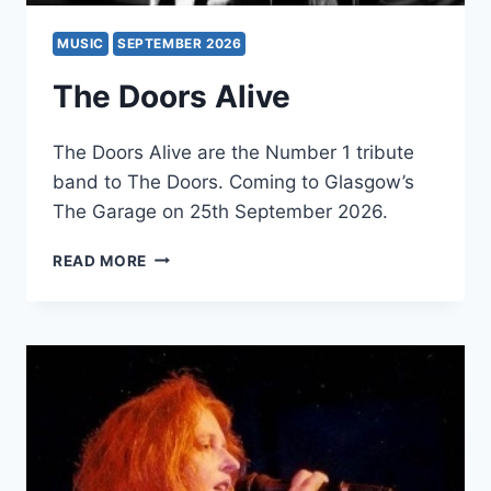
MUSIC
SEPTEMBER 2026
The Doors Alive
The Doors Alive are the Number 1 tribute
band to The Doors. Coming to Glasgow’s
The Garage on 25th September 2026.
THE
READ MORE
DOORS
ALIVE