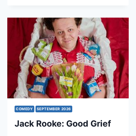
WHAT
A
BUMMER
COMEDY
SEPTEMBER 2026
Jack Rooke: Good Grief