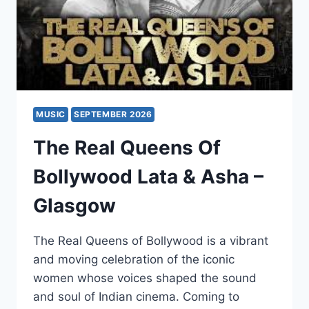
MUSIC
SEPTEMBER 2026
The Real Queens Of
Bollywood Lata & Asha –
Glasgow
The Real Queens of Bollywood is a vibrant
and moving celebration of the iconic
women whose voices shaped the sound
and soul of Indian cinema. Coming to