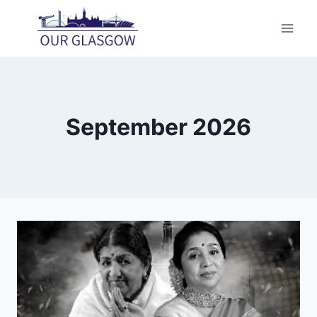
Skip
to
content
September 2026