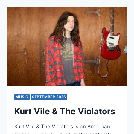
MUSIC
SEPTEMBER 2026
Kurt Vile & The Violators
Kurt Vile & The Violators is an American