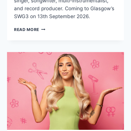
singer, songwriter, multi-instrumentalist,
and record producer. Coming to Glasgow’s
SWG3 on 13th September 2026.
KURT
READ MORE
VILE
&
THE
VIOLATORS