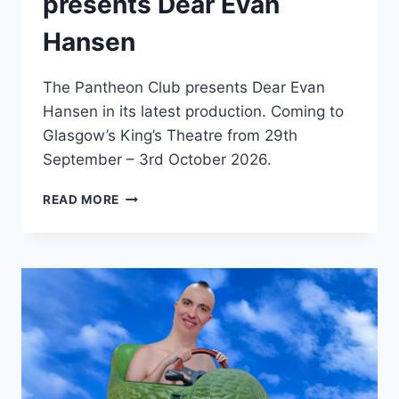
presents Dear Evan
Hansen
The Pantheon Club presents Dear Evan
Hansen in its latest production. Coming to
Glasgow’s King’s Theatre from 29th
September – 3rd October 2026.
THE
READ MORE
PANTHEON
CLUB
PRESENTS
DEAR
EVAN
HANSEN