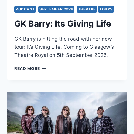
PODCAST
SEPTEMBER 2026
THEATRE
TOURS
GK Barry: Its Giving Life
GK Barry is hitting the road with her new
tour: It’s Giving Life. Coming to Glasgow’s
Theatre Royal on 5th September 2026.
GK
READ MORE
BARRY:
ITS
GIVING
LIFE