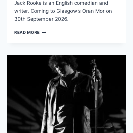
Jack Rooke is an English comedian and
writer. Coming to Glasgow’s Oran Mor on
30th September 2026.
JACK
READ MORE
ROOKE:
GOOD
GRIEF