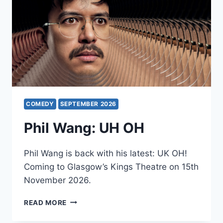
COMEDY
SEPTEMBER 2026
Phil Wang: UH OH
Phil Wang is back with his latest: UK OH!
Coming to Glasgow’s Kings Theatre on 15th
November 2026.
PHIL
READ MORE
WANG:
UH