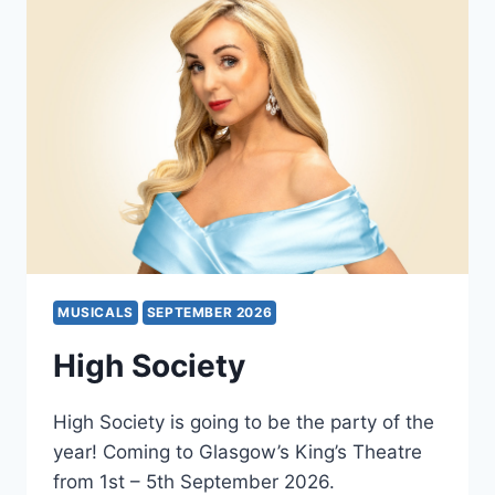
MUSICALS
SEPTEMBER 2026
High Society
High Society is going to be the party of the
year! Coming to Glasgow’s King’s Theatre
from 1st – 5th September 2026.