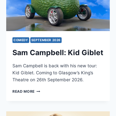
COMEDY
SEPTEMBER 2026
Sam Campbell: Kid Giblet
Sam Campbell is back with his new tour:
Kid Giblet. Coming to Glasgow’s King’s
Theatre on 26th September 2026.
SAM
READ MORE
CAMPBELL:
KID
GIBLET