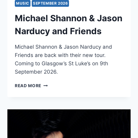
MUSIC
SEPTEMBER 2026
Michael Shannon & Jason
Narducy and Friends
Michael Shannon & Jason Narducy and
Friends are back with their new tour.
Coming to Glasgow’s St Luke’s on 9th
September 2026.
MICHAEL
READ MORE
SHANNON
&
JASON
NARDUCY
AND
FRIENDS