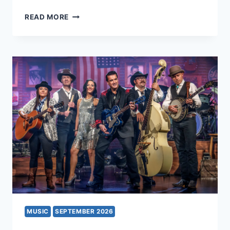
HIGH
READ MORE
SOCIETY
MUSIC
SEPTEMBER 2026