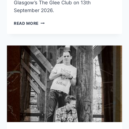
Glasgow’s The Glee Club on 13th
September 2026.
THE
READ MORE
REAL
QUEENS
OF
BOLLYWOOD
LATA
&
ASHA
–
GLASGOW