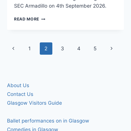
SEC Armadillo on 4th September 2026.
JANE
READ MORE
MCDONALD
Page
Previous
Next
1
2
3
4
5
navigation
Page
Page
About Us
Contact Us
Glasgow Visitors Guide
Ballet performances on in Glasgow
Comedies in Glasgow