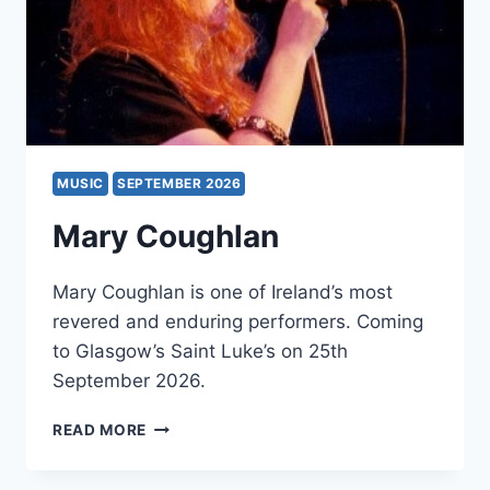
MUSIC
SEPTEMBER 2026
Mary Coughlan
Mary Coughlan is one of Ireland’s most
revered and enduring performers. Coming
to Glasgow’s Saint Luke’s on 25th
September 2026.
MARY
READ MORE
COUGHLAN