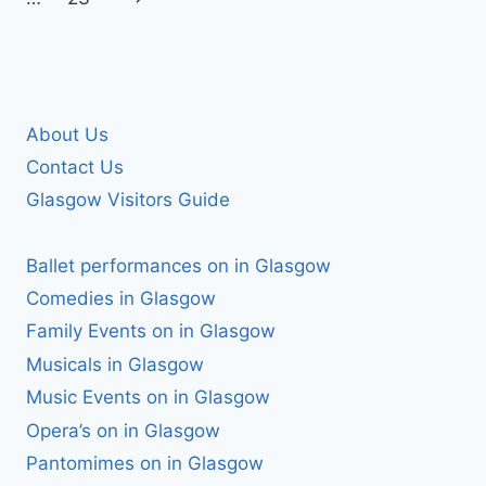
Page
About Us
Contact Us
Glasgow Visitors Guide
Ballet performances on in Glasgow
Comedies in Glasgow
Family Events on in Glasgow
Musicals in Glasgow
Music Events on in Glasgow
Opera’s on in Glasgow
Pantomimes on in Glasgow