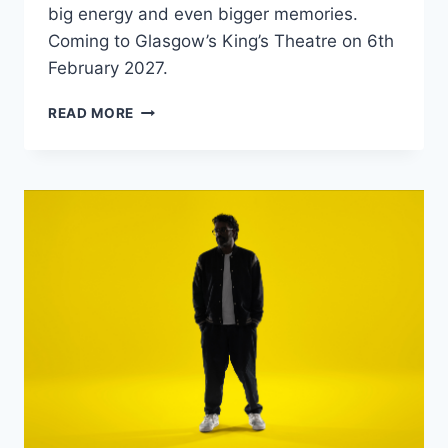
big energy and even bigger memories.
Coming to Glasgow’s King’s Theatre on 6th
February 2027.
THE
READ MORE
BIG
PANTS
PARTY