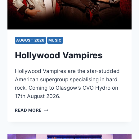
AUGUST 2026
MUSIC
Hollywood Vampires
Hollywood Vampires are the star-studded
American supergroup specialising in hard
rock. Coming to Glasgow’s OVO Hydro on
17th August 2026.
HOLLYWOOD
READ MORE
VAMPIRES