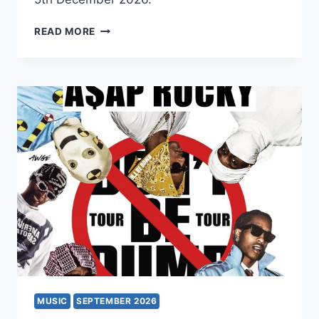
ICE
READ MORE
DRAGON
MUSIC
SEPTEMBER 2026