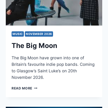
MUSIC
NOVEMBER 2026
The Big Moon
The Big Moon have grown into one of
Britain’s favourite indie pop bands. Coming
to Glasgow’s Saint Luke’s on 20th
November 2026.
THE
READ MORE
BIG
MOON