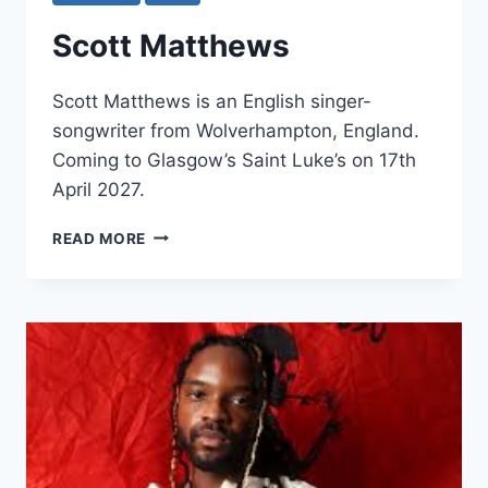
Scott Matthews
Scott Matthews is an English singer-
songwriter from Wolverhampton, England.
Coming to Glasgow’s Saint Luke’s on 17th
April 2027.
SCOTT
READ MORE
MATTHEWS