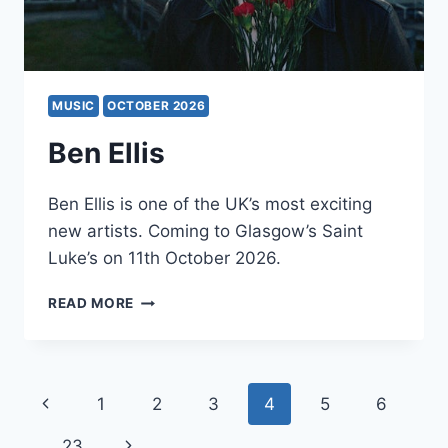
MUSIC
OCTOBER 2026
Ben Ellis
Ben Ellis is one of the UK’s most exciting
new artists. Coming to Glasgow’s Saint
Luke’s on 11th October 2026.
BEN
READ MORE
ELLIS
Page
Previous
1
2
3
4
5
6
navigation
Page
Next
…
23