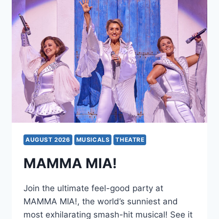
AUGUST 2026
MUSICALS
THEATRE
MAMMA MIA!
Join the ultimate feel-good party at
MAMMA MIA!, the world’s sunniest and
most exhilarating smash-hit musical! See it