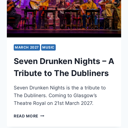
MARCH 2027
MUSIC
Seven Drunken Nights – A
Tribute to The Dubliners
Seven Drunken Nights is the a tribute to
The Dubliners. Coming to Glasgow’s
Theatre Royal on 21st March 2027.
SEVEN
READ MORE
DRUNKEN
NIGHTS