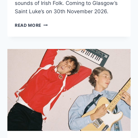
sounds of Irish Folk. Coming to Glasgow’s
Saint Luke’s on 30th November 2026.
GARETH
READ MORE