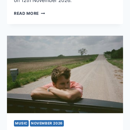
on 12th November 2026.
HEY,
READ MORE
NOTHING
MUSIC
NOVEMBER 2026