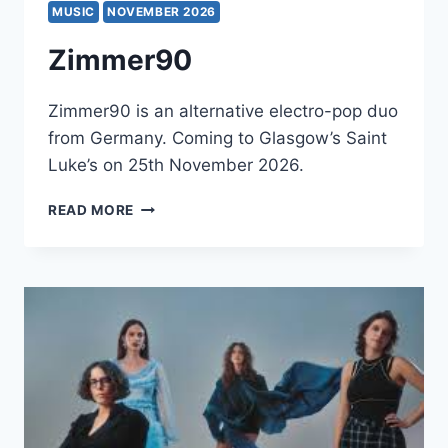
MUSIC
NOVEMBER 2026
Zimmer90
Zimmer90 is an alternative electro-pop duo
from Germany. Coming to Glasgow’s Saint
Luke’s on 25th November 2026.
ZIMMER90
READ MORE