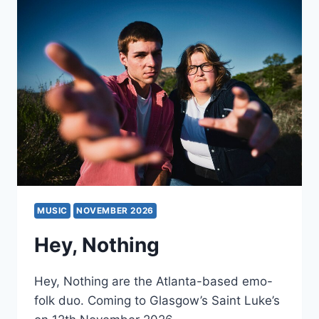
MUSIC
NOVEMBER 2026
Hey, Nothing
Hey, Nothing are the Atlanta-based emo-
folk duo. Coming to Glasgow’s Saint Luke’s