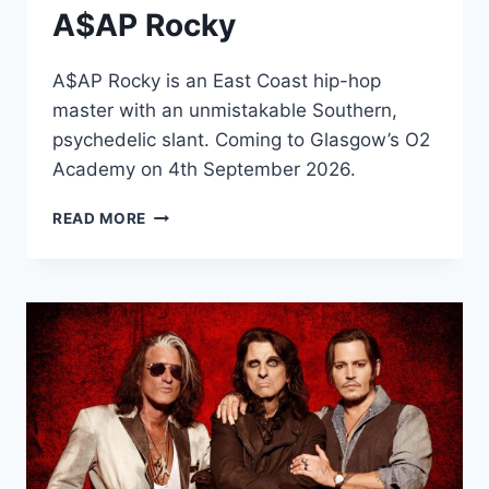
A$AP Rocky
A$AP Rocky is an East Coast hip-hop
master with an unmistakable Southern,
psychedelic slant. Coming to Glasgow’s O2
Academy on 4th September 2026.
A$AP
READ MORE
ROCKY