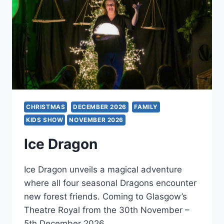
CHRISTMAS
DECEMBER 2026
FAMILY
KIDS SHOW
NOVEMBER 2026
Ice Dragon
Ice Dragon unveils a magical adventure
where all four seasonal Dragons encounter
new forest friends. Coming to Glasgow’s
Theatre Royal from the 30th November –
5th December 2026.