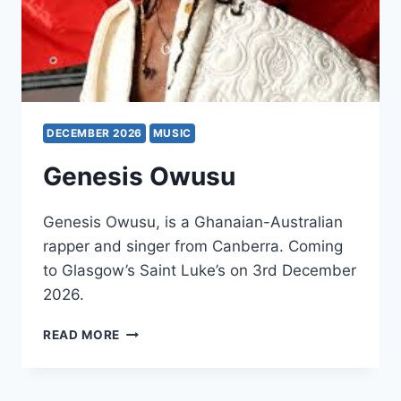
DECEMBER 2026
MUSIC
Genesis Owusu
Genesis Owusu, is a Ghanaian-Australian
rapper and singer from Canberra. Coming
to Glasgow’s Saint Luke’s on 3rd December
2026.
GENESIS
READ MORE
OWUSU