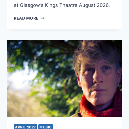
at Glasgow’s Kings Theatre August 2026.
MAMMA
READ MORE
MIA!
APRIL 2027
MUSIC