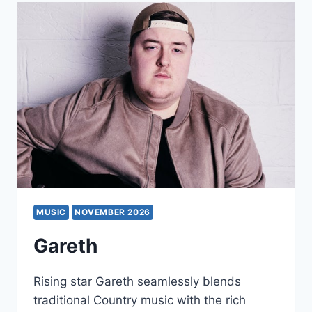
MUSIC
NOVEMBER 2026
Gareth
Rising star Gareth seamlessly blends
traditional Country music with the rich