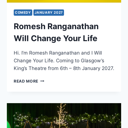
COMEDY
JANUARY 2027
Romesh Ranganathan
Will Change Your Life
Hi. I’m Romesh Ranganathan and I Will
Change Your Life. Coming to Glasgow’s
King’s Theatre from 6th – 8th January 2027.
ROMESH
READ MORE
RANGANATHAN
WILL
CHANGE
YOUR
LIFE