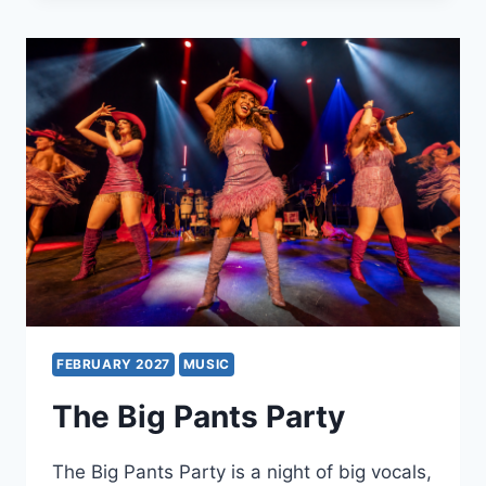
–
A
TRIBUTE
TO
THE
DUBLINERS
FEBRUARY 2027
MUSIC
The Big Pants Party
The Big Pants Party is a night of big vocals,