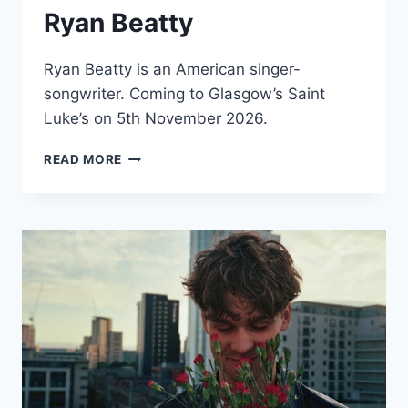
Ryan Beatty
Ryan Beatty is an American singer-
songwriter. Coming to Glasgow’s Saint
Luke’s on 5th November 2026.
RYAN
READ MORE
BEATTY